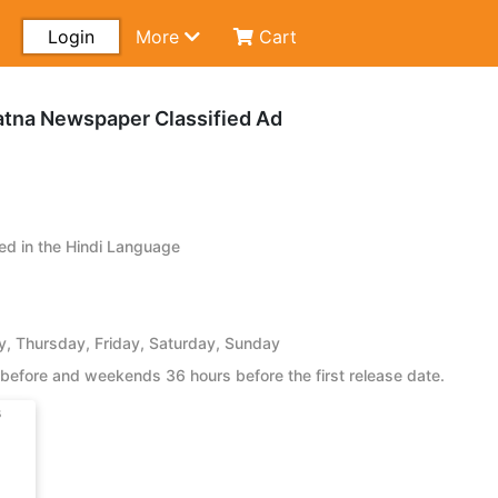
Login
More
Cart
atna Newspaper Classified Ad
d in the Hindi Language
 Thursday, Friday, Saturday, Sunday
before and weekends 36 hours before the first release date.
s