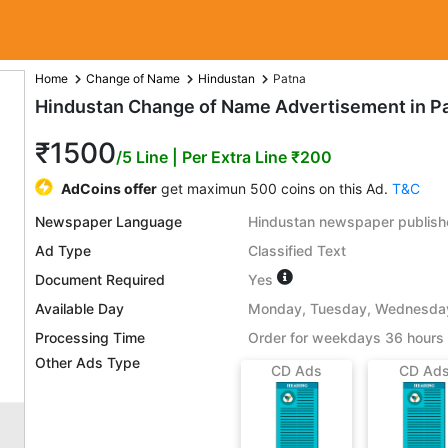
Home
Change of Name
Hindustan
Patna
Hindustan Change of Name Advertisement in P
₹1500
/5 Line
| Per Extra Line ₹200
AdCoins offer
get maximun 500 coins on this Ad.
T&C
Newspaper Language
Hindustan newspaper publishe
Ad Type
Classified Text
Document Required
Yes
Available Day
Monday, Tuesday, Wednesday,
Processing Time
Order for weekdays 36 hours 
Other Ads Type
CD Ads
CD Ad