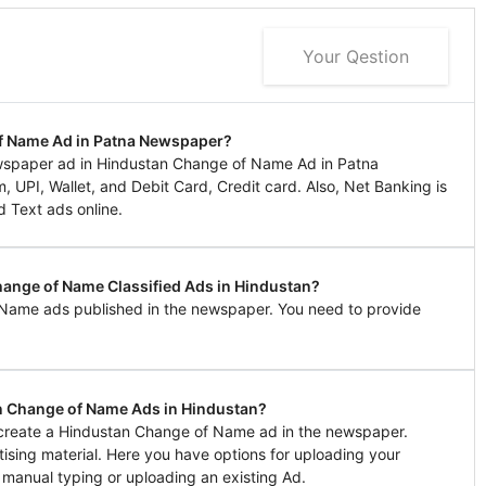
Your Qestion
of Name Ad in Patna Newspaper?
wspaper ad in Hindustan Change of Name Ad in Patna
UPI, Wallet, and Debit Card, Credit card. Also, Net Banking is
d Text ads online.
hange of Name Classified Ads in Hindustan?
 Name ads published in the newspaper. You need to provide
n Change of Name Ads in Hindustan?
o create a Hindustan Change of Name ad in the newspaper.
tising material. Here you have options for uploading your
 manual typing or uploading an existing Ad.