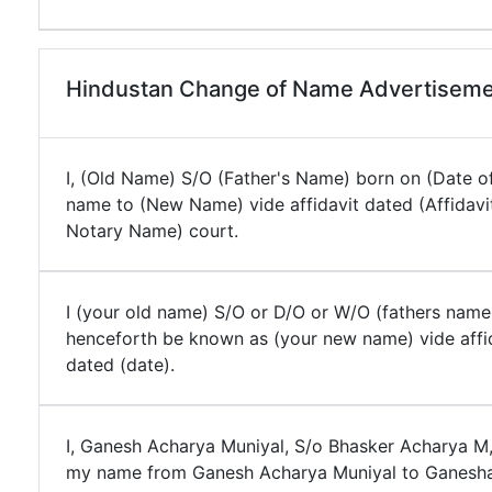
Hindustan Change of Name Advertiseme
I, (Old Name) S/O (Father's Name) born on (Date of
name to (New Name) vide affidavit dated (Affidavi
Notary Name) court.
I (your old name) S/O or D/O or W/O (fathers name
henceforth be known as (your new name) vide affi
dated (date).
I, Ganesh Acharya Muniyal, S/o Bhasker Acharya M
my name from Ganesh Acharya Muniyal to Ganesha 