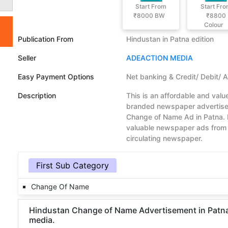
Start From
Start Fr
₹8000
BW
₹8800
Colour
Publication From
Hindustan in Patna edition
Seller
ADEACTION MEDIA
Easy Payment Options
Net banking & Credit/ Debit/ 
Description
This is an affordable and val
branded newspaper advertisem
Change of Name Ad in Patna. 
valuable newspaper ads from 
circulating newspaper.
First Sub Category
Change Of Name
Hindustan Change of Name Advertisement in Patna D
media.