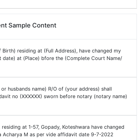
nt Sample Content
 Birth) residing at (Full Address), have changed my
t date) at (Place) bfore the (Complete Court Name/
 or husbands name) R/O of (your address) shall
davit no (XXXXXX) sworn before notary (notary name)
, residing at 1-57, Gopady, Koteshwara have changed
Acharya M as per vide affidavit date 9-7-2022