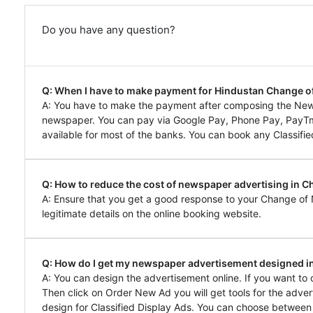
Do you have any question?
Q: When I have to make payment for Hindustan Change 
A: You have to make the payment after composing the Ne
newspaper. You can pay via Google Pay, Phone Pay, PayTm, 
available for most of the banks. You can book any Classifie
Q: How to reduce the cost of newspaper advertising in C
A: Ensure that you get a good response to your Change of
legitimate details on the online booking website.
Q: How do I get my newspaper advertisement designed i
A: You can design the advertisement online. If you want t
Then click on Order New Ad you will get tools for the adver
design for Classified Display Ads. You can choose between