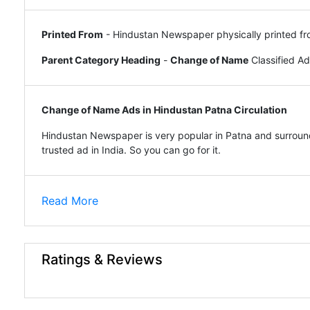
Printed From
- Hindustan Newspaper physically printed fr
Parent Category Heading
-
Change of Name
Classified A
Change of Name Ads in Hindustan Patna Circulation
Hindustan Newspaper is very popular in Patna and surround
trusted ad in India. So you can go for it.
Read More
Ratings & Reviews