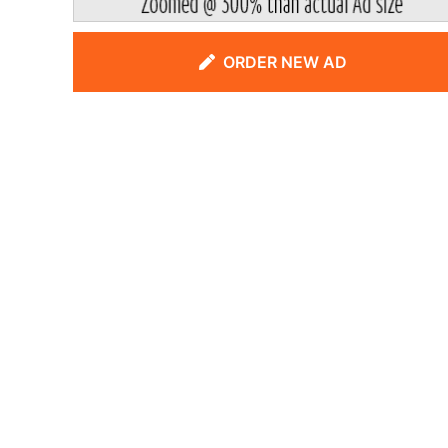
ORDER NEW AD