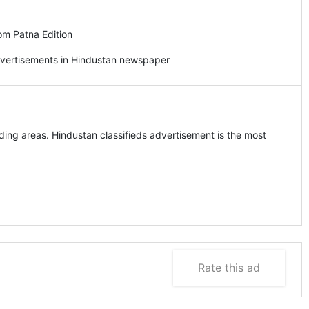
om Patna Edition
dvertisements in Hindustan newspaper
ing areas. Hindustan classifieds advertisement is the most
Rate this ad