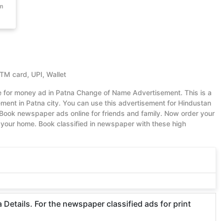
om
ATM card, UPI, Wallet
ue for money ad in Patna Change of Name Advertisement. This is a
ent in Patna city. You can use this advertisement for Hindustan
Book newspaper ads online for friends and family. Now order your
your home. Book classified in newspaper with these high
etails. For the newspaper classified ads for print