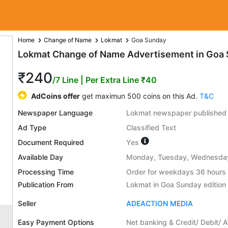
Home
Change of Name
Lokmat
Goa Sunday
Lokmat Change of Name Advertisement in Goa 
₹240
/7 Line
| Per Extra Line ₹40
AdCoins offer
get maximun 500 coins on this Ad.
T&C
Newspaper Language
Lokmat newspaper published 
Ad Type
Classified Text
Document Required
Yes
Available Day
Monday, Tuesday, Wednesday,
Processing Time
Order for weekdays 36 hours 
Publication From
Lokmat in Goa Sunday edition
Seller
ADEACTION MEDIA
Easy Payment Options
Net banking & Credit/ Debit/ 