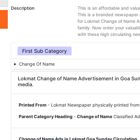
Description
This is an affordable and va
This is a branded newspaper 
for Lokmat Change of Name Ad
family. Now order your valua
with these high circulating n
First Sub Category
Change Of Name
Lokmat Change of Name Advertisement in Goa Sunday
media.
Printed From
- Lokmat Newspaper physically printed from
Parent Category Heading
-
Change of Name
Classified A
Change of Name Ads in Lokmat Goa Sunday Circulation