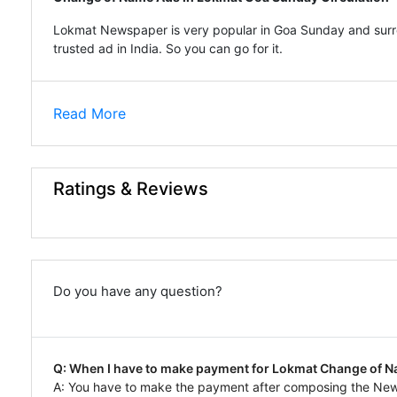
Lokmat Newspaper is very popular in Goa Sunday and surro
trusted ad in India. So you can go for it.
Read More
Ratings & Reviews
Do you have any question?
Q: When I have to make payment for Lokmat Change of 
A: You have to make the payment after composing the N