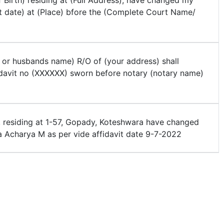
 Birth) residing at (Full Address), have changed my
t date) at (Place) bfore the (Complete Court Name/
 or husbands name) R/O of (your address) shall
davit no (XXXXXX) sworn before notary (notary name)
, residing at 1-57, Gopady, Koteshwara have changed
Acharya M as per vide affidavit date 9-7-2022