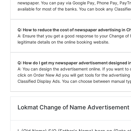
newspaper. You can pay via Google Pay, Phone Pay, PayTm, 
available for most of the banks. You can book any Classifie
Q: How to reduce the cost of newspaper advertising in 
A: Ensure that you get a good response to your Change of
legitimate details on the online booking website.
Q: How do I get my newspaper advertisement designed i
A: You can design the advertisement online. If you want 
click on Order New Ad you will get tools for the advertisin
Classified Display Ads. You can choose between manual typ
Lokmat Change of Name Advertisement