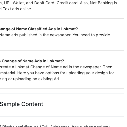
UPI, Wallet, and Debit Card, Credit card. Also, Net Banking is
d Text ads online.
Change of Name Classified Ads in Lokmat?
 Name ads published in the newspaper. You need to provide
n Change of Name Ads in Lokmat?
to create a Lokmat Change of Name ad in the newspaper. Then
g material. Here you have options for uploading your design for
ing or uploading an existing Ad.
 Sample Content