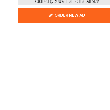
ORDER NEW AD