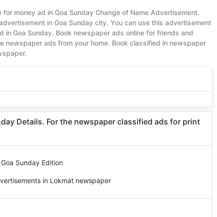
lue for money ad in Goa Sunday Change of Name Advertisement.
advertisement in Goa Sunday city. You can use this advertisement
 in Goa Sunday. Book newspaper ads online for friends and
ble newspaper ads from your home. Book classified in newspaper
ewspaper.
 Details. For the newspaper classified ads for print
 Goa Sunday Edition
dvertisements in Lokmat newspaper