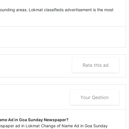
unding areas. Lokmat classifieds advertisement is the most
Rate this ad
Your Qestion
Name Ad in Goa Sunday Newspaper?
ewspaper ad in Lokmat Change of Name Ad in Goa Sunday