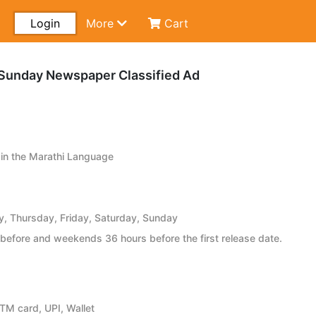
Login
More
Cart
Sunday Newspaper Classified Ad
in the Marathi Language
 Thursday, Friday, Saturday, Sunday
before and weekends 36 hours before the first release date.
ATM card, UPI, Wallet