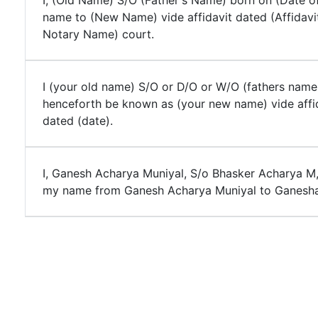
I, (Old Name) S/O (Father's Name) born on (Date of
name to (New Name) vide affidavit dated (Affidavi
Notary Name) court.
I (your old name) S/O or D/O or W/O (fathers name
henceforth be known as (your new name) vide affi
dated (date).
I, Ganesh Acharya Muniyal, S/o Bhasker Acharya M
my name from Ganesh Acharya Muniyal to Ganesha 