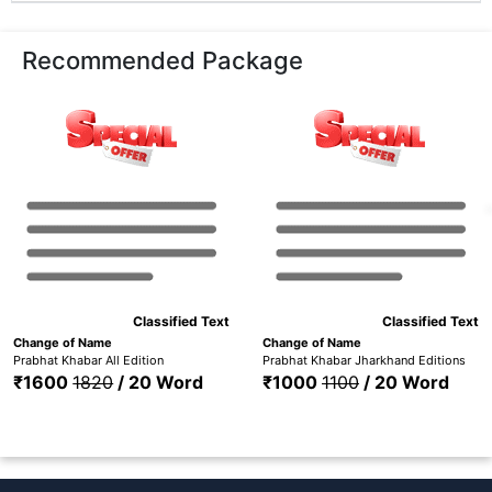
Recommended Package
Classified Text
Classified Text
Change of Name
Change of Name
Prabhat Khabar All Edition
Prabhat Khabar Jharkhand Editions
₹1600
1820
/ 20 Word
₹1000
1100
/ 20 Word