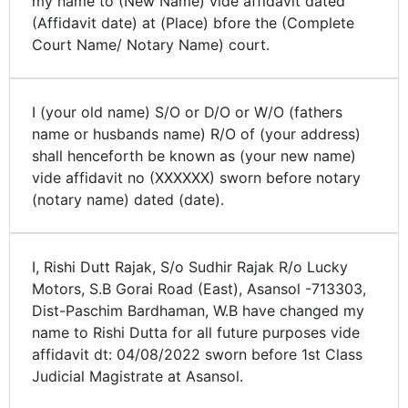
my name to (New Name) vide affidavit dated
(Affidavit date) at (Place) bfore the (Complete
Court Name/ Notary Name) court.
I (your old name) S/O or D/O or W/O (fathers
name or husbands name) R/O of (your address)
shall henceforth be known as (your new name)
vide affidavit no (XXXXXX) sworn before notary
(notary name) dated (date).
I, Rishi Dutt Rajak, S/o Sudhir Rajak R/o Lucky
Motors, S.B Gorai Road (East), Asansol -713303,
Dist-Paschim Bardhaman, W.B have changed my
name to Rishi Dutta for all future purposes vide
affidavit dt: 04/08/2022 sworn before 1st Class
Judicial Magistrate at Asansol.