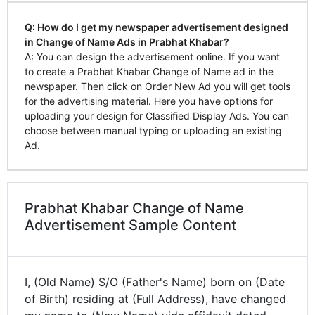
Q: How do I get my newspaper advertisement designed
in Change of Name Ads in Prabhat Khabar?
A: You can design the advertisement online. If you want
to create a Prabhat Khabar Change of Name ad in the
newspaper. Then click on Order New Ad you will get tools
for the advertising material. Here you have options for
uploading your design for Classified Display Ads. You can
choose between manual typing or uploading an existing
Ad.
Prabhat Khabar Change of Name
Advertisement Sample Content
I, (Old Name) S/O (Father's Name) born on (Date
of Birth) residing at (Full Address), have changed