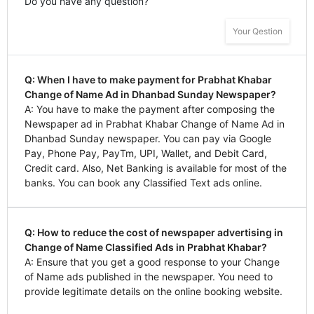
Do you have any question?
Your Qestion
Q: When I have to make payment for Prabhat Khabar
Change of Name Ad in Dhanbad Sunday Newspaper?
A: You have to make the payment after composing the
Newspaper ad in Prabhat Khabar Change of Name Ad in
Dhanbad Sunday newspaper. You can pay via Google
Pay, Phone Pay, PayTm, UPI, Wallet, and Debit Card,
Credit card. Also, Net Banking is available for most of the
banks. You can book any Classified Text ads online.
Q: How to reduce the cost of newspaper advertising in
Change of Name Classified Ads in Prabhat Khabar?
A: Ensure that you get a good response to your Change
of Name ads published in the newspaper. You need to
provide legitimate details on the online booking website.