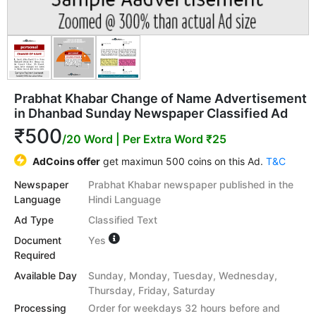
Prabhat Khabar Change of Name Advertisement
in Dhanbad Sunday Newspaper Classified Ad
₹500
/20 Word
| Per Extra Word ₹25
AdCoins offer
get maximun 500 coins on this Ad.
T&C
Newspaper
Prabhat Khabar newspaper published in the
Language
Hindi Language
Ad Type
Classified Text
Document
Yes
Required
Available Day
Sunday, Monday, Tuesday, Wednesday,
Thursday, Friday, Saturday
Processing
Order for weekdays 32 hours before and