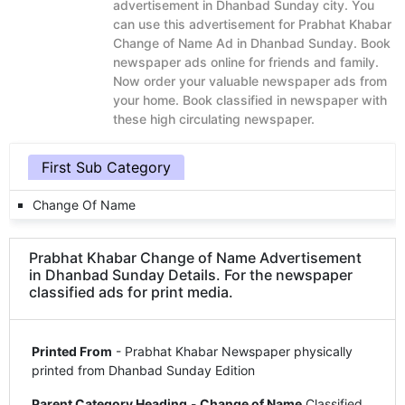
advertisement in Dhanbad Sunday city. You
can use this advertisement for Prabhat Khabar
Change of Name Ad in Dhanbad Sunday. Book
newspaper ads online for friends and family.
Now order your valuable newspaper ads from
your home. Book classified in newspaper with
these high circulating newspaper.
First Sub Category
Change Of Name
Prabhat Khabar Change of Name Advertisement
in Dhanbad Sunday Details. For the newspaper
classified ads for print media.
Printed From
- Prabhat Khabar Newspaper physically
printed from Dhanbad Sunday Edition
Parent Category Heading
-
Change of Name
Classified