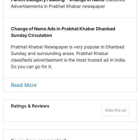
Advertisements in Prabhat Khabar newspaper
Change of Name Ads in Prabhat Khabar Dhanbad
Sunday Circulation
Prabhat Khabar Newspaper is very popular in Dhanbad
Sunday and surrounding areas. Prabhat Khabar
classifieds advertisement is the most trusted ad in India.
So you can go for it.
Read More
Ratings & Reviews
Rate this ad