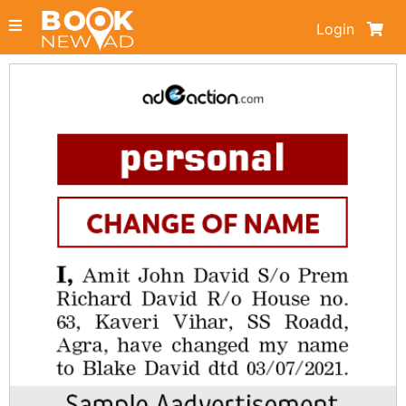
Login