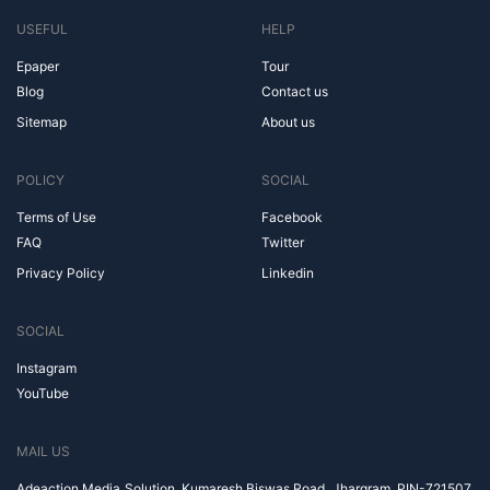
USEFUL
HELP
Epaper
Tour
Blog
Contact us
Sitemap
About us
POLICY
SOCIAL
Terms of Use
Facebook
FAQ
Twitter
Privacy Policy
Linkedin
SOCIAL
Instagram
YouTube
MAIL US
Adeaction Media Solution, Kumaresh Biswas Road, Jhargram, PIN-721507,