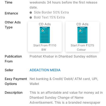
Time
weekends 34 hours before the first release
date.
Side Border 50% Extra
Enhance
Bold Text 15% Extra
Other Ads
CD Ads
CD Ads
Type
Start From ₹1110
Start From ₹1275
BW
Colour
Publication
Prabhat Khabar in Dhanbad Sunday edition
From
Seller
ADEACTION MEDIA
Easy Payment
Net banking & Credit/ Debit/ ATM card, UPI,
Options
Wallet
Description
This is an affordable and value for money ad in
Dhanbad Sunday Change of Name
Advertisement. This is a branded newspaper