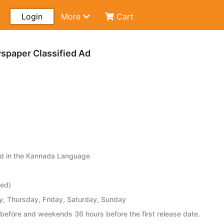
Login
More
Cart
wspaper Classified Ad
ed in the Kannada Language
ied)
 Thursday, Friday, Saturday, Sunday
before and weekends 36 hours before the first release date.