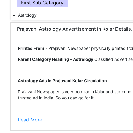
First Sub Category
Astrology
Prajavani Astrology Advertisement in Kolar Details.
Printed From
- Prajavani Newspaper physically printed fro
Parent Category Heading
-
Astrology
Classified Advertis
Astrology Ads in Prajavani Kolar Circulation
Prajavani Newspaper is very popular in Kolar and surroundi
trusted ad in India. So you can go for it.
Read More