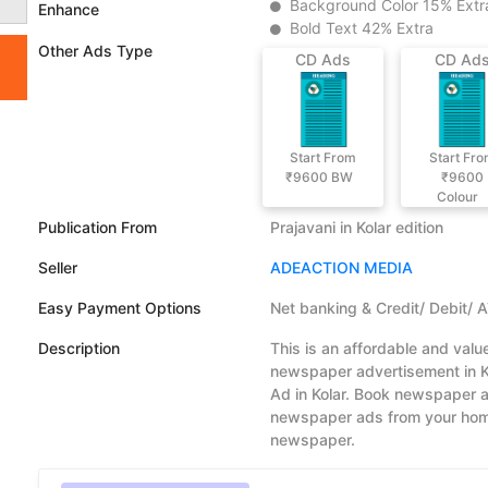
Background Color 15% Extr
Enhance
Bold Text 42% Extra
Other Ads Type
CD Ads
CD Ad
Start From
Start Fr
₹9600
BW
₹9600
Colour
Publication From
Prajavani in Kolar edition
Seller
ADEACTION MEDIA
Easy Payment Options
Net banking & Credit/ Debit/ 
Description
This is an affordable and valu
newspaper advertisement in Ko
Ad in Kolar. Book newspaper ad
newspaper ads from your home.
newspaper.