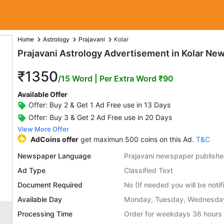
Home
Astrology
Prajavani
Kolar
Prajavani Astrology Advertisement in Kolar Ne
₹1350
/15 Word
| Per Extra Word ₹90
Available Offer
Offer: Buy 2 & Get 1 Ad Free use in 13 Days
Offer: Buy 3 & Get 2 Ad Free use in 20 Days
View More Offer
AdCoins offer
get maximun 500 coins on this Ad.
T&C
Newspaper Language
Prajavani newspaper publish
Ad Type
Classified Text
Document Required
No (If needed you will be notif
Available Day
Monday, Tuesday, Wednesday,
Processing Time
Order for weekdays 36 hours 