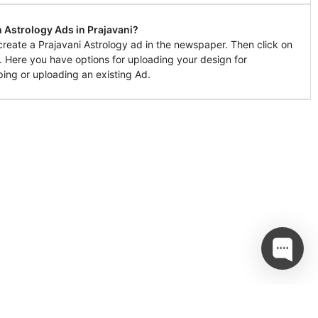
 Astrology Ads in Prajavani?
create a Prajavani Astrology ad in the newspaper. Then click on
l. Here you have options for uploading your design for
ing or uploading an existing Ad.