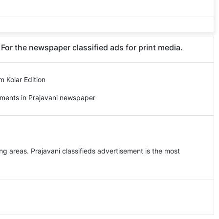
 For the newspaper classified ads for print media.
m Kolar Edition
ements in Prajavani newspaper
ng areas. Prajavani classifieds advertisement is the most