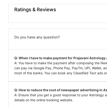
Ratings & Reviews
Do you have any question?
Q: When I have to make payment for Prajavani Astrology
A: You have to make the payment after composing the News
can pay via Google Pay, Phone Pay, PayTm, UPI, Wallet, and
most of the banks. You can book any Classified Text ads on
Q: How to reduce the cost of newspaper advertising in As
A: Ensure that you get a good response to your Astrology a
details on the online booking website.