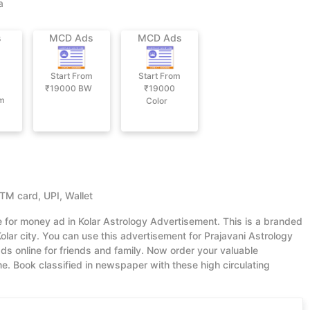
a
s
MCD Ads
MCD Ads
Start From
Start From
₹19000
BW
₹19000
om
Color
ATM card, UPI, Wallet
e for money ad in Kolar Astrology Advertisement. This is a branded
lar city. You can use this advertisement for Prajavani Astrology
s online for friends and family. Now order your valuable
 Book classified in newspaper with these high circulating