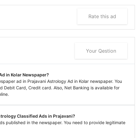
Rate this ad
Your Qestion
 Ad in Kolar Newspaper?
paper ad in Prajavani Astrology Ad in Kolar newspaper. You
 Debit Card, Credit card. Also, Net Banking is available for
line.
trology Classified Ads in Prajavani?
ds published in the newspaper. You need to provide legitimate