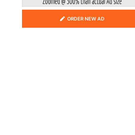
ORDER NEW AD