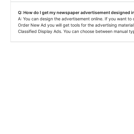
Q: How do I get my newspaper advertisement designed in
A: You can design the advertisement online. If you want to 
Order New Ad you will get tools for the advertising materia
Classified Display Ads. You can choose between manual typ