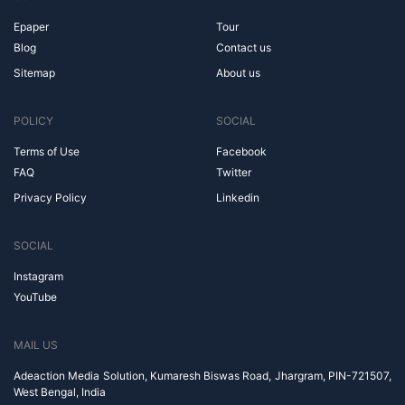
Epaper
Tour
Blog
Contact us
Sitemap
About us
POLICY
SOCIAL
Terms of Use
Facebook
FAQ
Twitter
Privacy Policy
Linkedin
SOCIAL
Instagram
YouTube
MAIL US
Adeaction Media Solution, Kumaresh Biswas Road, Jhargram, PIN-721507,
West Bengal, India