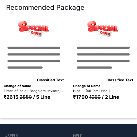
Recommended Package
Classified Text
Classified Text
Change of Name
Change of Name
Times of India - Bangalore, Mysore, Hubli, Mangalore, Madurai Trichy, Hyderabad, Coimbatore, Chennai, Visakhapatnam & Kerala (ID1 TOIBG+MYS+HUB+MANG+TOICH+TOICMB+TOITMD+TOIH+TOIVSP+TOIKR)
Hindu - (All Tamil Nadu)
₹2615
2850
/ 5 Line
₹1700
1950
/ 2 Line
USEFUL
HELP