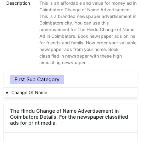
Description
This is an affordable and value for money ad in
Coimbatore Change of Name Advertisement.
This is a branded newspaper advertisement in
Coimbatore city. You can use this
advertisement for The Hindu Change of Name
Ad in Coimbatore. Book newspaper ads online
for friends and family. Now order your valuable
newspaper ads from your home. Book
classified in newspaper with these high
circulating newspaper.
First Sub Category
Change Of Name
The Hindu Change of Name Advertisement in
Coimbatore Details. For the newspaper classified
ads for print media.