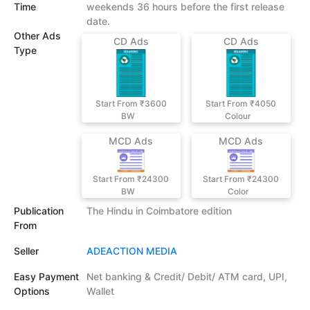
Time
weekends 36 hours before the first release
date.
Other Ads
CD Ads
CD Ads
Type
Start From ₹3600
Start From ₹4050
BW
Colour
MCD Ads
MCD Ads
Start From ₹24300
Start From ₹24300
BW
Color
Publication
The Hindu in Coimbatore edition
From
Seller
ADEACTION MEDIA
Easy Payment
Net banking & Credit/ Debit/ ATM card, UPI,
Options
Wallet