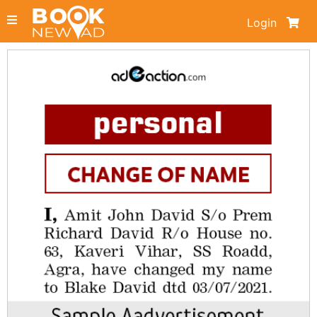
Login