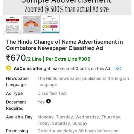
The Hindu Change of Name Advertisement in
Coimbatore Newspaper Classified Ad
₹670
/2 Line
| Per Extra Line ₹305
AdCoins offer
get maximun 500 coins on this Ad.
T&C
Newspaper
The Hindu newspaper published in the English
Language
Language
Ad Type
Classified Text
Document
Yes
Required
Available Day
Monday, Tuesday, Wednesday, Thursday,
Friday, Saturday, Sunday
Processing
Order for weekdays 36 hours before and