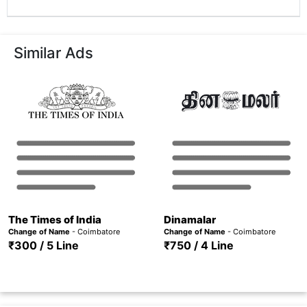
Similar Ads
The Times of India
Dinamalar
Change of Name
- Coimbatore
Change of Name
- Coimbatore
₹300 / 5 Line
₹750 / 4 Line