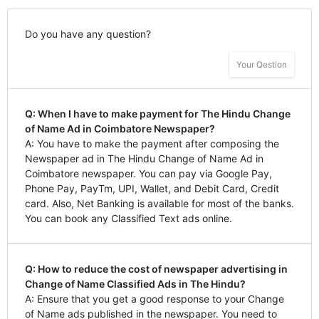
Do you have any question?
Your Qestion
Q: When I have to make payment for The Hindu Change
of Name Ad in Coimbatore Newspaper?
A: You have to make the payment after composing the
Newspaper ad in The Hindu Change of Name Ad in
Coimbatore newspaper. You can pay via Google Pay,
Phone Pay, PayTm, UPI, Wallet, and Debit Card, Credit
card. Also, Net Banking is available for most of the banks.
You can book any Classified Text ads online.
Q: How to reduce the cost of newspaper advertising in
Change of Name Classified Ads in The Hindu?
A: Ensure that you get a good response to your Change
of Name ads published in the newspaper. You need to