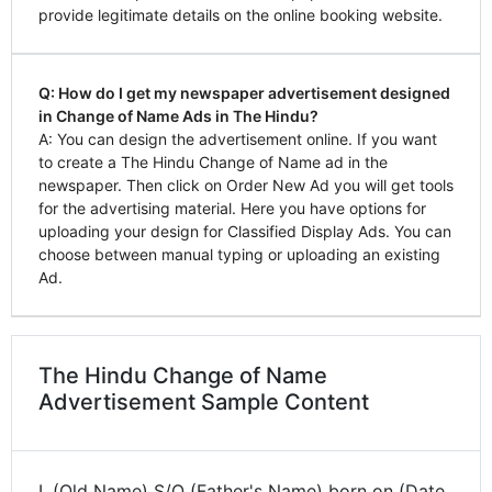
provide legitimate details on the online booking website.
Q: How do I get my newspaper advertisement designed
in Change of Name Ads in The Hindu?
A: You can design the advertisement online. If you want
to create a The Hindu Change of Name ad in the
newspaper. Then click on Order New Ad you will get tools
for the advertising material. Here you have options for
uploading your design for Classified Display Ads. You can
choose between manual typing or uploading an existing
Ad.
The Hindu Change of Name
Advertisement Sample Content
I, (Old Name) S/O (Father's Name) born on (Date