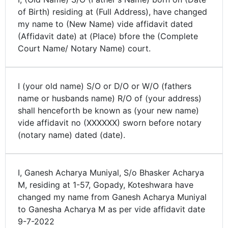
of Birth) residing at (Full Address), have changed
my name to (New Name) vide affidavit dated
(Affidavit date) at (Place) bfore the (Complete
Court Name/ Notary Name) court.
I (your old name) S/O or D/O or W/O (fathers
name or husbands name) R/O of (your address)
shall henceforth be known as (your new name)
vide affidavit no (XXXXXX) sworn before notary
(notary name) dated (date).
I, Ganesh Acharya Muniyal, S/o Bhasker Acharya
M, residing at 1-57, Gopady, Koteshwara have
changed my name from Ganesh Acharya Muniyal
to Ganesha Acharya M as per vide affidavit date
9-7-2022