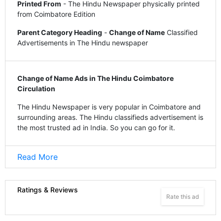
Printed From
- The Hindu Newspaper physically printed
from Coimbatore Edition
Parent Category Heading
-
Change of Name
Classified
Advertisements in The Hindu newspaper
Change of Name Ads in The Hindu Coimbatore
Circulation
The Hindu Newspaper is very popular in Coimbatore and
surrounding areas. The Hindu classifieds advertisement is
the most trusted ad in India. So you can go for it.
Read More
Ratings & Reviews
Rate this ad