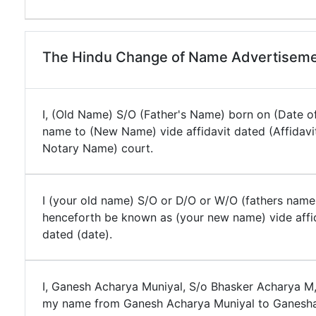
The Hindu Change of Name Advertiseme
I, (Old Name) S/O (Father's Name) born on (Date of
name to (New Name) vide affidavit dated (Affidavi
Notary Name) court.
I (your old name) S/O or D/O or W/O (fathers name
henceforth be known as (your new name) vide affi
dated (date).
I, Ganesh Acharya Muniyal, S/o Bhasker Acharya M
my name from Ganesh Acharya Muniyal to Ganesha 