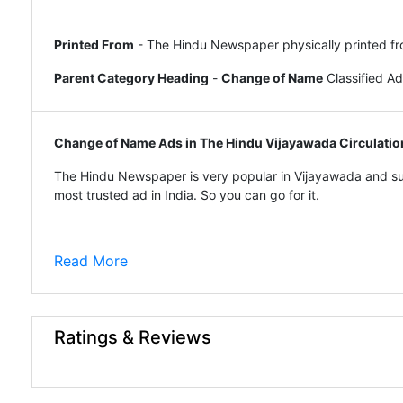
Printed From
- The Hindu Newspaper physically printed fr
Parent Category Heading
-
Change of Name
Classified A
Change of Name Ads in The Hindu Vijayawada Circulatio
The Hindu Newspaper is very popular in Vijayawada and sur
most trusted ad in India. So you can go for it.
Read More
Ratings & Reviews