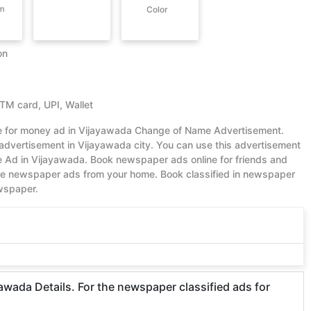
om
Color
on
ATM card, UPI, Wallet
lue for money ad in Vijayawada Change of Name Advertisement.
dvertisement in Vijayawada city. You can use this advertisement
 Ad in Vijayawada. Book newspaper ads online for friends and
ble newspaper ads from your home. Book classified in newspaper
ewspaper.
ada Details. For the newspaper classified ads for