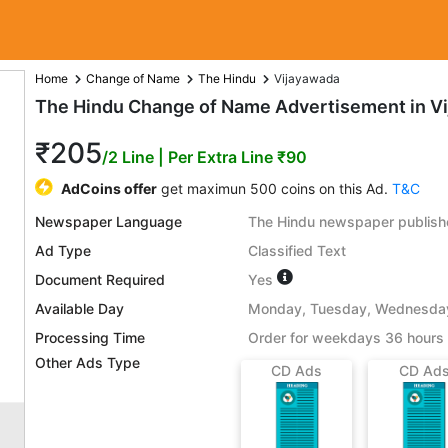
Home
Change of Name
The Hindu
Vijayawada
The Hindu Change of Name Advertisement in V
₹205
/2 Line
| Per Extra Line ₹90
AdCoins offer
get maximun 500 coins on this Ad.
T&C
Newspaper Language
The Hindu newspaper publishe
Ad Type
Classified Text
Document Required
Yes
Available Day
Monday, Tuesday, Wednesday,
Processing Time
Order for weekdays 36 hours 
Other Ads Type
CD Ads
CD Ad