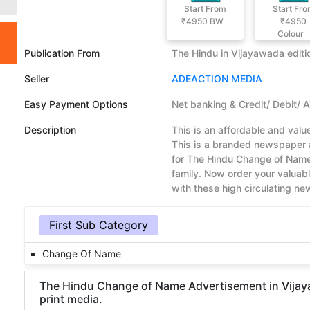
Start From
Start Fr
₹4950
BW
₹4950
Colour
Publication From
The Hindu in Vijayawada editi
Seller
ADEACTION MEDIA
Easy Payment Options
Net banking & Credit/ Debit/ 
Description
This is an affordable and va
This is a branded newspaper a
for The Hindu Change of Name
family. Now order your valua
with these high circulating n
First Sub Category
Change Of Name
The Hindu Change of Name Advertisement in Vijayaw
print media.