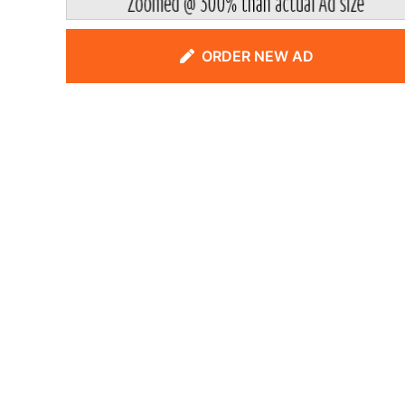
ORDER NEW AD