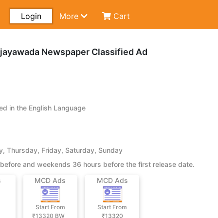
Login
More
Cart
ijayawada Newspaper Classified Ad
d in the English Language
 Thursday, Friday, Saturday, Sunday
before and weekends 36 hours before the first release date.
s
MCD Ads
MCD Ads
Start From
Start From
₹13320
BW
₹13320