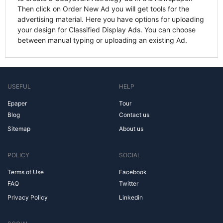
Then click on Order New Ad you will get tools for the
advertising material. Here you have options for uploading
your design for Classified Display Ads. You can choose
between manual typing or uploading an existing Ad.
USEFUL
HELP
Epaper
Tour
Blog
Contact us
Sitemap
About us
POLICY
SOCIAL
Terms of Use
Facebook
FAQ
Twitter
Privacy Policy
Linkedin