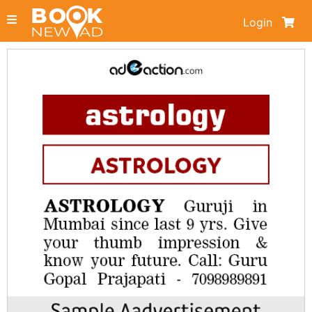
Login