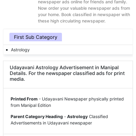
newspaper ads online for friends and family.
Now order your valuable newspaper ads from
your home. Book classified in newspaper with
these high circulating newspaper.
First Sub Category
Astrology
Udayavani Astrology Advertisement in Manipal
Details. For the newspaper classified ads for print
media.
Printed From
- Udayavani Newspaper physically printed
from Manipal Edition
Parent Category Heading
-
Astrology
Classified
Advertisements in Udayavani newspaper