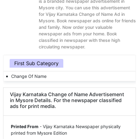
is a branded newspaper advertisement in
Mysore city. You can use this advertisement
for Vijay Karnataka Change of Name Ad in
Mysore. Book newspaper ads online for friends
and family. Now order your valuable
newspaper ads from your home. Book
classified in newspaper with these high
circulating newspaper.
First Sub Category
Change Of Name
Vijay Karnataka Change of Name Advertisement
in Mysore Details. For the newspaper classified
ads for print media.
Printed From
- Vijay Karnataka Newspaper physically
printed from Mysore Edition