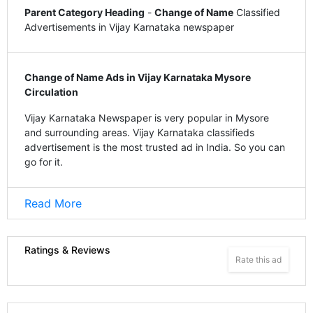
Parent Category Heading
-
Change of Name
Classified
Advertisements in Vijay Karnataka newspaper
Change of Name Ads in Vijay Karnataka Mysore
Circulation
Vijay Karnataka Newspaper is very popular in Mysore
and surrounding areas. Vijay Karnataka classifieds
advertisement is the most trusted ad in India. So you can
go for it.
Read More
Ratings & Reviews
Rate this ad