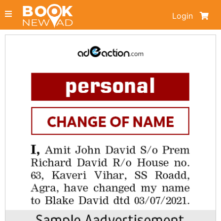
Login