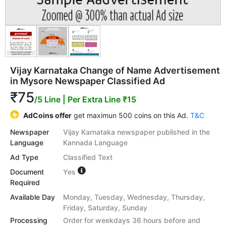
Vijay Karnataka Change of Name Advertisement
in Mysore Newspaper Classified Ad
₹75
/5 Line
| Per Extra Line ₹15
AdCoins offer
get maximun 500 coins on this Ad.
T&C
Newspaper
Vijay Karnataka newspaper published in the
Language
Kannada Language
Ad Type
Classified Text
Document
Yes
Required
Available Day
Monday, Tuesday, Wednesday, Thursday,
Friday, Saturday, Sunday
Processing
Order for weekdays 36 hours before and