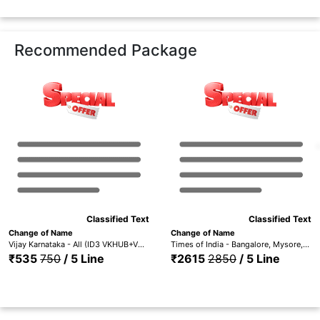
Recommended Package
Classified Text
Classified Text
Change of Name
Change of Name
Vijay Karnataka - All (ID3 VKHUB+VKBA+VKMY+VKMAN+VKGAN+VKBAG+VKSHI+VKCHI+VKHAS+VKGUL+VKBLG)
Times of India - Bangalore, Mysore, Hubli, Mangalore, Madurai Trichy, Hyderabad, Coimbatore, Chennai, Visakhapatnam & Kerala (ID1 TOIBG+MYS+HUB+MANG+TOICH+TOICMB+TOITMD+TOIH+TOIVSP+TOIKR)
₹535
750
/ 5 Line
₹2615
2850
/ 5 Line