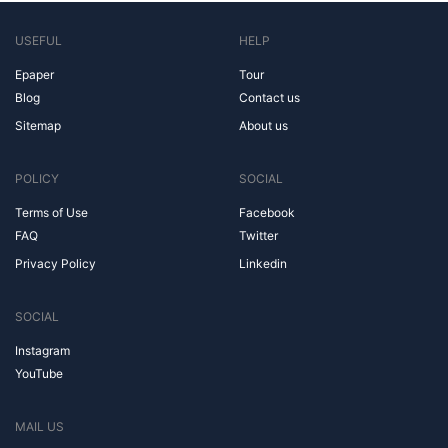
USEFUL
HELP
Epaper
Tour
Blog
Contact us
Sitemap
About us
POLICY
SOCIAL
Terms of Use
Facebook
FAQ
Twitter
Privacy Policy
Linkedin
SOCIAL
Instagram
YouTube
MAIL US