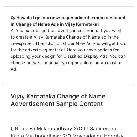
Q: How do I get my newspaper advertisement designed
in Change of Name Ads in Vijay Karnataka?
A: You can design the advertisement online. If you want
to create a Vijay Karnataka Change of Name ad in the
newspaper. Then click on Order New Ad you will get tools
for the advertising material. Here you have options for
uploading your design for Classified Display Ads. You can
choose between manual typing or uploading an existing
Ad.
Vijay Karnataka Change of Name
Advertisement Sample Content
I, Nirmalya Mukhopadhyay S/O Lt Samirendra
Kanta Mukhopadhyay R/O Moynadanga Hooghly