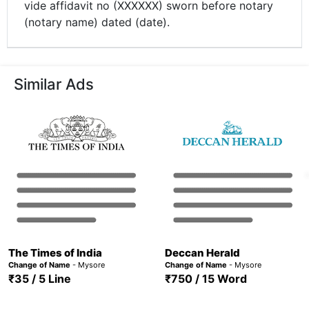
vide affidavit no (XXXXXX) sworn before notary
(notary name) dated (date).
Similar Ads
The Times of India
Deccan Herald
Change of Name
- Mysore
Change of Name
- Mysore
₹35 / 5 Line
₹750 / 15 Word