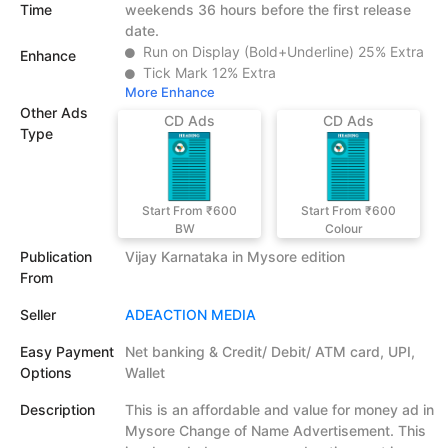
Time
weekends 36 hours before the first release
date.
Run on Display (Bold+Underline) 25% Extra
Enhance
Tick Mark 12% Extra
More Enhance
Other Ads
CD Ads
CD Ads
Type
Start From ₹600
Start From ₹600
BW
Colour
Publication
Vijay Karnataka in Mysore edition
From
Seller
ADEACTION MEDIA
Easy Payment
Net banking & Credit/ Debit/ ATM card, UPI,
Options
Wallet
Description
This is an affordable and value for money ad in
Mysore Change of Name Advertisement. This