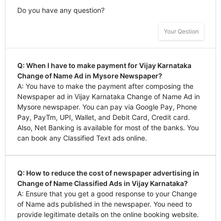
Do you have any question?
Your Qestion
Q: When I have to make payment for Vijay Karnataka
Change of Name Ad in Mysore Newspaper?
A: You have to make the payment after composing the
Newspaper ad in Vijay Karnataka Change of Name Ad in
Mysore newspaper. You can pay via Google Pay, Phone
Pay, PayTm, UPI, Wallet, and Debit Card, Credit card.
Also, Net Banking is available for most of the banks. You
can book any Classified Text ads online.
Q: How to reduce the cost of newspaper advertising in
Change of Name Classified Ads in Vijay Karnataka?
A: Ensure that you get a good response to your Change
of Name ads published in the newspaper. You need to
provide legitimate details on the online booking website.