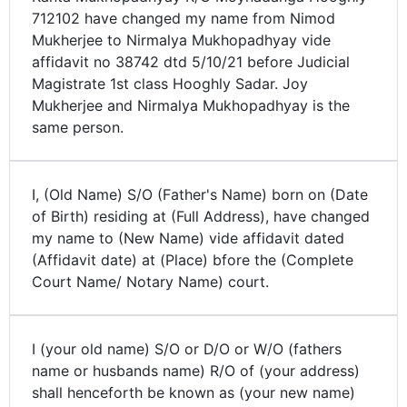
712102 have changed my name from Nimod
Mukherjee to Nirmalya Mukhopadhyay vide
affidavit no 38742 dtd 5/10/21 before Judicial
Magistrate 1st class Hooghly Sadar. Joy
Mukherjee and Nirmalya Mukhopadhyay is the
same person.
I, (Old Name) S/O (Father's Name) born on (Date
of Birth) residing at (Full Address), have changed
my name to (New Name) vide affidavit dated
(Affidavit date) at (Place) bfore the (Complete
Court Name/ Notary Name) court.
I (your old name) S/O or D/O or W/O (fathers
name or husbands name) R/O of (your address)
shall henceforth be known as (your new name)