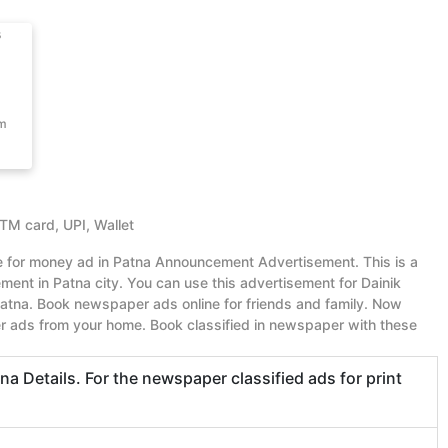
s
om
ATM card, UPI, Wallet
ue for money ad in Patna Announcement Advertisement. This is a
nt in Patna city. You can use this advertisement for Dainik
tna. Book newspaper ads online for friends and family. Now
r ads from your home. Book classified in newspaper with these
 Details. For the newspaper classified ads for print