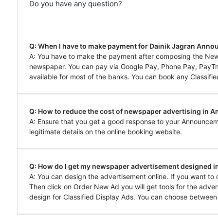
Do you have any question?
Q: When I have to make payment for Dainik Jagran Ann
A: You have to make the payment after composing the Ne
newspaper. You can pay via Google Pay, Phone Pay, PayTm, 
available for most of the banks. You can book any Classifie
Q: How to reduce the cost of newspaper advertising in 
A: Ensure that you get a good response to your Announcem
legitimate details on the online booking website.
Q: How do I get my newspaper advertisement designed 
A: You can design the advertisement online. If you want t
Then click on Order New Ad you will get tools for the adver
design for Classified Display Ads. You can choose between