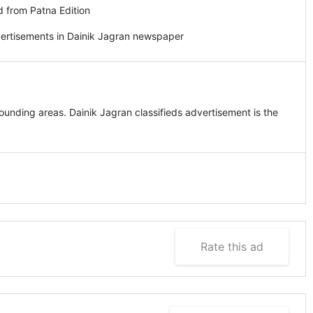
d from Patna Edition
vertisements in Dainik Jagran newspaper
unding areas. Dainik Jagran classifieds advertisement is the
Rate this ad