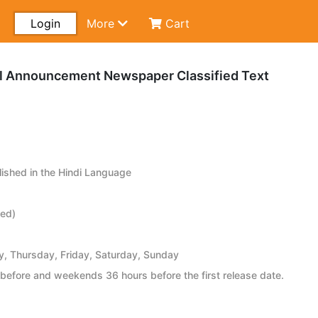
Login
More
Cart
gal Announcement Newspaper Classified Text
ished in the Hindi Language
ied)
 Thursday, Friday, Saturday, Sunday
before and weekends 36 hours before the first release date.