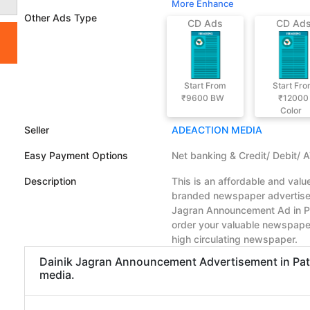
More Enhance
Other Ads Type
CD Ads
CD Ad
Start From
Start Fr
₹9600
BW
₹12000
Color
Seller
ADEACTION MEDIA
Easy Payment Options
Net banking & Credit/ Debit/ 
Description
This is an affordable and val
branded newspaper advertiseme
Jagran Announcement Ad in Pa
order your valuable newspape
high circulating newspaper.
Dainik Jagran Announcement Advertisement in Patna
media.