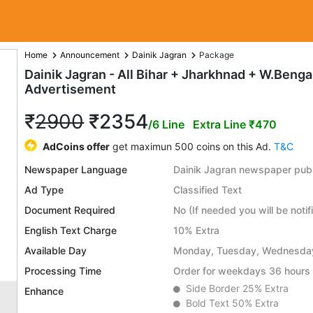
Home
Announcement
Dainik Jagran
Package
Dainik Jagran - All Bihar + Jharkhnad + W.Ben
Advertisement
₹
2900
₹2354
/6 Line
Extra Line ₹470
AdCoins offer
get maximun 500 coins on this Ad.
T&C
Newspaper Language
Dainik Jagran newspaper publ
Ad Type
Classified Text
Document Required
No (If needed you will be notif
English Text Charge
10% Extra
Available Day
Monday, Tuesday, Wednesday,
Processing Time
Order for weekdays 36 hours 
Side Border 25% Extra
Enhance
Bold Text 50% Extra