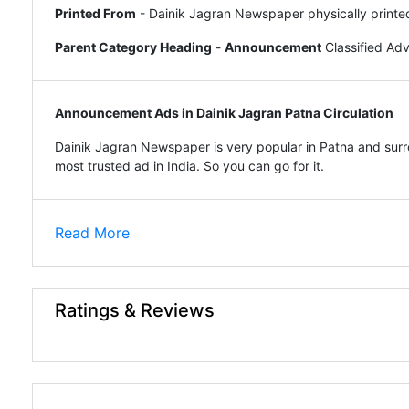
Printed From
- Dainik Jagran Newspaper physically printe
Parent Category Heading
-
Announcement
Classified Ad
Announcement Ads in Dainik Jagran Patna Circulation
Dainik Jagran Newspaper is very popular in Patna and surro
most trusted ad in India. So you can go for it.
Read More
Ratings & Reviews