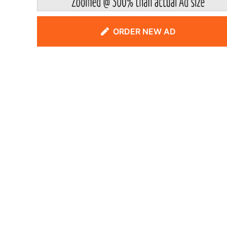
ORDER NEW AD