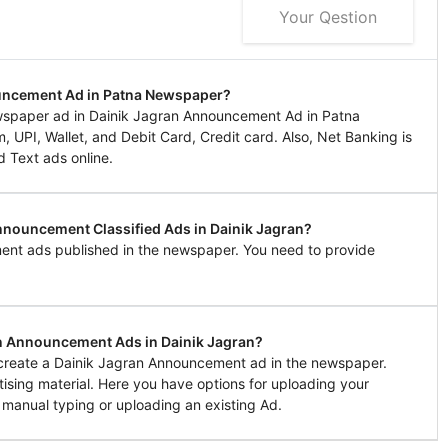
Your Qestion
ouncement Ad in Patna Newspaper?
wspaper ad in Dainik Jagran Announcement Ad in Patna
UPI, Wallet, and Debit Card, Credit card. Also, Net Banking is
d Text ads online.
Announcement Classified Ads in Dainik Jagran?
ent ads published in the newspaper. You need to provide
in Announcement Ads in Dainik Jagran?
o create a Dainik Jagran Announcement ad in the newspaper.
tising material. Here you have options for uploading your
 manual typing or uploading an existing Ad.