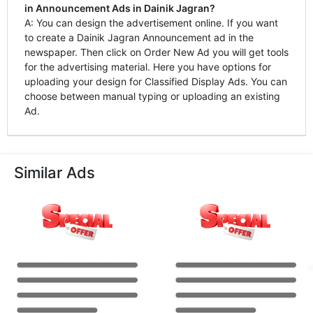
in Announcement Ads in Dainik Jagran?
A: You can design the advertisement online. If you want
to create a Dainik Jagran Announcement ad in the
newspaper. Then click on Order New Ad you will get tools
for the advertising material. Here you have options for
uploading your design for Classified Display Ads. You can
choose between manual typing or uploading an existing
Ad.
Similar Ads