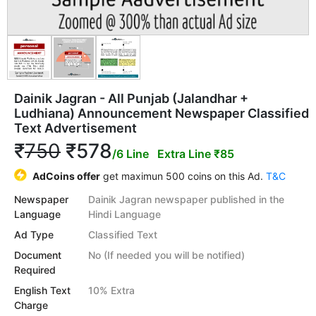
Dainik Jagran - All Punjab (Jalandhar +
Ludhiana) Announcement Newspaper Classified
Text Advertisement
₹
750
₹578
/6 Line
Extra Line ₹85
AdCoins offer
get maximun 500 coins on this Ad.
T&C
Newspaper
Dainik Jagran newspaper published in the
Language
Hindi Language
Ad Type
Classified Text
Document
No (If needed you will be notified)
Required
English Text
10% Extra
Charge