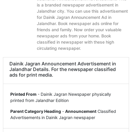
is a branded newspaper advertisement in
Jalandhar city. You can use this advertisement
for Dainik Jagran Announcement Ad in
Jalandhar. Book newspaper ads online for
friends and family. Now order your valuable
newspaper ads from your home. Book
classified in newspaper with these high
circulating newspaper.
Dainik Jagran Announcement Advertisement in
Jalandhar Details. For the newspaper classified
ads for print media.
Printed From
- Dainik Jagran Newspaper physically
printed from Jalandhar Edition
Parent Category Heading
-
Announcement
Classified
Advertisements in Dainik Jagran newspaper