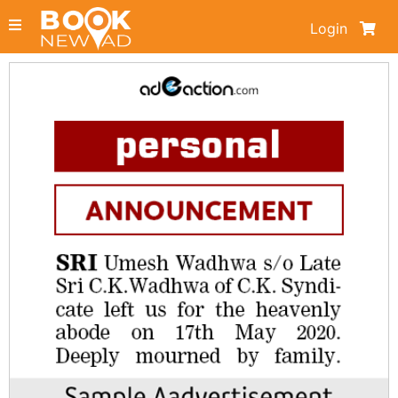
Login