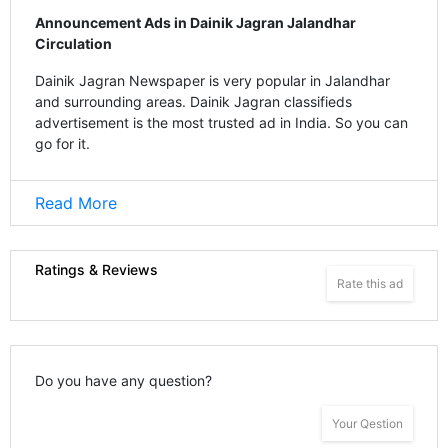
Announcement Ads in Dainik Jagran Jalandhar
Circulation
Dainik Jagran Newspaper is very popular in Jalandhar
and surrounding areas. Dainik Jagran classifieds
advertisement is the most trusted ad in India. So you can
go for it.
Read More
Ratings & Reviews
Rate this ad
Do you have any question?
Your Qestion