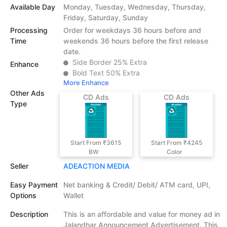
Available Day
Monday, Tuesday, Wednesday, Thursday,
Friday, Saturday, Sunday
Processing
Order for weekdays 36 hours before and
Time
weekends 36 hours before the first release
date.
Side Border 25% Extra
Enhance
Bold Text 50% Extra
More Enhance
Other Ads
CD Ads
CD Ads
Type
Start From ₹3615
Start From ₹4245
BW
Color
Seller
ADEACTION MEDIA
Easy Payment
Net banking & Credit/ Debit/ ATM card, UPI,
Options
Wallet
Description
This is an affordable and value for money ad in
Jalandhar Announcement Advertisement. This