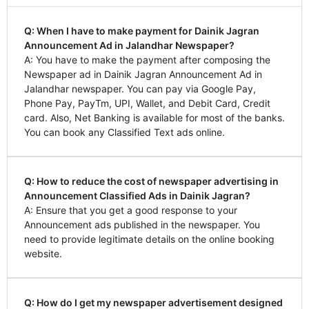
Q: When I have to make payment for Dainik Jagran
Announcement Ad in Jalandhar Newspaper?
A: You have to make the payment after composing the
Newspaper ad in Dainik Jagran Announcement Ad in
Jalandhar newspaper. You can pay via Google Pay,
Phone Pay, PayTm, UPI, Wallet, and Debit Card, Credit
card. Also, Net Banking is available for most of the banks.
You can book any Classified Text ads online.
Q: How to reduce the cost of newspaper advertising in
Announcement Classified Ads in Dainik Jagran?
A: Ensure that you get a good response to your
Announcement ads published in the newspaper. You
need to provide legitimate details on the online booking
website.
Q: How do I get my newspaper advertisement designed