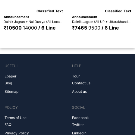
Classified Text
Classified Text
Announcement
Announcement
Dainik Jagran + Nai Duniya (All Locations) + Punjabi Jagaran - DJ All Edition + Nai Dunia +Pun. Jag
Dainik Jagran (All UP + Uttarakhand) + Nai Duniya + Punjabi Jagaran (All UP + UTT. + Nai Dunia + Pun. Jag.)
₹10500
14000
/ 6 Line
₹7465
9500
/ 6 Line
USEFUL
HELP
Epaper
Tour
Blog
Contact us
Sitemap
About us
POLICY
SOCIAL
Terms of Use
Facebook
FAQ
Twitter
Privacy Policy
Linkedin