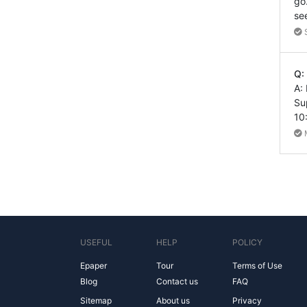
go
se
Q:
A:
Su
10
USEFUL
HELP
POLICY
Epaper
Tour
Terms of Use
Blog
Contact us
FAQ
Sitemap
About us
Privacy