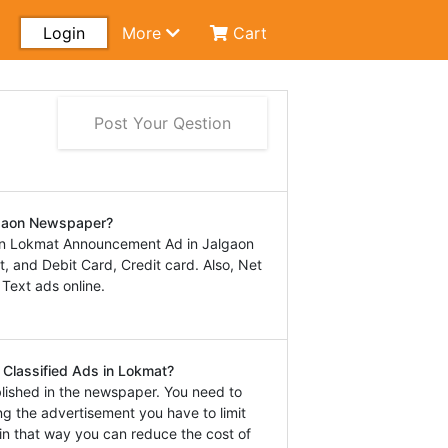
Login
More
Cart
Post Your Qestion
lgaon Newspaper?
in Lokmat Announcement Ad in Jalgaon
 and Debit Card, Credit card. Also, Net
 Text ads online.
 Classified Ads in Lokmat?
lished in the newspaper. You need to
ng the advertisement you have to limit
in that way you can reduce the cost of