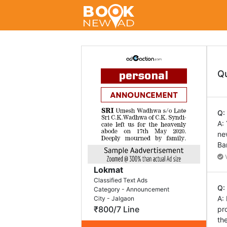
Q
Q:
A:
ne
Ba
V
Lokmat
Classified Text Ads
Q:
Category - Announcement
A:
City - Jalgaon
₹800/7 Line
pr
th