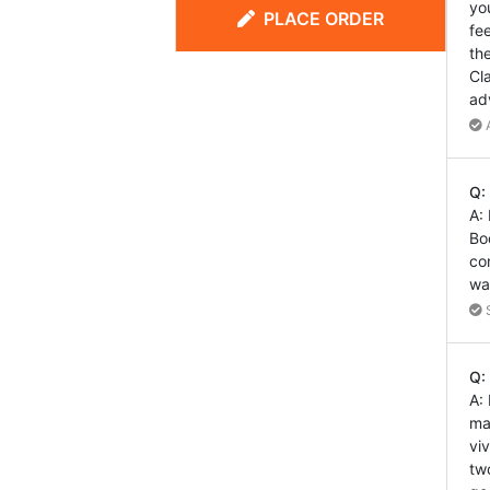
yo
PLACE ORDER
fe
th
Cl
ad
A
Q:
A:
Bo
co
wa
S
Q:
A:
ma
vi
tw