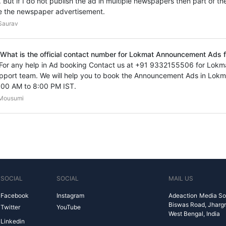
. But if I do not publish the ad in multiple newspapers then part of th
e the newspaper advertisement.
Saurav
 What is the official contact number for Lokmat Announcement Ads f
 For any help in Ad booking Contact us at +91 9332155506 for Lo
pport team. We will help you to book the Announcement Ads in Lokm
:00 AM to 8:00 PM IST.
Mousumi
SOCIAL
SOCIAL
MAIL US
Facebook
Instagram
Adeaction Media So
Biswas Road, Jharg
Twitter
YouTube
West Bengal, India
Linkedin