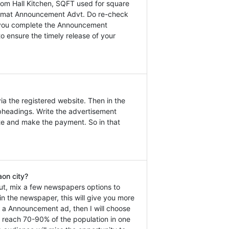
m Hall Kitchen, SQFT used for square
 Lokmat Announcement Advt. Do re-check
at you complete the Announcement
o ensure the timely release of your
a the registered website. Then in the
headings. Write the advertisement
ate and make the payment. So in that
on city?
ut, mix a few newspapers options to
n the newspaper, this will give you more
ok a Announcement ad, then I will choose
n reach 70-90% of the population in one