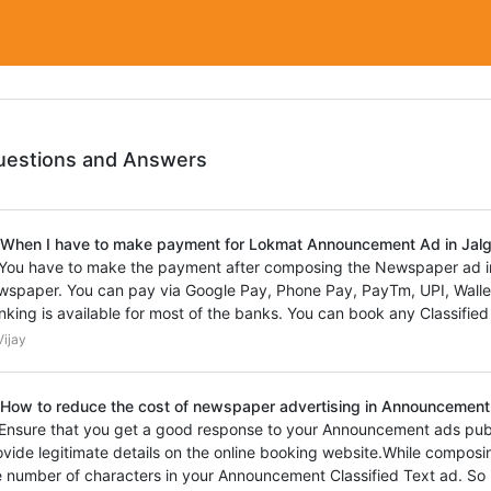
uestions and Answers
 When I have to make payment for Lokmat Announcement Ad in Ja
 You have to make the payment after composing the Newspaper ad 
wspaper. You can pay via Google Pay, Phone Pay, PayTm, UPI, Wallet,
nking is available for most of the banks. You can book any Classified
ijay
 How to reduce the cost of newspaper advertising in Announcement
 Ensure that you get a good response to your Announcement ads pub
ovide legitimate details on the online booking website.While composi
e number of characters in your Announcement Classified Text ad. So 