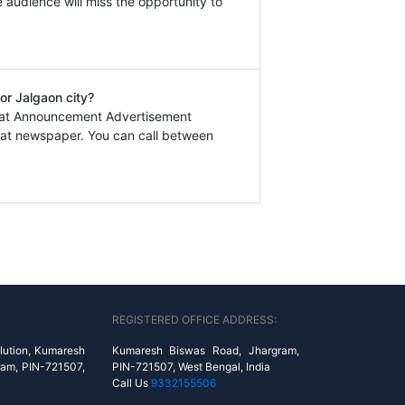
e audience will miss the opportunity to
or Jalgaon city?
kmat Announcement Advertisement
at newspaper. You can call between
REGISTERED OFFICE ADDRESS:
lution, Kumaresh
Kumaresh Biswas Road, Jhargram,
ram, PIN-721507,
PIN-721507, West Bengal, India
Call Us
9332155506