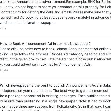
ur Lokmat Announcement advertisement.For example, BHK for Bedroo
et. Lastly, do not forget to share your contact details properly for
e contact info for getting the calls and emails.Please make sure th
assified Text Ad booking at least 2 days (approximately) in advance t
vertisement in Lokmat newspaper.
nita
 How to Book Announcement Ad in Lokmat Newspaper?
 Please click on order now to book Lokmat Announcement Ad online vi
oking Page follow the process: Choose Ad category heading and sub
ntent in the given box to calculate the ad cost. Chose publication d
y, you could advertise in Lokmat for Announcement Ads.
ujata
 Which newspaper is the best to publish Announcement Ads in Jalga
 It depends on your requirement. The best way to get maximum outp
ke a package or book ad in existing packages. Then publish the ad i
vid results than publishing in a single newspaper. Note: If had to bo
o or maybe three newspapers from Kolkata city. So in that way, I ca