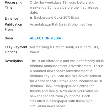
Processing
Order for weekdays 13 hours before and
Time
weekends 35 hours before the first release
date.
Background Color 20% Extra
Enhance
Publication
Anandabazar Patrika in Birbhum edition
From
Seller
ADEACTION MEDIA
Easy Payment
Net banking & Credit/ Debit/ ATM card, UPI,
Options
Wallet
Description
This is an affordable and value for money ad in
Birbhum Announcement Advertisement. This is
a branded newspaper advertisement in
Birbhum city. You can use this advertisement
for Anandabazar Patrika Announcement Ad in
Birbhum. Book newspaper ads online for
friends and family. Now order your valuable
newspaper ads from your home. Book
classified in newspaper with these high
circulating newspaper.