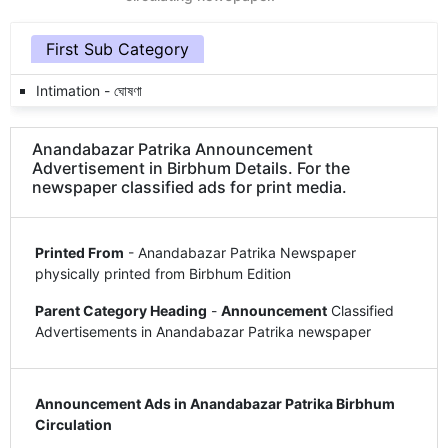
First Sub Category
Intimation - ঘোষণা
Anandabazar Patrika Announcement
Advertisement in Birbhum Details. For the
newspaper classified ads for print media.
Printed From
- Anandabazar Patrika Newspaper
physically printed from Birbhum Edition
Parent Category Heading
-
Announcement
Classified
Advertisements in Anandabazar Patrika newspaper
Announcement Ads in Anandabazar Patrika Birbhum
Circulation