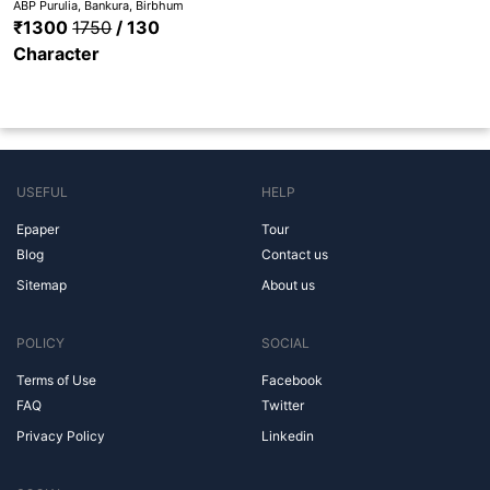
ABP Purulia, Bankura, Birbhum
₹1300
1750
/ 130
Character
USEFUL
HELP
Epaper
Tour
Blog
Contact us
Sitemap
About us
POLICY
SOCIAL
Terms of Use
Facebook
FAQ
Twitter
Privacy Policy
Linkedin