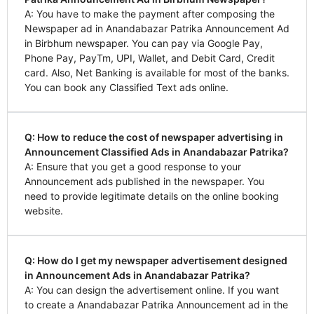
A: You have to make the payment after composing the
Newspaper ad in Anandabazar Patrika Announcement Ad
in Birbhum newspaper. You can pay via Google Pay,
Phone Pay, PayTm, UPI, Wallet, and Debit Card, Credit
card. Also, Net Banking is available for most of the banks.
You can book any Classified Text ads online.
Q: How to reduce the cost of newspaper advertising in
Announcement Classified Ads in Anandabazar Patrika?
A: Ensure that you get a good response to your
Announcement ads published in the newspaper. You
need to provide legitimate details on the online booking
website.
Q: How do I get my newspaper advertisement designed
in Announcement Ads in Anandabazar Patrika?
A: You can design the advertisement online. If you want
to create a Anandabazar Patrika Announcement ad in the