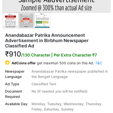
Anandabazar Patrika Announcement
Advertisement in Birbhum Newspaper
Classified Ad
₹910
/130 Character
| Per Extra Character ₹7
AdCoins offer
get maximun 500 coins on this Ad.
T&C
Newspaper
Anandabazar Patrika newspaper published in
Language
the Bengali Language
Ad Type
Classified Text
Document
No (If needed you will be notified)
Required
Available Day
Monday, Tuesday, Wednesday, Thursday,
Friday, Saturday, Sunday