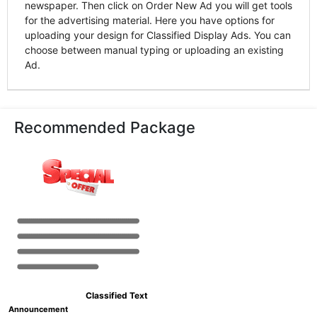
newspaper. Then click on Order New Ad you will get tools
for the advertising material. Here you have options for
uploading your design for Classified Display Ads. You can
choose between manual typing or uploading an existing
Ad.
Recommended Package
Classified Text
Announcement