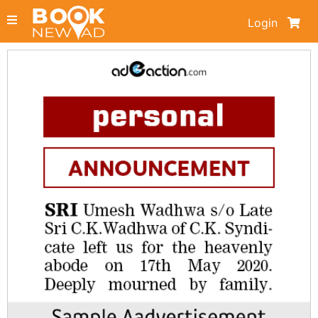
Login