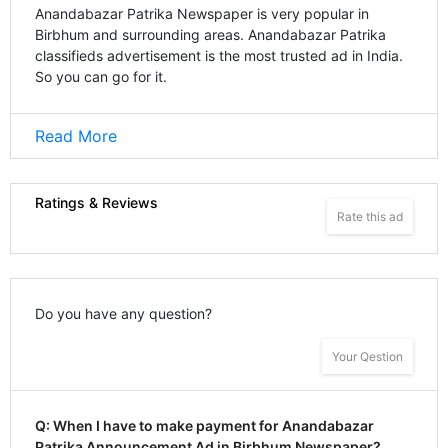
Anandabazar Patrika Newspaper is very popular in
Birbhum and surrounding areas. Anandabazar Patrika
classifieds advertisement is the most trusted ad in India.
So you can go for it.
Read More
Ratings & Reviews
Rate this ad
Do you have any question?
Your Qestion
Q: When I have to make payment for Anandabazar
Patrika Announcement Ad in Birbhum Newspaper?