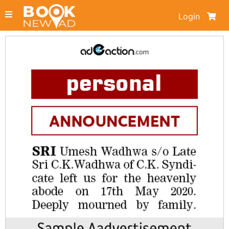
Login