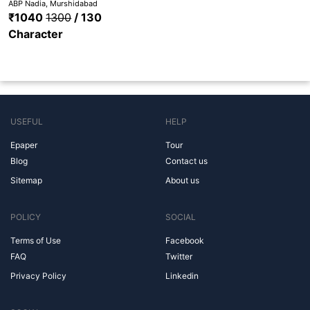
ABP Nadia, Murshidabad
₹1040
1300
/ 130
Character
USEFUL
HELP
Epaper
Tour
Blog
Contact us
Sitemap
About us
POLICY
SOCIAL
Terms of Use
Facebook
FAQ
Twitter
Privacy Policy
Linkedin