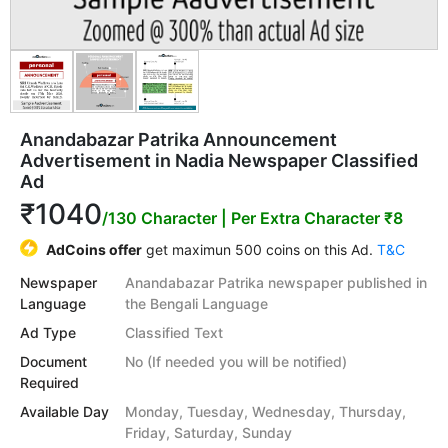
Anandabazar Patrika Announcement
Advertisement in Nadia Newspaper Classified
Ad
₹1040
/130 Character
| Per Extra Character ₹8
AdCoins offer
get maximun 500 coins on this Ad.
T&C
Newspaper
Anandabazar Patrika newspaper published in
Language
the Bengali Language
Ad Type
Classified Text
Document
No (If needed you will be notified)
Required
Available Day
Monday, Tuesday, Wednesday, Thursday,
Friday, Saturday, Sunday