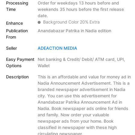
Processing
Order for weekdays 13 hours before and
Time
weekends 35 hours before the first release
date.
Background Color 20% Extra
Enhance
Publication
Anandabazar Patrika in Nadia edition
From
Seller
ADEACTION MEDIA
Easy Payment
Net banking & Credit/ Debit/ ATM card, UPI,
Options
Wallet
Description
This is an affordable and value for money ad in
Nadia Announcement Advertisement. This is a
branded newspaper advertisement in Nadia
city. You can use this advertisement for
Anandabazar Patrika Announcement Ad in
Nadia. Book newspaper ads online for friends
and family. Now order your valuable
newspaper ads from your home. Book
classified in newspaper with these high
circulating newspaper.