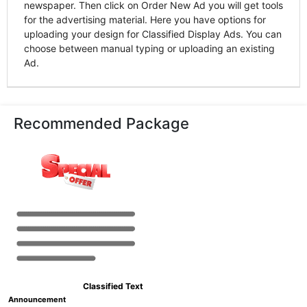
newspaper. Then click on Order New Ad you will get tools
for the advertising material. Here you have options for
uploading your design for Classified Display Ads. You can
choose between manual typing or uploading an existing
Ad.
Recommended Package
Classified Text
Announcement