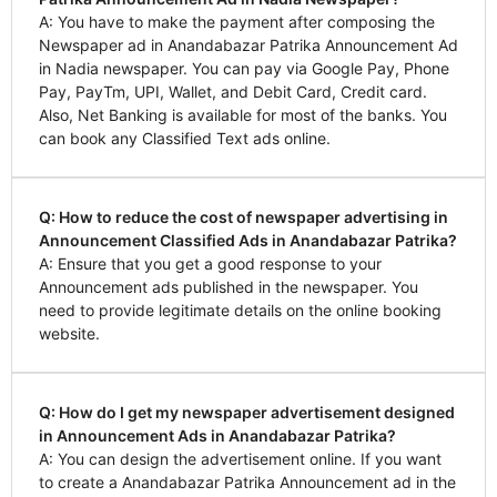
A: You have to make the payment after composing the
Newspaper ad in Anandabazar Patrika Announcement Ad
in Nadia newspaper. You can pay via Google Pay, Phone
Pay, PayTm, UPI, Wallet, and Debit Card, Credit card.
Also, Net Banking is available for most of the banks. You
can book any Classified Text ads online.
Q: How to reduce the cost of newspaper advertising in
Announcement Classified Ads in Anandabazar Patrika?
A: Ensure that you get a good response to your
Announcement ads published in the newspaper. You
need to provide legitimate details on the online booking
website.
Q: How do I get my newspaper advertisement designed
in Announcement Ads in Anandabazar Patrika?
A: You can design the advertisement online. If you want
to create a Anandabazar Patrika Announcement ad in the