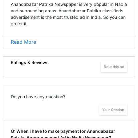
Anandabazar Patrika Newspaper is very popular in Nadia
and surrounding areas. Anandabazar Patrika classifieds
advertisement is the most trusted ad in India. So you can
go for it.
Read More
Ratings & Reviews
Rate this ad
Do you have any question?
Your Qestion
Q: When I have to make payment for Anandabazar
Patrika Announcement Ad in Nadia Newspaper?