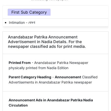
First Sub Category
Intimation - ঘোষণা
Anandabazar Patrika Announcement
Advertisement in Nadia Details. For the
newspaper classified ads for print media.
Printed From
- Anandabazar Patrika Newspaper
physically printed from Nadia Edition
Parent Category Heading
-
Announcement
Classified
Advertisements in Anandabazar Patrika newspaper
Announcement Ads in Anandabazar Patrika Nadia
Circulation