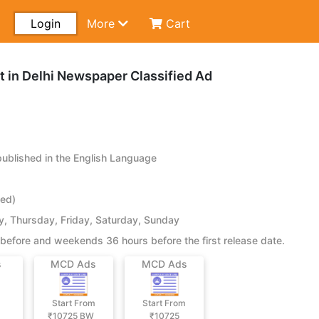
Login
More
Cart
in Delhi Newspaper Classified Ad
blished in the English Language
ied)
 Thursday, Friday, Saturday, Sunday
before and weekends 36 hours before the first release date.
s
MCD Ads
MCD Ads
Start From
Start From
₹10725
BW
₹10725