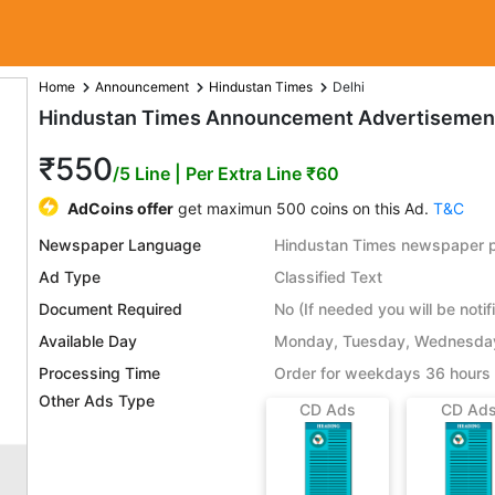
Home
Announcement
Hindustan Times
Delhi
Hindustan Times Announcement Advertisement 
₹550
/5 Line
| Per Extra Line ₹60
AdCoins offer
get maximun 500 coins on this Ad.
T&C
Newspaper Language
Hindustan Times newspaper pu
Ad Type
Classified Text
Document Required
No (If needed you will be notif
Available Day
Monday, Tuesday, Wednesday,
Processing Time
Order for weekdays 36 hours 
Other Ads Type
CD Ads
CD Ad