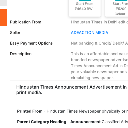
Start From
Start Fr
₹4640
BW
₹5200
Colour
Publication From
Hindustan Times in Delhi editi
Seller
ADEACTION MEDIA
Easy Payment Options
Net banking & Credit/ Debit/ 
Description
This is an affordable and val
branded newspaper advertiseme
Times Announcement Ad in Del
your valuable newspaper ads 
circulating newspaper.
Hindustan Times Announcement Advertisement in Del
print media.
Printed From
- Hindustan Times Newspaper physically print
Parent Category Heading
-
Announcement
Classified Ad