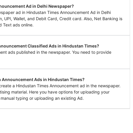
nnouncement Ad in Delhi Newspaper?
spaper ad in Hindustan Times Announcement Ad in Delhi
UPI, Wallet, and Debit Card, Credit card. Also, Net Banking is
d Text ads online.
Announcement Classified Ads in Hindustan Times?
ent ads published in the newspaper. You need to provide
in Announcement Ads in Hindustan Times?
o create a Hindustan Times Announcement ad in the newspaper.
tising material. Here you have options for uploading your
 manual typing or uploading an existing Ad.