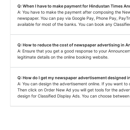
Q: When I have to make payment for Hindustan Times A
A: You have to make the payment after composing the New
newspaper. You can pay via Google Pay, Phone Pay, PayTm, 
available for most of the banks. You can book any Classifie
Q: How to reduce the cost of newspaper advertising in 
A: Ensure that you get a good response to your Announcem
legitimate details on the online booking website.
Q: How do I get my newspaper advertisement designed 
A: You can design the advertisement online. If you want t
Then click on Order New Ad you will get tools for the adver
design for Classified Display Ads. You can choose between