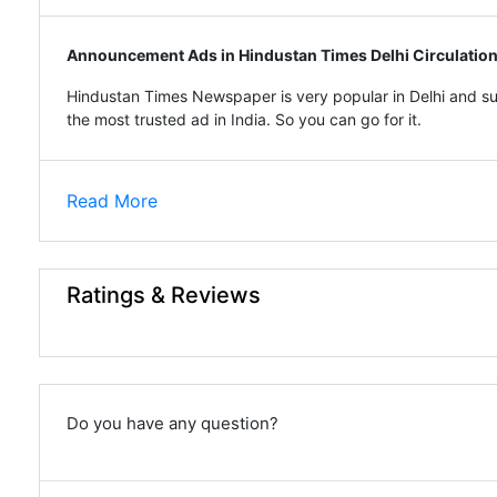
Announcement Ads in Hindustan Times Delhi Circulatio
Hindustan Times Newspaper is very popular in Delhi and su
the most trusted ad in India. So you can go for it.
Read More
Ratings & Reviews
Do you have any question?