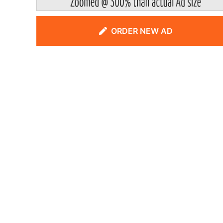
ORDER NEW AD