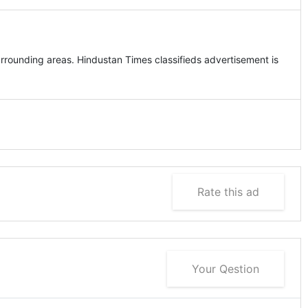
n
rrounding areas. Hindustan Times classifieds advertisement is
Rate this ad
Your Qestion