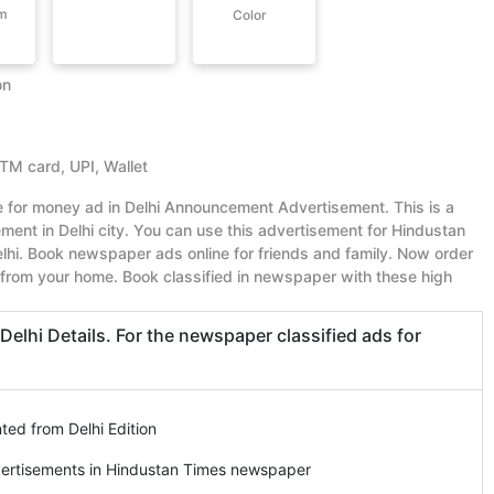
om
Color
on
ATM card, UPI, Wallet
ue for money ad in Delhi Announcement Advertisement. This is a
nt in Delhi city. You can use this advertisement for Hindustan
hi. Book newspaper ads online for friends and family. Now order
from your home. Book classified in newspaper with these high
hi Details. For the newspaper classified ads for
ed from Delhi Edition
vertisements in Hindustan Times newspaper