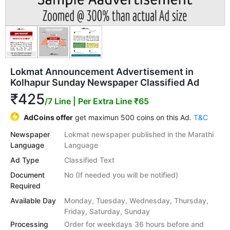
Lokmat Announcement Advertisement in
Kolhapur Sunday Newspaper Classified Ad
₹425
/7 Line
| Per Extra Line ₹65
AdCoins offer
get maximun 500 coins on this Ad.
T&C
Newspaper
Lokmat newspaper published in the Marathi
Language
Language
Ad Type
Classified Text
Document
No (If needed you will be notified)
Required
Available Day
Monday, Tuesday, Wednesday, Thursday,
Friday, Saturday, Sunday
Processing
Order for weekdays 36 hours before and