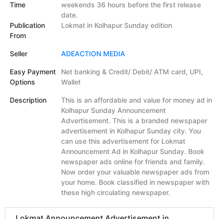
Time
weekends 36 hours before the first release
date.
Publication
Lokmat in Kolhapur Sunday edition
From
Seller
ADEACTION MEDIA
Easy Payment
Net banking & Credit/ Debit/ ATM card, UPI,
Options
Wallet
Description
This is an affordable and value for money ad in
Kolhapur Sunday Announcement
Advertisement. This is a branded newspaper
advertisement in Kolhapur Sunday city. You
can use this advertisement for Lokmat
Announcement Ad in Kolhapur Sunday. Book
newspaper ads online for friends and family.
Now order your valuable newspaper ads from
your home. Book classified in newspaper with
these high circulating newspaper.
Lokmat Announcement Advertisement in