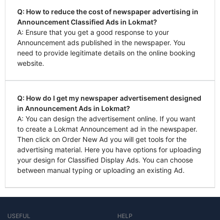
Q: How to reduce the cost of newspaper advertising in
Announcement Classified Ads in Lokmat?
A: Ensure that you get a good response to your
Announcement ads published in the newspaper. You
need to provide legitimate details on the online booking
website.
Q: How do I get my newspaper advertisement designed
in Announcement Ads in Lokmat?
A: You can design the advertisement online. If you want
to create a Lokmat Announcement ad in the newspaper.
Then click on Order New Ad you will get tools for the
advertising material. Here you have options for uploading
your design for Classified Display Ads. You can choose
between manual typing or uploading an existing Ad.
USEFUL
HELP