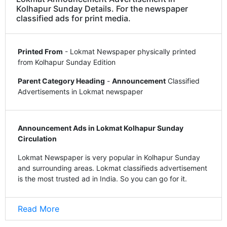
Kolhapur Sunday Details. For the newspaper
classified ads for print media.
Printed From
- Lokmat Newspaper physically printed
from Kolhapur Sunday Edition
Parent Category Heading
-
Announcement
Classified
Advertisements in Lokmat newspaper
Announcement Ads in Lokmat Kolhapur Sunday
Circulation
Lokmat Newspaper is very popular in Kolhapur Sunday
and surrounding areas. Lokmat classifieds advertisement
is the most trusted ad in India. So you can go for it.
Read More