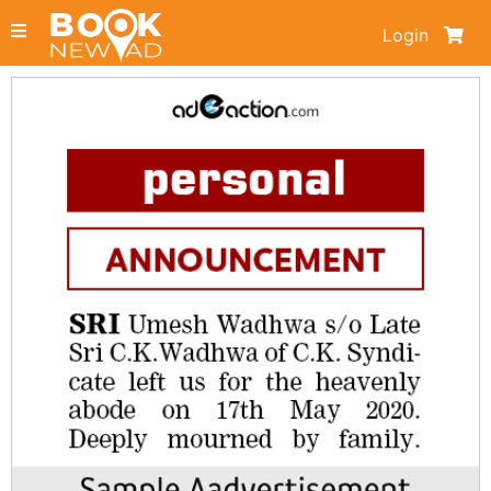
Login