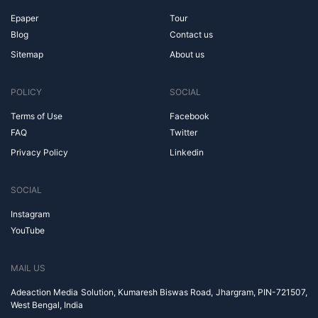
Epaper
Tour
Blog
Contact us
Sitemap
About us
POLICY
SOCIAL
Terms of Use
Facebook
FAQ
Twitter
Privacy Policy
Linkedin
SOCIAL
Instagram
YouTube
MAIL US
Adeaction Media Solution, Kumaresh Biswas Road, Jhargram, PIN-721507,
West Bengal, India