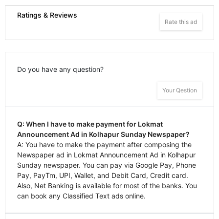
Ratings & Reviews
Rate this ad
Do you have any question?
Your Qestion
Q: When I have to make payment for Lokmat
Announcement Ad in Kolhapur Sunday Newspaper?
A: You have to make the payment after composing the
Newspaper ad in Lokmat Announcement Ad in Kolhapur
Sunday newspaper. You can pay via Google Pay, Phone
Pay, PayTm, UPI, Wallet, and Debit Card, Credit card.
Also, Net Banking is available for most of the banks. You
can book any Classified Text ads online.