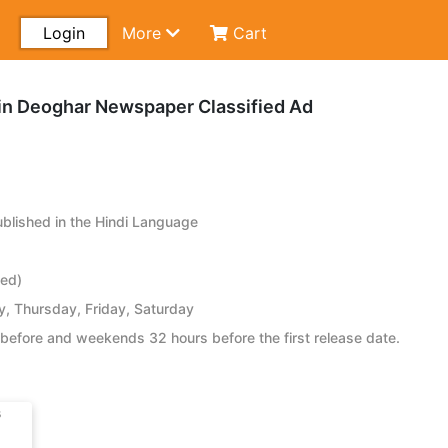
Login
More
Cart
n Deoghar Newspaper Classified Ad
lished in the Hindi Language
ied)
 Thursday, Friday, Saturday
before and weekends 32 hours before the first release date.
s