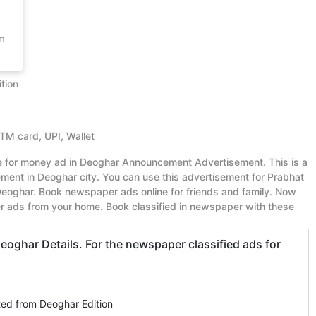
om
tion
ATM card, UPI, Wallet
ue for money ad in Deoghar Announcement Advertisement. This is a
ent in Deoghar city. You can use this advertisement for Prabhat
oghar. Book newspaper ads online for friends and family. Now
r ads from your home. Book classified in newspaper with these
ghar Details. For the newspaper classified ads for
ted from Deoghar Edition