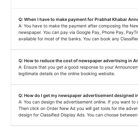
Q: When I have to make payment for Prabhat Khabar A
A: You have to make the payment after composing the Ne
newspaper. You can pay via Google Pay, Phone Pay, PayTm, 
available for most of the banks. You can book any Classifie
Q: How to reduce the cost of newspaper advertising in 
A: Ensure that you get a good response to your Announcem
legitimate details on the online booking website.
Q: How do I get my newspaper advertisement designed 
A: You can design the advertisement online. If you want t
Then click on Order New Ad you will get tools for the adver
design for Classified Display Ads. You can choose between