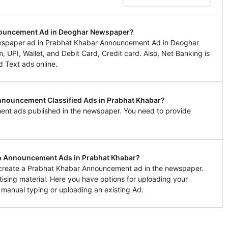
nnouncement Ad in Deoghar Newspaper?
wspaper ad in Prabhat Khabar Announcement Ad in Deoghar
UPI, Wallet, and Debit Card, Credit card. Also, Net Banking is
d Text ads online.
Announcement Classified Ads in Prabhat Khabar?
ent ads published in the newspaper. You need to provide
in Announcement Ads in Prabhat Khabar?
o create a Prabhat Khabar Announcement ad in the newspaper.
tising material. Here you have options for uploading your
 manual typing or uploading an existing Ad.