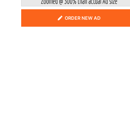
ORDER NEW AD