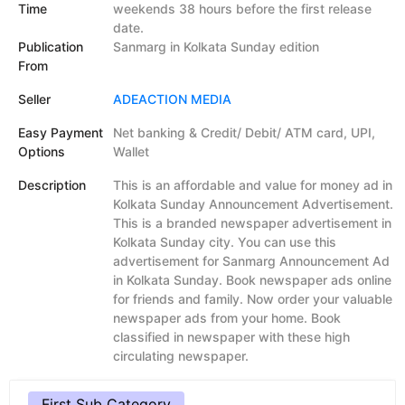
Time
weekends 38 hours before the first release
date.
Publication
Sanmarg in Kolkata Sunday edition
From
Seller
ADEACTION MEDIA
Easy Payment
Net banking & Credit/ Debit/ ATM card, UPI,
Options
Wallet
Description
This is an affordable and value for money ad in
Kolkata Sunday Announcement Advertisement.
This is a branded newspaper advertisement in
Kolkata Sunday city. You can use this
advertisement for Sanmarg Announcement Ad
in Kolkata Sunday. Book newspaper ads online
for friends and family. Now order your valuable
newspaper ads from your home. Book
classified in newspaper with these high
circulating newspaper.
First Sub Category