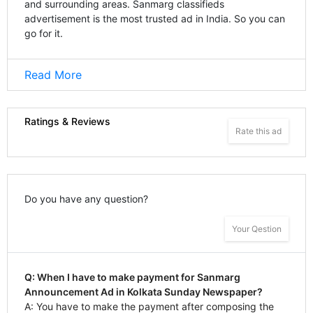
and surrounding areas. Sanmarg classifieds
advertisement is the most trusted ad in India. So you can
go for it.
Read More
Ratings & Reviews
Rate this ad
Do you have any question?
Your Qestion
Q: When I have to make payment for Sanmarg
Announcement Ad in Kolkata Sunday Newspaper?
A: You have to make the payment after composing the