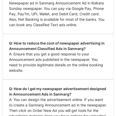
Newspaper ad in Sanmarg Announcement Ad in Kolkata
Sunday newspaper. You can pay via Google Pay, Phone
Pay, PayTm, UPI, Wallet, and Debit Card, Credit card.
Also, Net Banking is available for most of the banks. You
can book any Classified Text ads online.
Q: How to reduce the cost of newspaper advertising in
Announcement Classified Ads in Sanmarg?
A: Ensure that you get a good response to your
Announcement ads published in the newspaper. You
need to provide legitimate details on the online booking
website.
Q: How do I get my newspaper advertisement designed
in Announcement Ads in Sanmarg?
A: You can design the advertisement online. If you want
to create a Sanmarg Announcement ad in the newspaper.
Then click on Order New Ad you will get tools for the
advertising material. Here you have options for uploading