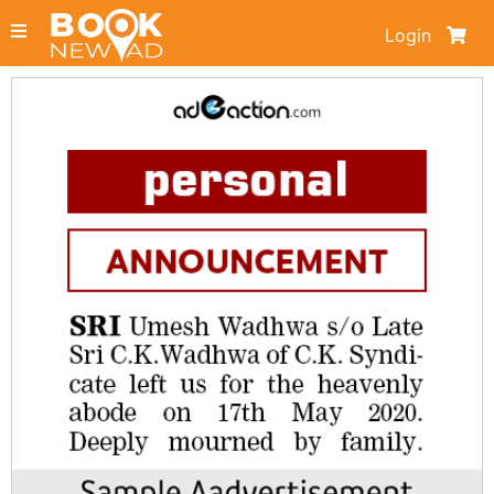
Login