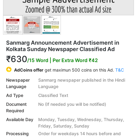
Sanmarg Announcement Advertisement in
Kolkata Sunday Newspaper Classified Ad
₹630
/15 Word
| Per Extra Word ₹42
AdCoins offer
get maximun 500 coins on this Ad.
T&C
Newspaper
Sanmarg newspaper published in the Hindi
Language
Language
Ad Type
Classified Text
Document
No (If needed you will be notified)
Required
Available Day
Monday, Tuesday, Wednesday, Thursday,
Friday, Saturday, Sunday
Processing
Order for weekdays 14 hours before and