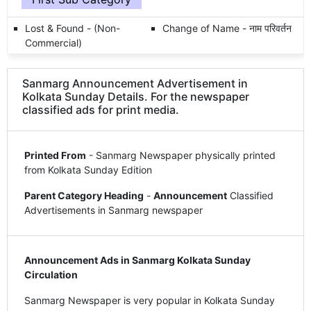
Lost & Found - (Non-
Change of Name - नाम परिवर्तन
Commercial)
Sanmarg Announcement Advertisement in
Kolkata Sunday Details. For the newspaper
classified ads for print media.
Printed From
- Sanmarg Newspaper physically printed
from Kolkata Sunday Edition
Parent Category Heading
-
Announcement
Classified
Advertisements in Sanmarg newspaper
Announcement Ads in Sanmarg Kolkata Sunday
Circulation
Sanmarg Newspaper is very popular in Kolkata Sunday