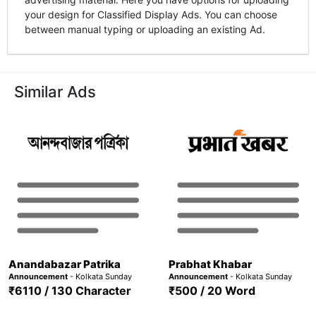
your design for Classified Display Ads. You can choose
between manual typing or uploading an existing Ad.
Similar Ads
Anandabazar Patrika
Prabhat Khabar
Announcement
- Kolkata Sunday
Announcement
- Kolkata Sunday
₹6110 / 130 Character
₹500 / 20 Word