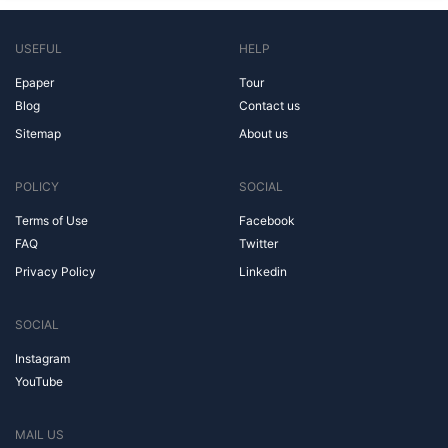
USEFUL
HELP
Epaper
Tour
Blog
Contact us
Sitemap
About us
POLICY
SOCIAL
Terms of Use
Facebook
FAQ
Twitter
Privacy Policy
Linkedin
SOCIAL
Instagram
YouTube
MAIL US