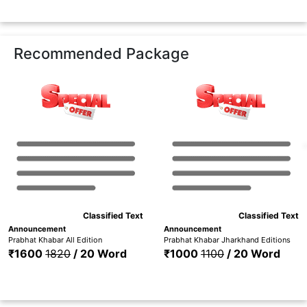
Recommended Package
Classified Text
Classified Text
Announcement
Announcement
Prabhat Khabar All Edition
Prabhat Khabar Jharkhand Editions
₹1600
1820
/ 20 Word
₹1000
1100
/ 20 Word