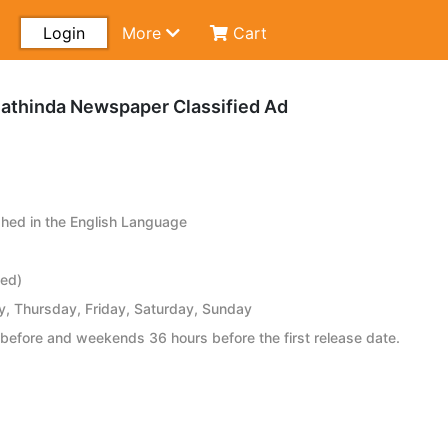
Login
More
Cart
athinda Newspaper Classified Ad
hed in the English Language
ied)
 Thursday, Friday, Saturday, Sunday
before and weekends 36 hours before the first release date.