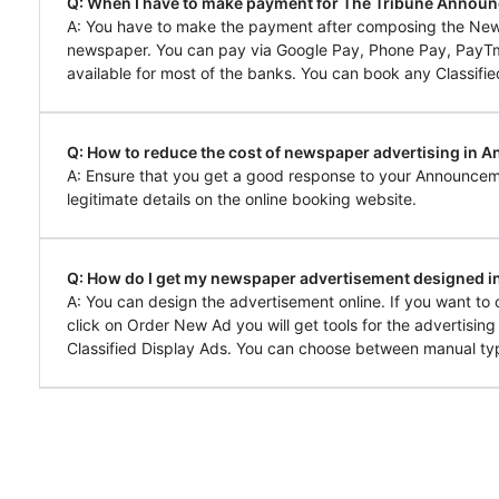
Q: When I have to make payment for The Tribune Annou
A: You have to make the payment after composing the Ne
newspaper. You can pay via Google Pay, Phone Pay, PayTm, 
available for most of the banks. You can book any Classifie
Q: How to reduce the cost of newspaper advertising in 
A: Ensure that you get a good response to your Announcem
legitimate details on the online booking website.
Q: How do I get my newspaper advertisement designed 
A: You can design the advertisement online. If you want t
click on Order New Ad you will get tools for the advertisin
Classified Display Ads. You can choose between manual typ