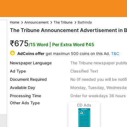
Home
Announcement
The Tribune
Bathinda
The Tribune Announcement Advertisement in B
₹675
/15 Word
| Per Extra Word ₹45
AdCoins offer
get maximun 500 coins on this Ad.
T&C
Newspaper Language
The Tribune newspaper publis
Ad Type
Classified Text
Document Required
No (If needed you will be notif
Available Day
Monday, Tuesday, Wednesday,
Processing Time
Order for weekdays 36 hours 
Other Ads Type
CD Ads