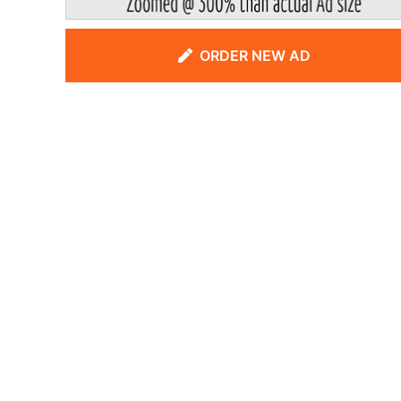
ORDER NEW AD