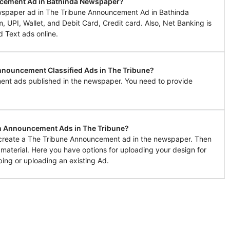
ncement Ad in Bathinda Newspaper?
wspaper ad in The Tribune Announcement Ad in Bathinda
UPI, Wallet, and Debit Card, Credit card. Also, Net Banking is
d Text ads online.
Announcement Classified Ads in The Tribune?
ent ads published in the newspaper. You need to provide
in Announcement Ads in The Tribune?
o create a The Tribune Announcement ad in the newspaper. Then
g material. Here you have options for uploading your design for
ing or uploading an existing Ad.