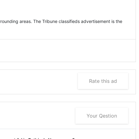
rounding areas. The Tribune classifieds advertisement is the
Rate this ad
Your Qestion