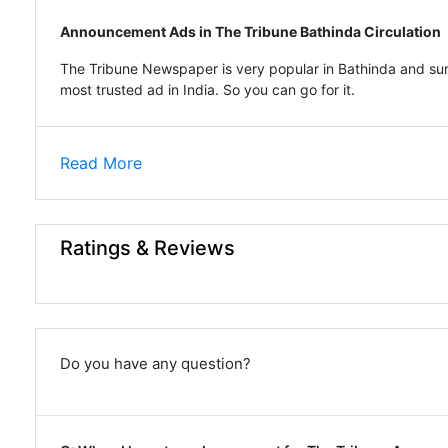
Announcement Ads in The Tribune Bathinda Circulation
The Tribune Newspaper is very popular in Bathinda and sur
most trusted ad in India. So you can go for it.
Read More
Ratings & Reviews
Do you have any question?