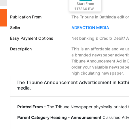
Start From
₹17860
BW
Publication From
The Tribune in Bathinda editio
Seller
ADEACTION MEDIA
Easy Payment Options
Net banking & Credit/ Debit/ 
Description
This is an affordable and val
a branded newspaper advertise
Tribune Announcement Ad in B
order your valuable newspape
high circulating newspaper.
The Tribune Announcement Advertisement in Bathind
media.
Printed From
- The Tribune Newspaper physically printed 
Parent Category Heading
-
Announcement
Classified Ad