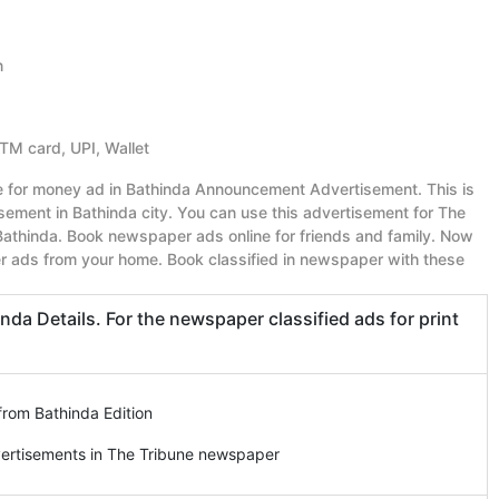
n
ATM card, UPI, Wallet
ue for money ad in Bathinda Announcement Advertisement. This is
ment in Bathinda city. You can use this advertisement for The
athinda. Book newspaper ads online for friends and family. Now
r ads from your home. Book classified in newspaper with these
a Details. For the newspaper classified ads for print
from Bathinda Edition
vertisements in The Tribune newspaper