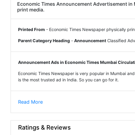
Economic Times Announcement Advertisement in Mu
print media.
Printed From
- Economic Times Newspaper physically prin
Parent Category Heading
-
Announcement
Classified Ad
Announcement Ads in Economic Times Mumbai Circulat
Economic Times Newspaper is very popular in Mumbai and 
is the most trusted ad in India. So you can go for it.
Read More
Ratings & Reviews