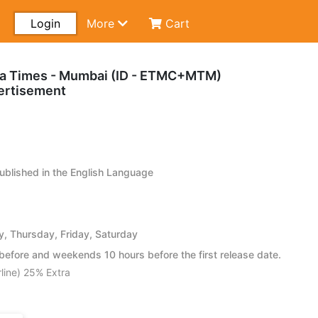
Login
More
Cart
ra Times - Mumbai (ID - ETMC+MTM)
ertisement
blished in the English Language
 Thursday, Friday, Saturday
efore and weekends 10 hours before the first release date.
line) 25% Extra