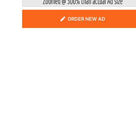
ORDER NEW AD