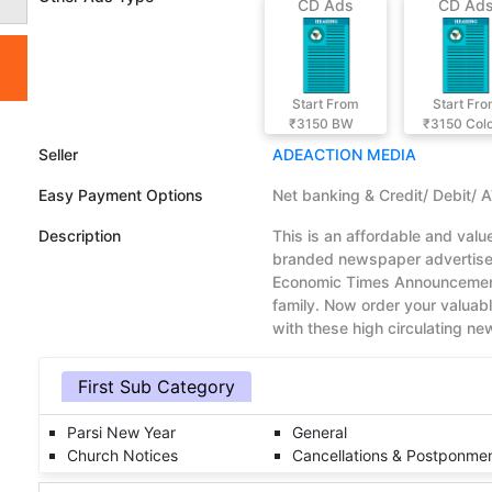
CD Ads
CD Ad
Start From
Start Fr
₹3150
BW
₹3150
Col
Seller
ADEACTION MEDIA
Easy Payment Options
Net banking & Credit/ Debit/ 
Description
This is an affordable and val
branded newspaper advertisem
Economic Times Announcement
family. Now order your valua
with these high circulating n
First Sub Category
Parsi New Year
General
Church Notices
Cancellations & Postponme