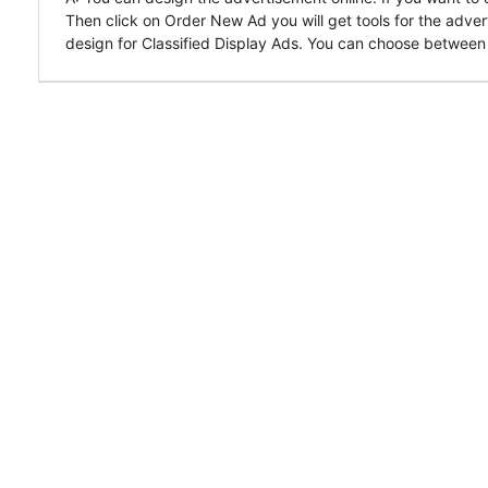
Then click on Order New Ad you will get tools for the adver
design for Classified Display Ads. You can choose between