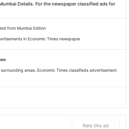
mbai Details. For the newspaper classified ads for
ted from Mumbai Edition
vertisements in Economic Times newspaper
ion
surrounding areas. Economic Times classifieds advertisement
Rate this ad