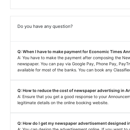
Do you have any question?
Q: When I have to make payment for Economic Times 
A: You have to make the payment after composing the N
newspaper. You can pay via Google Pay, Phone Pay, PayTm, 
available for most of the banks. You can book any Classifie
Q: How to reduce the cost of newspaper advertising in
A: Ensure that you get a good response to your Announcem
legitimate details on the online booking website.
Q: How do I get my newspaper advertisement designed
A: You can design the advertisement online. If you want 