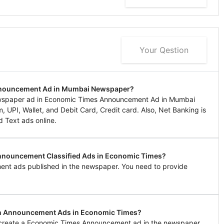
Your Qestion
Announcement Ad in Mumbai Newspaper?
ewspaper ad in Economic Times Announcement Ad in Mumbai
UPI, Wallet, and Debit Card, Credit card. Also, Net Banking is
d Text ads online.
 Announcement Classified Ads in Economic Times?
ent ads published in the newspaper. You need to provide
 in Announcement Ads in Economic Times?
to create a Economic Times Announcement ad in the newspaper.