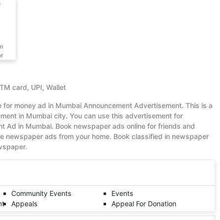
s
om
or
ATM card, UPI, Wallet
ue for money ad in Mumbai Announcement Advertisement. This is a
ent in Mumbai city. You can use this advertisement for
 Ad in Mumbai. Book newspaper ads online for friends and
ble newspaper ads from your home. Book classified in newspaper
ewspaper.
Community Events
Events
nt
Appeals
Appeal For Donation