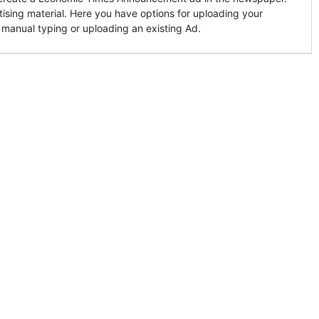
tising material. Here you have options for uploading your
 manual typing or uploading an existing Ad.