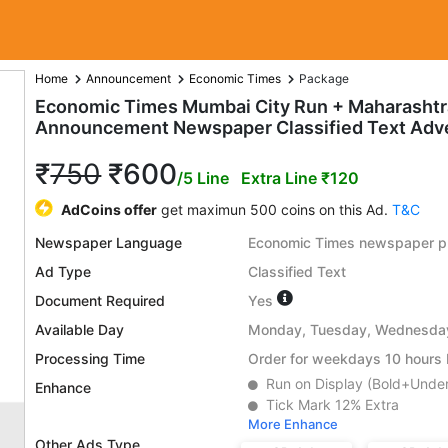
Home
Announcement
Economic Times
Package
Economic Times Mumbai City Run + Maharasht
Announcement Newspaper Classified Text Adv
₹
750
₹600
/5 Line
Extra Line ₹120
AdCoins offer
get maximun 500 coins on this Ad.
T&C
Newspaper Language
Economic Times newspaper pu
Ad Type
Classified Text
Document Required
Yes
Available Day
Monday, Tuesday, Wednesday,
Processing Time
Order for weekdays 10 hours b
Run on Display (Bold+Under
Enhance
Tick Mark 12% Extra
More Enhance
Other Ads Type