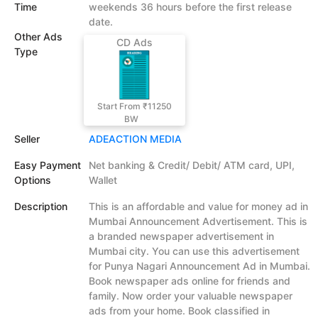
Time
weekends 36 hours before the first release
date.
Other Ads
CD Ads
Type
Start From ₹11250
BW
Seller
ADEACTION MEDIA
Easy Payment
Net banking & Credit/ Debit/ ATM card, UPI,
Options
Wallet
Description
This is an affordable and value for money ad in
Mumbai Announcement Advertisement. This is
a branded newspaper advertisement in
Mumbai city. You can use this advertisement
for Punya Nagari Announcement Ad in Mumbai.
Book newspaper ads online for friends and
family. Now order your valuable newspaper
ads from your home. Book classified in