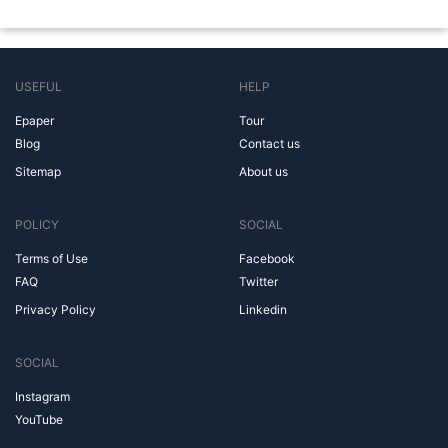
USEFUL
HELP
Epaper
Tour
Blog
Contact us
Sitemap
About us
POLICY
SOCIAL
Terms of Use
Facebook
FAQ
Twitter
Privacy Policy
Linkedin
SOCIAL
Instagram
YouTube