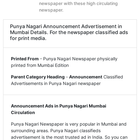
newspaper with these high circulating
newspaper.
Punya Nagari Announcement Advertisement in
Mumbai Details. For the newspaper classified ads
for print media.
Printed From
- Punya Nagari Newspaper physically
printed from Mumbai Edition
Parent Category Heading
-
Announcement
Classified
Advertisements in Punya Nagari newspaper
Announcement Ads in Punya Nagari Mumbai
Circulation
Punya Nagari Newspaper is very popular in Mumbai and
surrounding areas. Punya Nagari classifieds
advertisement is the most trusted ad in India. So you can