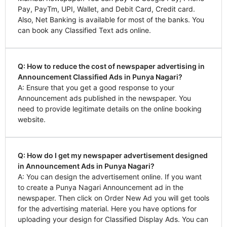
Pay, PayTm, UPI, Wallet, and Debit Card, Credit card.
Also, Net Banking is available for most of the banks. You
can book any Classified Text ads online.
Q: How to reduce the cost of newspaper advertising in
Announcement Classified Ads in Punya Nagari?
A: Ensure that you get a good response to your
Announcement ads published in the newspaper. You
need to provide legitimate details on the online booking
website.
Q: How do I get my newspaper advertisement designed
in Announcement Ads in Punya Nagari?
A: You can design the advertisement online. If you want
to create a Punya Nagari Announcement ad in the
newspaper. Then click on Order New Ad you will get tools
for the advertising material. Here you have options for
uploading your design for Classified Display Ads. You can