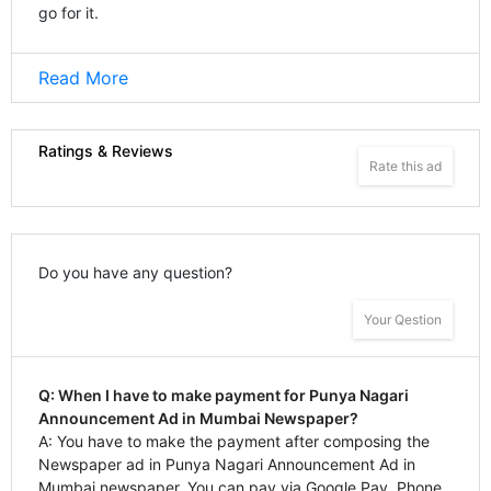
go for it.
Read More
Ratings & Reviews
Rate this ad
Do you have any question?
Your Qestion
Q: When I have to make payment for Punya Nagari
Announcement Ad in Mumbai Newspaper?
A: You have to make the payment after composing the
Newspaper ad in Punya Nagari Announcement Ad in
Mumbai newspaper. You can pay via Google Pay, Phone