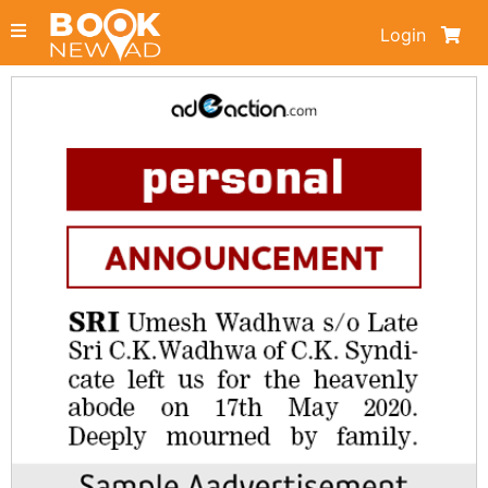
Login