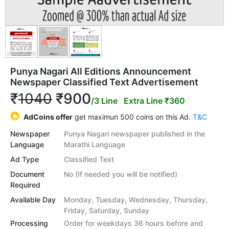
Punya Nagari All Editions Announcement
Newspaper Classified Text Advertisement
₹
1040
₹900
/3 Line
Extra Line ₹360
AdCoins offer
get maximun 500 coins on this Ad.
T&C
Newspaper
Punya Nagari newspaper published in the
Language
Marathi Language
Ad Type
Classified Text
Document
No (If needed you will be notified)
Required
Available Day
Monday, Tuesday, Wednesday, Thursday,
Friday, Saturday, Sunday
Processing
Order for weekdays 36 hours before and