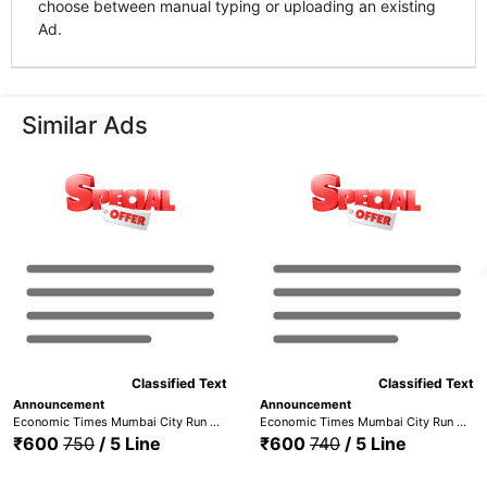
choose between manual typing or uploading an existing
Ad.
Similar Ads
Classified Text
Classified Text
Announcement
Announcement
Economic Times Mumbai City Run + Maharashtra Times - Mumbai (ID - ETMC+MTM)
Economic Times Mumbai City Run + Navbharat Times Mumbai (ETMC+NBTM)
₹600
750
/ 5 Line
₹600
740
/ 5 Line