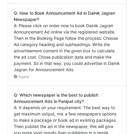
Q: How to Book Announcement Ad in Dainik Jagran
Newspaper?
A: Please click on order now to book Dainik Jagran
Announcement Ad online via the registered website.
Then in the Booking Page follow the process: Choose
Ad category heading and subheadings. Write the
advertisement content in the given box to calculate
the ad cost. Chose publication date and make the
payment. So in that way, you could advertise in Dainik
Jagran for Announcement Ads.
Sujata
Q: Which newspaper is the best to publish
Announcement Ads in Panipat city?
A: It depends on your requirement. The best way to
get maximum output, mix a few newspapers options
to make a package or book ad in existing packages.
Then publish the ad in the newspaper, this will give
you more vivid results than publishing in a single