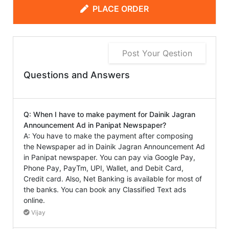
PLACE ORDER
Post Your Qestion
Questions and Answers
Q: When I have to make payment for Dainik Jagran
Announcement Ad in Panipat Newspaper?
A: You have to make the payment after composing
the Newspaper ad in Dainik Jagran Announcement Ad
in Panipat newspaper. You can pay via Google Pay,
Phone Pay, PayTm, UPI, Wallet, and Debit Card,
Credit card. Also, Net Banking is available for most of
the banks. You can book any Classified Text ads
online.
Vijay