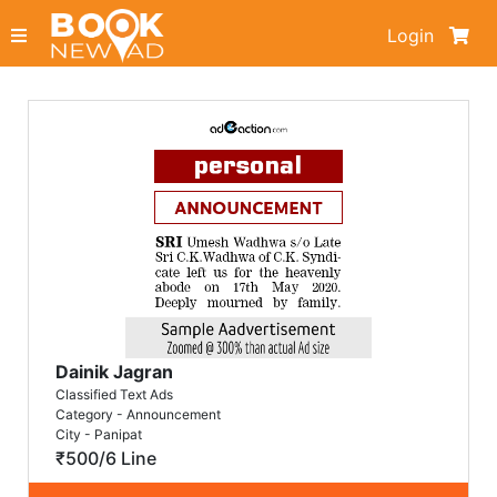
Login
Dainik Jagran
Classified Text Ads
Category - Announcement
City - Panipat
₹500/6 Line