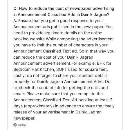
Q: How to reduce the cost of newspaper advertising
in Announcement Classified Ads in Dainik Jagran?
A: Ensure that you get a good response to your
Announcement ads published in the newspaper. You
need to provide legitimate details on the online
booking website.While composing the advertisement
you have to limit the number of characters in your
Announcement Classified Text ad. So in that way you
can reduce the cost of your Dainik Jagran
Announcement advertisement.For example, BHK for
Bedroom Hall Kitchen, SQFT used for square feet.
Lastly, do not forget to share your contact details
properly for Dainik Jagran Announcement Advt. Do
re-check the contact info for getting the calls and
emails.Please make sure that you complete the
Announcement Classified Text Ad booking at least 2
days (approximately) in advance to ensure the timely
release of your advertisement in Dainik Jagran
newspaper.
Anita