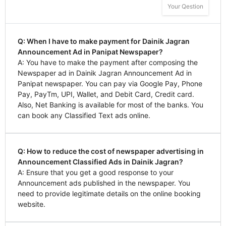
Your Qestion
Q: When I have to make payment for Dainik Jagran
Announcement Ad in Panipat Newspaper?
A: You have to make the payment after composing the
Newspaper ad in Dainik Jagran Announcement Ad in
Panipat newspaper. You can pay via Google Pay, Phone
Pay, PayTm, UPI, Wallet, and Debit Card, Credit card.
Also, Net Banking is available for most of the banks. You
can book any Classified Text ads online.
Q: How to reduce the cost of newspaper advertising in
Announcement Classified Ads in Dainik Jagran?
A: Ensure that you get a good response to your
Announcement ads published in the newspaper. You
need to provide legitimate details on the online booking
website.