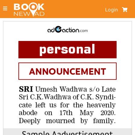
Login