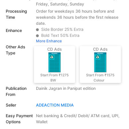
Friday, Saturday, Sunday
Processing
Order for weekdays 36 hours before and
Time
weekends 36 hours before the first release
date.
Side Border 25% Extra
Enhance
Bold Text 50% Extra
More Enhance
Other Ads
CD Ads
CD Ads
Type
Start From ₹1275
Start From ₹1575
BW
Colour
Publication
Dainik Jagran in Panipat edition
From
Seller
ADEACTION MEDIA
Easy Payment
Net banking & Credit/ Debit/ ATM card, UPI,
Options
Wallet