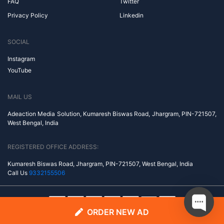
FAQ
Twitter
Privacy Policy
Linkedin
SOCIAL
Instagram
YouTube
MAIL US
Adeaction Media Solution, Kumaresh Biswas Road, Jhargram, PIN-721507,
West Bengal, India
REGISTERED OFFICE ADDRESS:
Kumaresh Biswas Road, Jhargram, PIN-721507, West Bengal, India
Call Us
9332155506
ORDER NEW AD
© Copyright 2014-2026