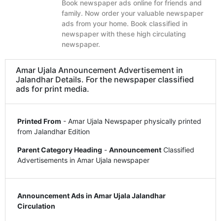
Book newspaper ads online for friends and
family. Now order your valuable newspaper
ads from your home. Book classified in
newspaper with these high circulating
newspaper.
Amar Ujala Announcement Advertisement in
Jalandhar Details. For the newspaper classified
ads for print media.
Printed From
- Amar Ujala Newspaper physically printed
from Jalandhar Edition
Parent Category Heading
-
Announcement
Classified
Advertisements in Amar Ujala newspaper
Announcement Ads in Amar Ujala Jalandhar
Circulation