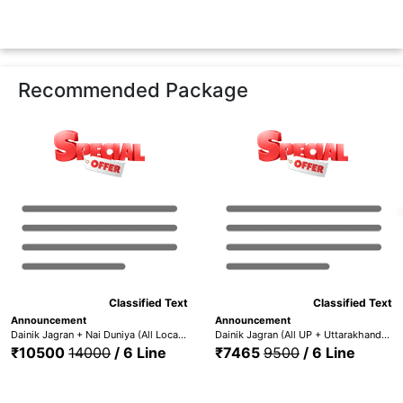
Recommended Package
Classified Text
Classified Text
Announcement
Announcement
Dainik Jagran + Nai Duniya (All Locations) + Punjabi Jagaran - DJ All Edition + Nai Dunia +Pun. Jag
Dainik Jagran (All UP + Uttarakhand) + Nai Duniya + Punjabi Jagaran (All UP + UTT. + Nai Dunia + Pun. Jag.)
₹10500
14000
/ 6 Line
₹7465
9500
/ 6 Line