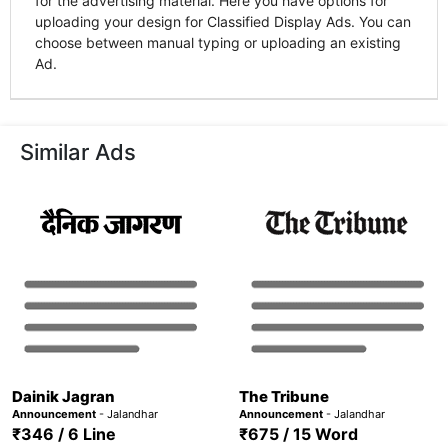
for the advertising material. Here you have options for
uploading your design for Classified Display Ads. You can
choose between manual typing or uploading an existing
Ad.
Similar Ads
Dainik Jagran
The Tribune
Announcement
- Jalandhar
Announcement
- Jalandhar
₹346 / 6 Line
₹675 / 15 Word