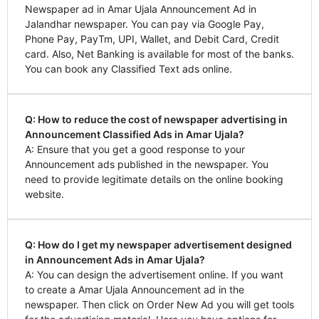
Newspaper ad in Amar Ujala Announcement Ad in
Jalandhar newspaper. You can pay via Google Pay,
Phone Pay, PayTm, UPI, Wallet, and Debit Card, Credit
card. Also, Net Banking is available for most of the banks.
You can book any Classified Text ads online.
Q: How to reduce the cost of newspaper advertising in
Announcement Classified Ads in Amar Ujala?
A: Ensure that you get a good response to your
Announcement ads published in the newspaper. You
need to provide legitimate details on the online booking
website.
Q: How do I get my newspaper advertisement designed
in Announcement Ads in Amar Ujala?
A: You can design the advertisement online. If you want
to create a Amar Ujala Announcement ad in the
newspaper. Then click on Order New Ad you will get tools