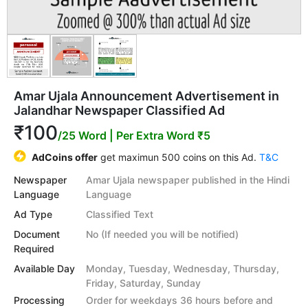
Amar Ujala Announcement Advertisement in
Jalandhar Newspaper Classified Ad
₹100
/25 Word
| Per Extra Word ₹5
AdCoins offer
get maximun 500 coins on this Ad.
T&C
Newspaper
Amar Ujala newspaper published in the Hindi
Language
Language
Ad Type
Classified Text
Document
No (If needed you will be notified)
Required
Available Day
Monday, Tuesday, Wednesday, Thursday,
Friday, Saturday, Sunday
Processing
Order for weekdays 36 hours before and