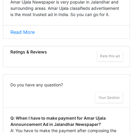
Amar Ujala Newspaper is very popular in Jalandhar and
surrounding areas. Amar Ujala classifieds advertisement
is the most trusted ad in India. So you can go for it.
Read More
Ratings & Reviews
Rate this ad
Do you have any question?
Your Qestion
Q: When I have to make payment for Amar Ujala
Announcement Ad in Jalandhar Newspaper?
A: You have to make the payment after composing the