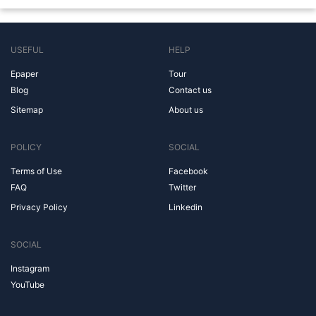
USEFUL
HELP
Epaper
Tour
Blog
Contact us
Sitemap
About us
POLICY
SOCIAL
Terms of Use
Facebook
FAQ
Twitter
Privacy Policy
Linkedin
SOCIAL
Instagram
YouTube