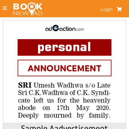
Login