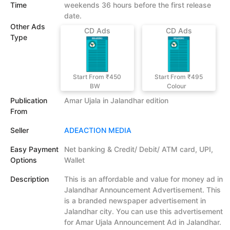
Time
weekends 36 hours before the first release
date.
Other Ads
CD Ads
CD Ads
Type
Start From ₹450
Start From ₹495
BW
Colour
Publication
Amar Ujala in Jalandhar edition
From
Seller
ADEACTION MEDIA
Easy Payment
Net banking & Credit/ Debit/ ATM card, UPI,
Options
Wallet
Description
This is an affordable and value for money ad in
Jalandhar Announcement Advertisement. This
is a branded newspaper advertisement in
Jalandhar city. You can use this advertisement
for Amar Ujala Announcement Ad in Jalandhar.