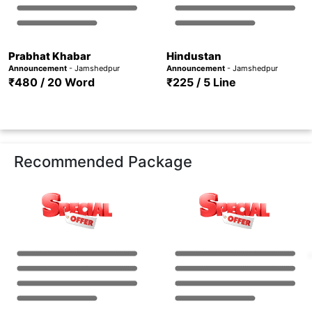
Prabhat Khabar
Hindustan
Announcement
- Jamshedpur
Announcement
- Jamshedpur
₹480 / 20 Word
₹225 / 5 Line
Recommended Package