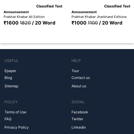
Classified Text
Classified Text
Announcement
Announcement
Prabhat Khabar All Edition
Prabhat Khabar Jharkhand Editions
₹1600
1820
/ 20 Word
₹1000
1100
/ 20 Word
USEFUL
HELP
Epaper
Tour
Blog
Contact us
Sitemap
About us
POLICY
SOCIAL
Terms of Use
Facebook
FAQ
Twitter
Privacy Policy
Linkedin