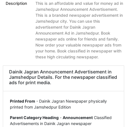
Description
This is an affordable and value for money ad in
Jamshedpur Announcement Advertisement.
This is a branded newspaper advertisement in
Jamshedpur city. You can use this
advertisement for Dainik Jagran
Announcement Ad in Jamshedpur. Book
newspaper ads online for friends and family.
Now order your valuable newspaper ads from
your home. Book classified in newspaper with
these high circulating newspaper.
Dainik Jagran Announcement Advertisement in
Jamshedpur Details. For the newspaper classified
ads for print media.
Printed From
- Dainik Jagran Newspaper physically
printed from Jamshedpur Edition
Parent Category Heading
-
Announcement
Classified
Advertisements in Dainik Jagran newspaper