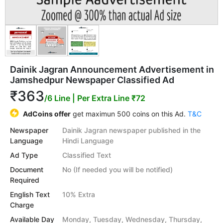
Dainik Jagran Announcement Advertisement in
Jamshedpur Newspaper Classified Ad
₹363
/6 Line
| Per Extra Line ₹72
AdCoins offer
get maximun 500 coins on this Ad.
T&C
Newspaper
Dainik Jagran newspaper published in the
Language
Hindi Language
Ad Type
Classified Text
Document
No (If needed you will be notified)
Required
English Text
10% Extra
Charge
Available Day
Monday, Tuesday, Wednesday, Thursday,