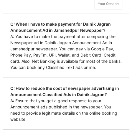
Your Qestion
Q: When I have to make payment for Dainik Jagran
Announcement Ad in Jamshedpur Newspaper?
A: You have to make the payment after composing the
Newspaper ad in Dainik Jagran Announcement Ad in
Jamshedpur newspaper. You can pay via Google Pay,
Phone Pay, PayTm, UPI, Wallet, and Debit Card, Credit
card. Also, Net Banking is available for most of the banks.
You can book any Classified Text ads online.
Q: How to reduce the cost of newspaper advertising in
Announcement Classified Ads in Dainik Jagran?
A: Ensure that you get a good response to your
Announcement ads published in the newspaper. You
need to provide legitimate details on the online booking
website.