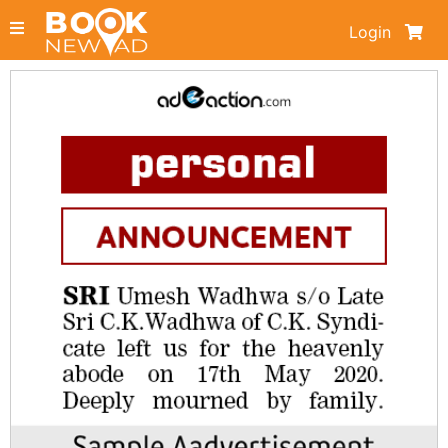
Login