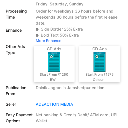
Friday, Saturday, Sunday
Processing
Order for weekdays 36 hours before and
Time
weekends 36 hours before the first release
date.
Side Border 25% Extra
Enhance
Bold Text 50% Extra
More Enhance
Other Ads
CD Ads
CD Ads
Type
Start From ₹1260
Start From ₹1575
BW
Colour
Publication
Dainik Jagran in Jamshedpur edition
From
Seller
ADEACTION MEDIA
Easy Payment
Net banking & Credit/ Debit/ ATM card, UPI,
Options
Wallet