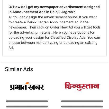
Q: How do I get my newspaper advertisement designed
in Announcement Ads in Dainik Jagran?
A: You can design the advertisement online. If you want
to create a Dainik Jagran Announcement ad in the
newspaper. Then click on Order New Ad you will get tools
for the advertising material. Here you have options for
uploading your design for Classified Display Ads. You can
choose between manual typing or uploading an existing
Ad.
Similar Ads