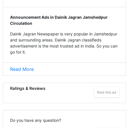
Announcement Ads in Dainik Jagran Jamshedpur
Circulation
Dainik Jagran Newspaper is very popular in Jamshedpur
and surrounding areas. Dainik Jagran classifieds
advertisement is the most trusted ad in India. So you can
go for it.
Read More
Ratings & Reviews
Rate this ad
Do you have any question?