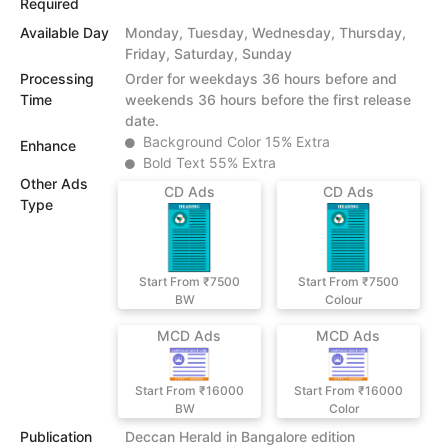
Required
Available Day
Monday, Tuesday, Wednesday, Thursday,
Friday, Saturday, Sunday
Processing
Order for weekdays 36 hours before and
Time
weekends 36 hours before the first release
date.
Background Color 15% Extra
Enhance
Bold Text 55% Extra
Other Ads
CD Ads
CD Ads
Type
Start From ₹7500
Start From ₹7500
BW
Colour
MCD Ads
MCD Ads
Start From ₹16000
Start From ₹16000
BW
Color
Publication
Deccan Herald in Bangalore edition