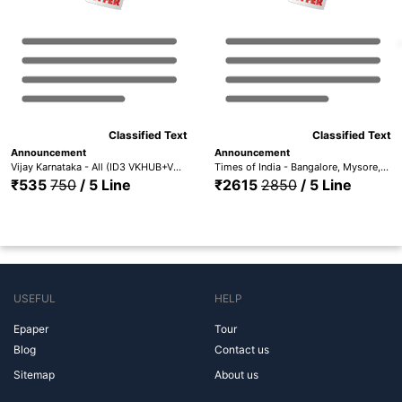
Classified Text
Classified Text
Announcement
Announcement
Vijay Karnataka - All (ID3 VKHUB+VKBA+VKMY+VKMAN+VKGAN+VKBAG+VKSHI+VKCHI+VKHAS+VKGUL+VKBLG)
Times of India - Bangalore, Mysore, Hubli, Mangalore, Madurai Trichy, Hyderabad, Coimbatore, Chennai, Visakhapatnam & Kerala (ID1 TOIBG+MYS+HUB+MANG+TOICH+TOICMB+TOITMD+TOIH+TOIVSP+TOIKR)
₹535
750
/ 5 Line
₹2615
2850
/ 5 Line
USEFUL
HELP
Epaper
Tour
Blog
Contact us
Sitemap
About us