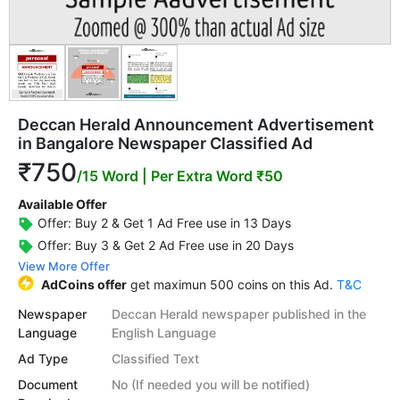
Deccan Herald Announcement Advertisement
in Bangalore Newspaper Classified Ad
₹750
/15 Word
| Per Extra Word ₹50
Available Offer
Offer: Buy 2 & Get 1 Ad Free use in 13 Days
Offer: Buy 3 & Get 2 Ad Free use in 20 Days
View More Offer
AdCoins offer
get maximun 500 coins on this Ad.
T&C
Newspaper
Deccan Herald newspaper published in the
Language
English Language
Ad Type
Classified Text
Document
No (If needed you will be notified)