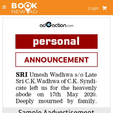
Login