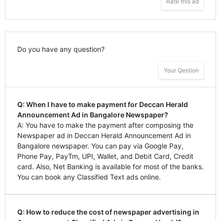
Rate this ad
Do you have any question?
Your Qestion
Q: When I have to make payment for Deccan Herald
Announcement Ad in Bangalore Newspaper?
A: You have to make the payment after composing the
Newspaper ad in Deccan Herald Announcement Ad in
Bangalore newspaper. You can pay via Google Pay,
Phone Pay, PayTm, UPI, Wallet, and Debit Card, Credit
card. Also, Net Banking is available for most of the banks.
You can book any Classified Text ads online.
Q: How to reduce the cost of newspaper advertising in