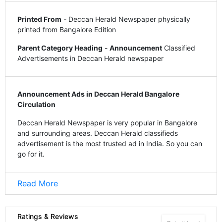
Printed From
- Deccan Herald Newspaper physically
printed from Bangalore Edition
Parent Category Heading
-
Announcement
Classified
Advertisements in Deccan Herald newspaper
Announcement Ads in Deccan Herald Bangalore
Circulation
Deccan Herald Newspaper is very popular in Bangalore
and surrounding areas. Deccan Herald classifieds
advertisement is the most trusted ad in India. So you can
go for it.
Read More
Ratings & Reviews