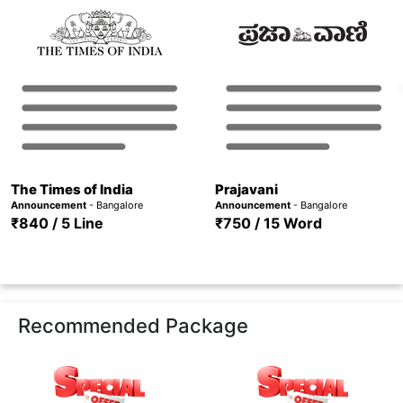
The Times of India
Prajavani
Announcement
- Bangalore
Announcement
- Bangalore
₹840 / 5 Line
₹750 / 15 Word
Recommended Package