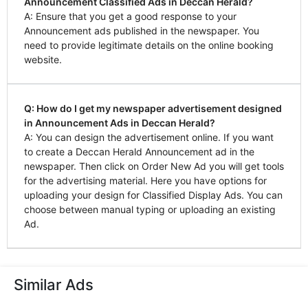
Announcement Classified Ads in Deccan Herald?
A: Ensure that you get a good response to your
Announcement ads published in the newspaper. You
need to provide legitimate details on the online booking
website.
Q: How do I get my newspaper advertisement designed
in Announcement Ads in Deccan Herald?
A: You can design the advertisement online. If you want
to create a Deccan Herald Announcement ad in the
newspaper. Then click on Order New Ad you will get tools
for the advertising material. Here you have options for
uploading your design for Classified Display Ads. You can
choose between manual typing or uploading an existing
Ad.
Similar Ads