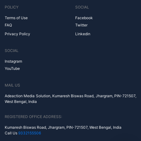
POLICY
SOCIAL
Terms of Use
Facebook
FAQ
Twitter
Privacy Policy
Linkedin
SOCIAL
Instagram
YouTube
MAIL US
Adeaction Media Solution, Kumaresh Biswas Road, Jhargram, PIN-721507,
West Bengal, India
REGISTERED OFFICE ADDRESS:
Kumaresh Biswas Road, Jhargram, PIN-721507, West Bengal, India
Call Us
9332155506