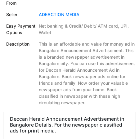
From
Seller
ADEACTION MEDIA
Easy Payment
Net banking & Credit/ Debit/ ATM card, UPI,
Options
Wallet
Description
This is an affordable and value for money ad in
Bangalore Announcement Advertisement. This
is a branded newspaper advertisement in
Bangalore city. You can use this advertisement
for Deccan Herald Announcement Ad in
Bangalore. Book newspaper ads online for
friends and family. Now order your valuable
newspaper ads from your home. Book
classified in newspaper with these high
circulating newspaper.
Deccan Herald Announcement Advertisement in
Bangalore Details. For the newspaper classified
ads for print media.