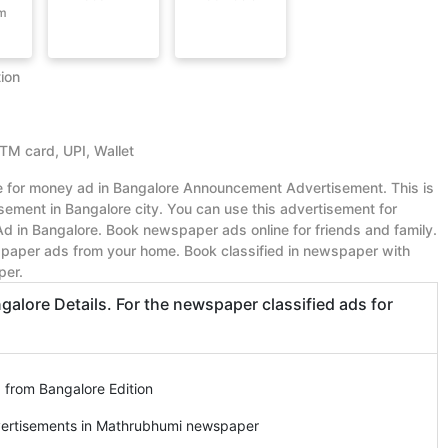
om
ion
ATM card, UPI, Wallet
ue for money ad in Bangalore Announcement Advertisement. This is
ment in Bangalore city. You can use this advertisement for
in Bangalore. Book newspaper ads online for friends and family.
paper ads from your home. Book classified in newspaper with
per.
ore Details. For the newspaper classified ads for
 from Bangalore Edition
vertisements in Mathrubhumi newspaper