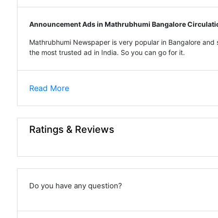
Announcement Ads in Mathrubhumi Bangalore Circulati
Mathrubhumi Newspaper is very popular in Bangalore and s
the most trusted ad in India. So you can go for it.
Read More
Ratings & Reviews
Do you have any question?