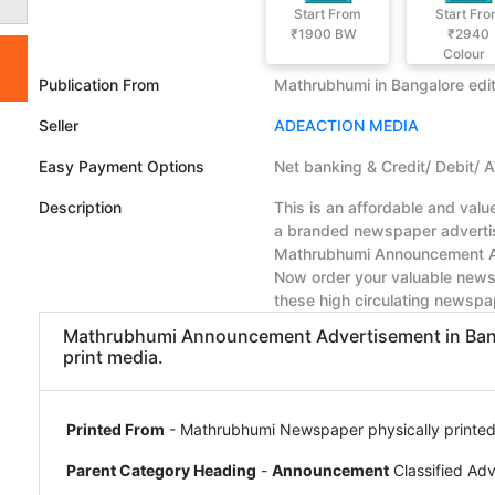
Start From
Start Fr
₹1900
BW
₹2940
Colour
Publication From
Mathrubhumi in Bangalore edit
Seller
ADEACTION MEDIA
Easy Payment Options
Net banking & Credit/ Debit/ 
Description
This is an affordable and val
a branded newspaper advertise
Mathrubhumi Announcement Ad 
Now order your valuable news
these high circulating newspa
Mathrubhumi Announcement Advertisement in Bangal
print media.
Printed From
- Mathrubhumi Newspaper physically printed
Parent Category Heading
-
Announcement
Classified Ad