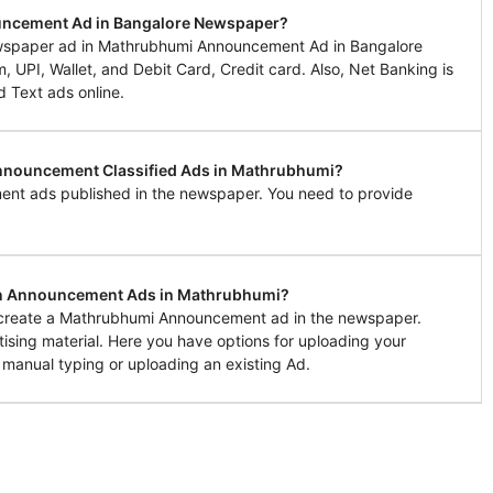
uncement Ad in Bangalore Newspaper?
wspaper ad in Mathrubhumi Announcement Ad in Bangalore
UPI, Wallet, and Debit Card, Credit card. Also, Net Banking is
d Text ads online.
 Announcement Classified Ads in Mathrubhumi?
ent ads published in the newspaper. You need to provide
 in Announcement Ads in Mathrubhumi?
to create a Mathrubhumi Announcement ad in the newspaper.
tising material. Here you have options for uploading your
 manual typing or uploading an existing Ad.