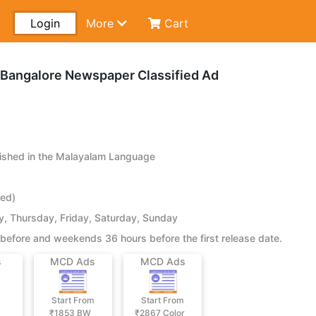
Login
More
Cart
Bangalore Newspaper Classified Ad
shed in the Malayalam Language
ied)
 Thursday, Friday, Saturday, Sunday
before and weekends 36 hours before the first release date.
s
MCD Ads
MCD Ads
Start From
Start From
₹1853
BW
₹2867
Color