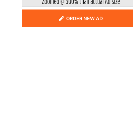
ORDER NEW AD