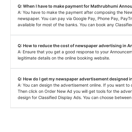
Q: When I have to make payment for Mathrubhumi Anno
A: You have to make the payment after composing the Ne
newspaper. You can pay via Google Pay, Phone Pay, PayTm, 
available for most of the banks. You can book any Classifie
Q: How to reduce the cost of newspaper advertising in
A: Ensure that you get a good response to your Announcem
legitimate details on the online booking website.
Q: How do I get my newspaper advertisement designed
A: You can design the advertisement online. If you want 
Then click on Order New Ad you will get tools for the adver
design for Classified Display Ads. You can choose between