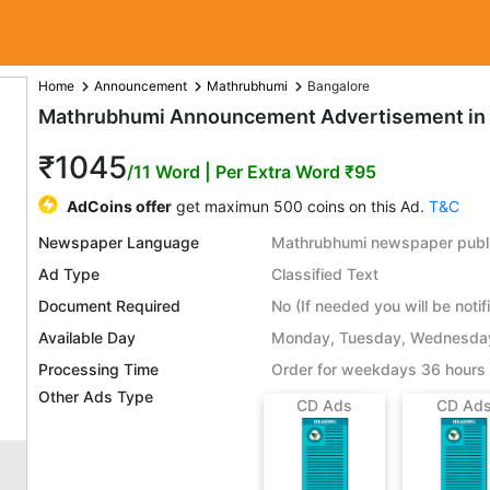
Home
Announcement
Mathrubhumi
Bangalore
Mathrubhumi Announcement Advertisement in 
₹1045
/11 Word
| Per Extra Word ₹95
AdCoins offer
get maximun 500 coins on this Ad.
T&C
Newspaper Language
Mathrubhumi newspaper publi
Ad Type
Classified Text
Document Required
No (If needed you will be notif
Available Day
Monday, Tuesday, Wednesday,
Processing Time
Order for weekdays 36 hours 
Other Ads Type
CD Ads
CD Ad