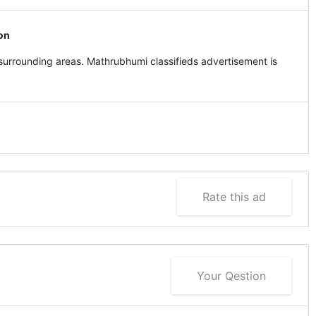
on
urrounding areas. Mathrubhumi classifieds advertisement is
Rate this ad
Your Qestion