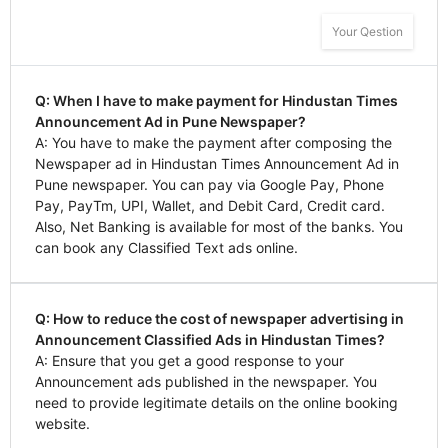
Your Qestion
Q: When I have to make payment for Hindustan Times
Announcement Ad in Pune Newspaper?
A: You have to make the payment after composing the
Newspaper ad in Hindustan Times Announcement Ad in
Pune newspaper. You can pay via Google Pay, Phone
Pay, PayTm, UPI, Wallet, and Debit Card, Credit card.
Also, Net Banking is available for most of the banks. You
can book any Classified Text ads online.
Q: How to reduce the cost of newspaper advertising in
Announcement Classified Ads in Hindustan Times?
A: Ensure that you get a good response to your
Announcement ads published in the newspaper. You
need to provide legitimate details on the online booking
website.