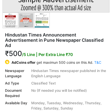
Hindustan Times Announcement
Advertisement in Pune Newspaper Classified
Ad
₹500
/5 Line
| Per Extra Line ₹70
AdCoins offer
get maximun 500 coins on this Ad.
T&C
Newspaper
Hindustan Times newspaper published in the
Language
English Language
Ad Type
Classified Text
Document
No (If needed you will be notified)
Required
Available Day
Monday, Tuesday, Wednesday, Thursday,
Friday, Saturday, Sunday