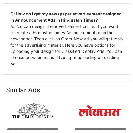
Q: How do I get my newspaper advertisement designed
in Announcement Ads in Hindustan Times?
A: You can design the advertisement online. If you want
to create a Hindustan Times Announcement ad in the
newspaper. Then click on Order New Ad you will get tools
for the advertising material. Here you have options for
uploading your design for Classified Display Ads. You can
choose between manual typing or uploading an existing
Ad.
Similar Ads