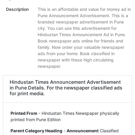
Description
This is an affordable and value for money ad in
Pune Announcement Advertisement. This is a
branded newspaper advertisement in Pune
city. You can use this advertisement for
Hindustan Times Announcement Ad in Pune.
Book newspaper ads online for friends and
family. Now order your valuable newspaper
ads from your home. Book classified in
newspaper with these high circulating
newspaper.
Hindustan Times Announcement Advertisement
in Pune Details. For the newspaper classified ads
for print media.
Printed From
- Hindustan Times Newspaper physically
printed from Pune Edition
Parent Category Heading
-
Announcement
Classified