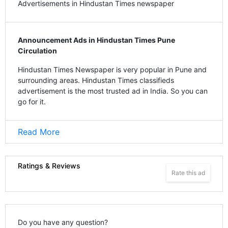
Advertisements in Hindustan Times newspaper
Announcement Ads in Hindustan Times Pune
Circulation
Hindustan Times Newspaper is very popular in Pune and
surrounding areas. Hindustan Times classifieds
advertisement is the most trusted ad in India. So you can
go for it.
Read More
Ratings & Reviews
Rate this ad
Do you have any question?