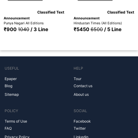
Classified Text
Classified Text
Announcement
Announcement
Punya Nagari All Editions
Hindustan Times (All Editions)
₹900
1040
/ 3 Line
₹5450
6500
/ 5 Line
USEFUL
HELP
Epaper
Tour
Blog
Contact us
Sitemap
About us
POLICY
SOCIAL
Terms of Use
Facebook
FAQ
Twitter
Privacy Policy
Linkedin