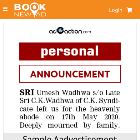
Login