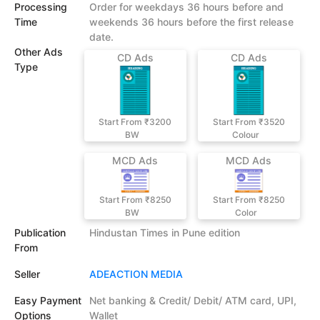
Processing
Order for weekdays 36 hours before and
Time
weekends 36 hours before the first release
date.
Other Ads
CD Ads
CD Ads
Type
Start From ₹3200
Start From ₹3520
BW
Colour
MCD Ads
MCD Ads
Start From ₹8250
Start From ₹8250
BW
Color
Publication
Hindustan Times in Pune edition
From
Seller
ADEACTION MEDIA
Easy Payment
Net banking & Credit/ Debit/ ATM card, UPI,
Options
Wallet