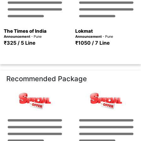
The Times of India
Lokmat
Announcement
- Pune
Announcement
- Pune
₹325 / 5 Line
₹1050 / 7 Line
Recommended Package