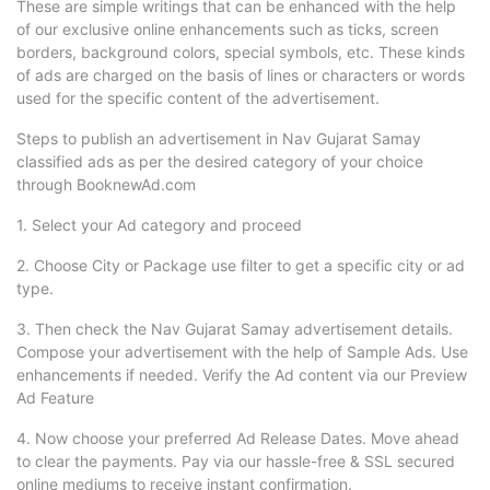
These are simple writings that can be enhanced with the help
of our exclusive online enhancements such as ticks, screen
borders, background colors, special symbols, etc. These kinds
of ads are charged on the basis of lines or characters or words
used for the specific content of the advertisement.
Steps to publish an advertisement in Nav Gujarat Samay
classified ads as per the desired category of your choice
through BooknewAd.com
1. Select your Ad category and proceed
2. Choose City or Package use filter to get a specific city or ad
type.
3. Then check the Nav Gujarat Samay advertisement details.
Compose your advertisement with the help of Sample Ads. Use
enhancements if needed. Verify the Ad content via our Preview
Ad Feature
4. Now choose your preferred Ad Release Dates. Move ahead
to clear the payments. Pay via our hassle-free & SSL secured
online mediums to receive instant confirmation.