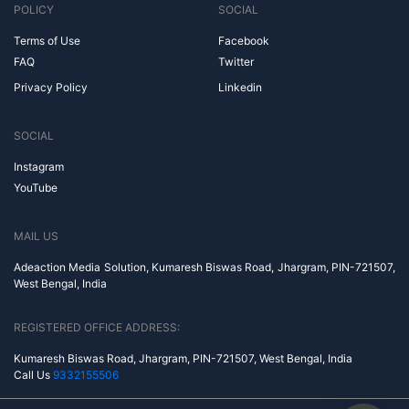
POLICY
SOCIAL
Terms of Use
Facebook
FAQ
Twitter
Privacy Policy
Linkedin
SOCIAL
Instagram
YouTube
MAIL US
Adeaction Media Solution, Kumaresh Biswas Road, Jhargram, PIN-721507,
West Bengal, India
REGISTERED OFFICE ADDRESS:
Kumaresh Biswas Road, Jhargram, PIN-721507, West Bengal, India
Call Us
9332155506