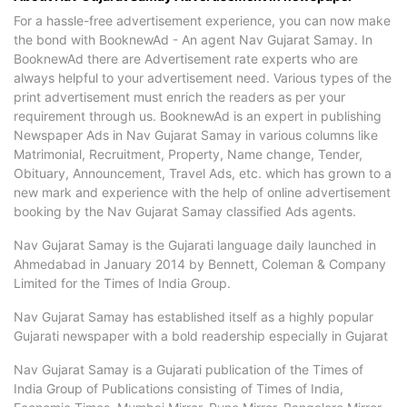
For a hassle-free advertisement experience, you can now make
the bond with BooknewAd - An agent Nav Gujarat Samay. In
BooknewAd there are Advertisement rate experts who are
always helpful to your advertisement need. Various types of the
print advertisement must enrich the readers as per your
requirement through us. BooknewAd is an expert in publishing
Newspaper Ads in Nav Gujarat Samay in various columns like
Matrimonial, Recruitment, Property, Name change, Tender,
Obituary, Announcement, Travel Ads, etc. which has grown to a
new mark and experience with the help of online advertisement
booking by the Nav Gujarat Samay classified Ads agents.
Nav Gujarat Samay is the Gujarati language daily launched in
Ahmedabad in January 2014 by Bennett, Coleman & Company
Limited for the Times of India Group.
Nav Gujarat Samay has established itself as a highly popular
Gujarati newspaper with a bold readership especially in Gujarat
Nav Gujarat Samay is a Gujarati publication of the Times of
India Group of Publications consisting of Times of India,