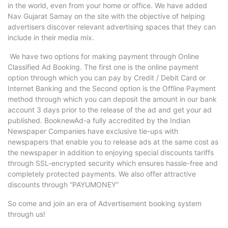
in the world, even from your home or office. We have added
Nav Gujarat Samay on the site with the objective of helping
advertisers discover relevant advertising spaces that they can
include in their media mix.
We have two options for making payment through Online
Classified Ad Booking. The first one is the online payment
option through which you can pay by Credit / Debit Card or
Internet Banking and the Second option is the Offline Payment
method through which you can deposit the amount in our bank
account 3 days prior to the release of the ad and get your ad
published. BooknewAd-a fully accredited by the Indian
Newspaper Companies have exclusive tie-ups with
newspapers that enable you to release ads at the same cost as
the newspaper in addition to enjoying special discounts tariffs
through SSL-encrypted security which ensures hassle-free and
completely protected payments. We also offer attractive
discounts through “PAYUMONEY”
So come and join an era of Advertisement booking system
through us!