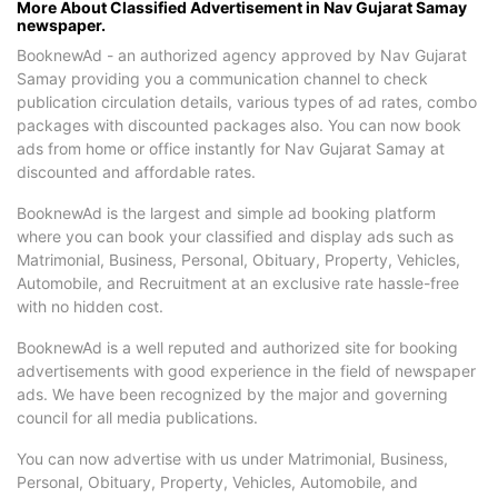
More About Classified Advertisement in Nav Gujarat Samay
newspaper.
BooknewAd - an authorized agency approved by Nav Gujarat
Samay providing you a communication channel to check
publication circulation details, various types of ad rates, combo
packages with discounted packages also. You can now book
ads from home or office instantly for Nav Gujarat Samay at
discounted and affordable rates.
BooknewAd is the largest and simple ad booking platform
where you can book your classified and display ads such as
Matrimonial, Business, Personal, Obituary, Property, Vehicles,
Automobile, and Recruitment at an exclusive rate hassle-free
with no hidden cost.
BooknewAd is a well reputed and authorized site for booking
advertisements with good experience in the field of newspaper
ads. We have been recognized by the major and governing
council for all media publications.
You can now advertise with us under Matrimonial, Business,
Personal, Obituary, Property, Vehicles, Automobile, and