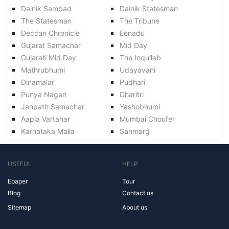
Dainik Sambad
Dainik Statesman
The Statesman
The Tribune
Deccan Chronicle
Eenadu
Gujarat Samachar
Mid Day
Gujarati Mid Day
The Inquilab
Mathrubhumi
Udayavani
Dinamalar
Pudhari
Punya Nagari
Dharitri
Janpath Samachar
Yashobhumi
Aapla Vartahar
Mumbai Choufer
Karnataka Malla
Sanmarg
USEFUL
HELP
Epaper
Tour
Blog
Contact us
Sitemap
About us