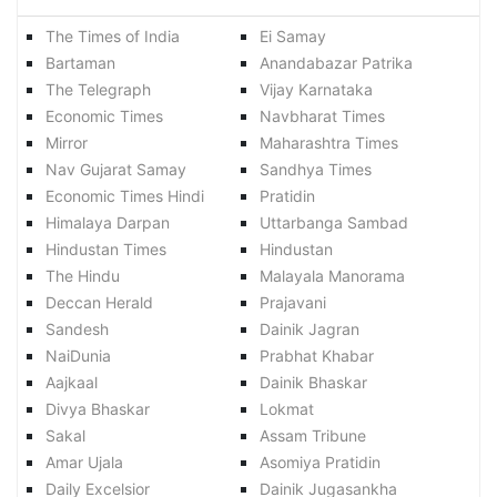
The Times of India
Ei Samay
Bartaman
Anandabazar Patrika
The Telegraph
Vijay Karnataka
Economic Times
Navbharat Times
Mirror
Maharashtra Times
Nav Gujarat Samay
Sandhya Times
Economic Times Hindi
Pratidin
Himalaya Darpan
Uttarbanga Sambad
Hindustan Times
Hindustan
The Hindu
Malayala Manorama
Deccan Herald
Prajavani
Sandesh
Dainik Jagran
NaiDunia
Prabhat Khabar
Aajkaal
Dainik Bhaskar
Divya Bhaskar
Lokmat
Sakal
Assam Tribune
Amar Ujala
Asomiya Pratidin
Daily Excelsior
Dainik Jugasankha