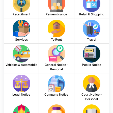
Recruitment
Remembrance
Retail & Shopping
Services
To Rent
Travel
Vehicles & Automobile
General Notice -
Public Notice
Personal
Legal Notice
Company Notice
Court Notice -
Personal