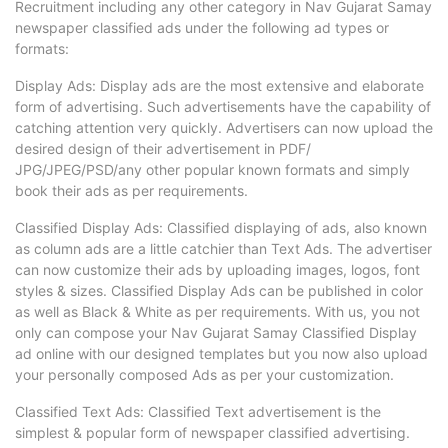
Recruitment including any other category in Nav Gujarat Samay
newspaper classified ads under the following ad types or
formats:
Display Ads: Display ads are the most extensive and elaborate
form of advertising. Such advertisements have the capability of
catching attention very quickly. Advertisers can now upload the
desired design of their advertisement in PDF/
JPG/JPEG/PSD/any other popular known formats and simply
book their ads as per requirements.
Classified Display Ads: Classified displaying of ads, also known
as column ads are a little catchier than Text Ads. The advertiser
can now customize their ads by uploading images, logos, font
styles & sizes. Classified Display Ads can be published in color
as well as Black & White as per requirements. With us, you not
only can compose your Nav Gujarat Samay Classified Display
ad online with our designed templates but you now also upload
your personally composed Ads as per your customization.
Classified Text Ads: Classified Text advertisement is the
simplest & popular form of newspaper classified advertising.