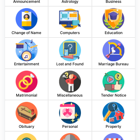
Announcement
Astrology
Business
Change of Name
Computers
Education
Entertainment
Lost and Found
Marriage Bureau
Matrimonial
Miscellaneous
Tender Notice
Obituary
Personal
Property