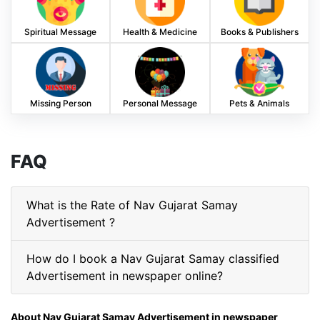
Spiritual Message
Health & Medicine
Books & Publishers
Missing Person
Personal Message
Pets & Animals
FAQ
What is the Rate of Nav Gujarat Samay
Advertisement ?
How do I book a Nav Gujarat Samay classified
Advertisement in newspaper online?
About Nav Gujarat Samay Advertisement in newspaper