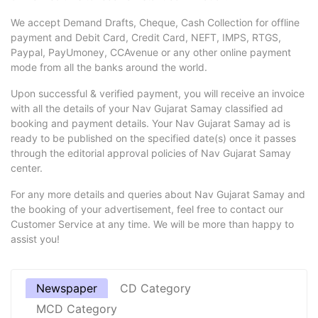
We accept Demand Drafts, Cheque, Cash Collection for offline
payment and Debit Card, Credit Card, NEFT, IMPS, RTGS,
Paypal, PayUmoney, CCAvenue or any other online payment
mode from all the banks around the world.
Upon successful & verified payment, you will receive an invoice
with all the details of your Nav Gujarat Samay classified ad
booking and payment details. Your Nav Gujarat Samay ad is
ready to be published on the specified date(s) once it passes
through the editorial approval policies of Nav Gujarat Samay
center.
For any more details and queries about Nav Gujarat Samay and
the booking of your advertisement, feel free to contact our
Customer Service at any time. We will be more than happy to
assist you!
Newspaper
CD Category
MCD Category