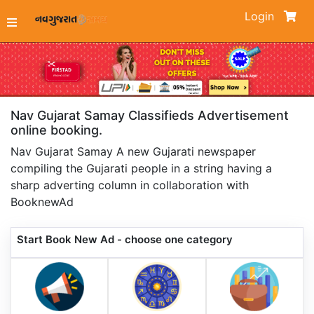
Login
Nav Gujarat Samay Classifieds Advertisement
online booking.
Nav Gujarat Samay A new Gujarati newspaper
compiling the Gujarati people in a string having a
sharp adverting column in collaboration with
BooknewAd
Start Book New Ad - choose one category