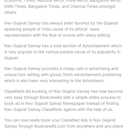
Economic Times, Mumbai Mirror, Pune Mirror, Bangalore Mirror,
Delhi Times, Bangalore Times, and Chennai Times amongst
others.
Nav Gujarat Samay has always been favored by the Gujarati
speaking people of India cause of its ethical news
representation with the flow of events with sharp editing
Nav Gujarat Samay has a bold section of Advertisement which
is very popular to the various people cause of its popularity in
Gujarat.
Nav Gujarat Samay provides a cheap rate in advertising and
unique font setting with glossy finish advertisement publishing
which is also been very interesting to the Advertisers.
Classifieds Ad booking of Nav Gujarat Samay has now become
very easy through BooknewAd with a simple online process to
book ad in Nav Gujarat Samay Newspaper instead of finding
Nav Gujarat Samay Classifieds agents with the help of us.
You can now easily book your Classified Ads in Nav Gujarat
Samay through BooknewAd.com from anywhere and any place