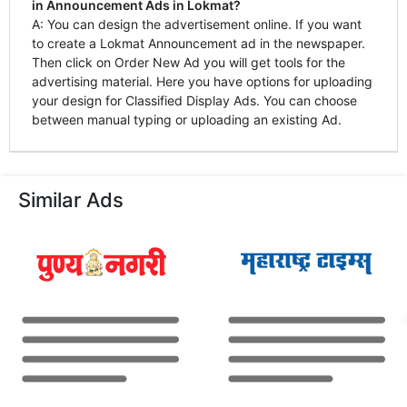
in Announcement Ads in Lokmat?
A: You can design the advertisement online. If you want
to create a Lokmat Announcement ad in the newspaper.
Then click on Order New Ad you will get tools for the
advertising material. Here you have options for uploading
your design for Classified Display Ads. You can choose
between manual typing or uploading an existing Ad.
Similar Ads