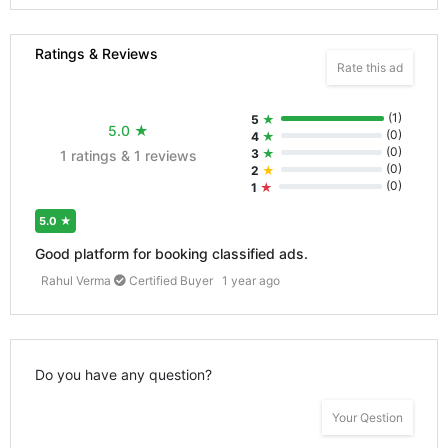
Ratings & Reviews
Rate this ad
(
1
)
5
★
5.0
★
(
0
)
4
★
(
0
)
3
★
1 ratings & 1 reviews
(
0
)
2
★
(
0
)
1
★
5.0
★
Good platform for booking classified ads.
Rahul Verma
Certified Buyer
1 year ago
Do you have any question?
Your Qestion