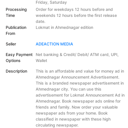
Friday, Saturday
Processing
Order for weekdays 12 hours before and
Time
weekends 12 hours before the first release
date.
Publication
Lokmat in Ahmednagar edition
From
Seller
ADEACTION MEDIA
Easy Payment
Net banking & Credit/ Debit/ ATM card, UPI,
Options
Wallet
Description
This is an affordable and value for money ad in
Ahmednagar Announcement Advertisement.
This is a branded newspaper advertisement in
Ahmednagar city. You can use this
advertisement for Lokmat Announcement Ad in
Ahmednagar. Book newspaper ads online for
friends and family. Now order your valuable
newspaper ads from your home. Book
classified in newspaper with these high
circulating newspaper.