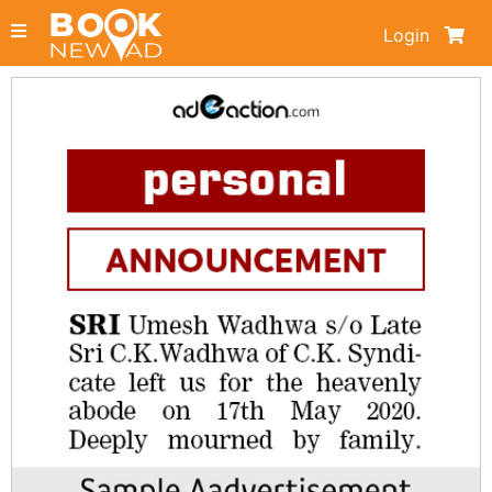
Login