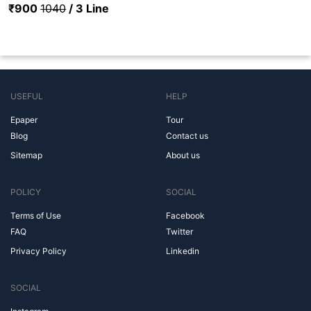
₹900
1040
/ 3 Line
USEFUL
HELP
Epaper
Tour
Blog
Contact us
Sitemap
About us
POLICY
SOCIAL
Terms of Use
Facebook
FAQ
Twitter
Privacy Policy
Linkedin
SOCIAL