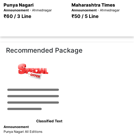
Punya Nagari
Maharashtra Times
Announcement
- Ahmednagar
Announcement
- Ahmednagar
₹60 / 3 Line
₹50 / 5 Line
Recommended Package
Classified Text
Announcement
Punya Nagari All Editions