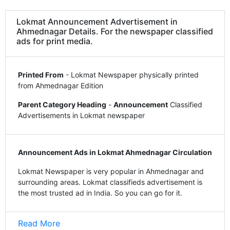
Lokmat Announcement Advertisement in
Ahmednagar Details. For the newspaper classified
ads for print media.
Printed From
- Lokmat Newspaper physically printed
from Ahmednagar Edition
Parent Category Heading
-
Announcement
Classified
Advertisements in Lokmat newspaper
Announcement Ads in Lokmat Ahmednagar Circulation
Lokmat Newspaper is very popular in Ahmednagar and
surrounding areas. Lokmat classifieds advertisement is
the most trusted ad in India. So you can go for it.
Read More