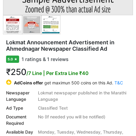
Lokmat Announcement Advertisement in
Ahmednagar Newspaper Classified Ad
1 ratings & 1 reviews
5.0
★
₹250
/7 Line
| Per Extra Line ₹40
AdCoins offer
get maximun 500 coins on this Ad.
T&C
Newspaper
Lokmat newspaper published in the Marathi
Language
Language
Ad Type
Classified Text
Document
No (If needed you will be notified)
Required
Available Day
Monday, Tuesday, Wednesday, Thursday,