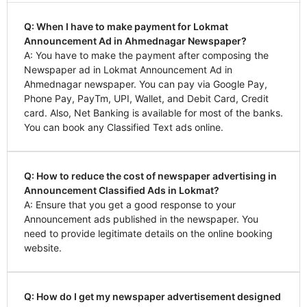
Q: When I have to make payment for Lokmat
Announcement Ad in Ahmednagar Newspaper?
A: You have to make the payment after composing the
Newspaper ad in Lokmat Announcement Ad in
Ahmednagar newspaper. You can pay via Google Pay,
Phone Pay, PayTm, UPI, Wallet, and Debit Card, Credit
card. Also, Net Banking is available for most of the banks.
You can book any Classified Text ads online.
Q: How to reduce the cost of newspaper advertising in
Announcement Classified Ads in Lokmat?
A: Ensure that you get a good response to your
Announcement ads published in the newspaper. You
need to provide legitimate details on the online booking
website.
Q: How do I get my newspaper advertisement designed