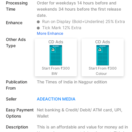
Processing
Order for weekdays 14 hours before and
Time
weekends 34 hours before the first release
date.
Run on Display (Bold+Underline) 25% Extra
Enhance
Tick Mark 12% Extra
More Enhance
Other Ads
CD Ads
CD Ads
Type
Start From ₹300
Start From ₹300
BW
Colour
Publication
The Times of India in Nagpur edition
From
Seller
ADEACTION MEDIA
Easy Payment
Net banking & Credit/ Debit/ ATM card, UPI,
Options
Wallet
Description
This is an affordable and value for money ad in