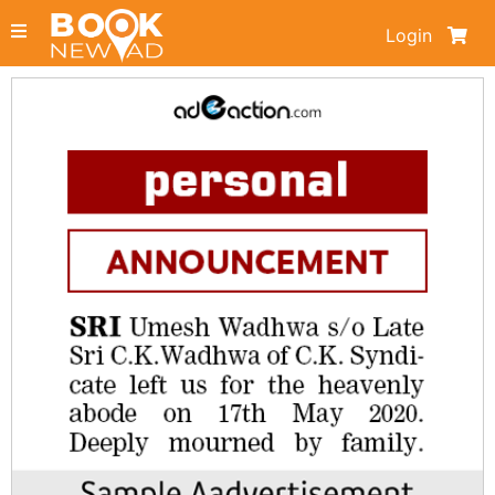
Login