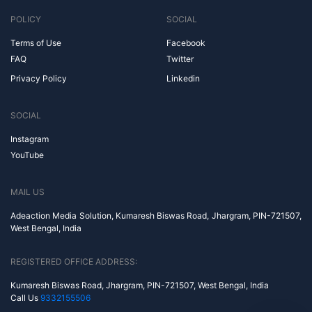
POLICY
SOCIAL
Terms of Use
Facebook
FAQ
Twitter
Privacy Policy
Linkedin
SOCIAL
Instagram
YouTube
MAIL US
Adeaction Media Solution, Kumaresh Biswas Road, Jhargram, PIN-721507,
West Bengal, India
REGISTERED OFFICE ADDRESS:
Kumaresh Biswas Road, Jhargram, PIN-721507, West Bengal, India
Call Us
9332155506