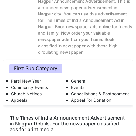
Nagpur Announcement Advertisement. This is
a branded newspaper advertisement in
Nagpur city. You can use this advertisement
for The Times of India Announcement Ad in
Nagpur. Book newspaper ads online for friends
and family. Now order your valuable
newspaper ads from your home. Book
classified in newspaper with these high
circulating newspaper.
First Sub Category
Parsi New Year
General
Community Events
Events
Church Notices
Cancellations & Postponment
Appeals
Appeal For Donation
The Times of India Announcement Advertisement
in Nagpur Details. For the newspaper classified
ads for print media.