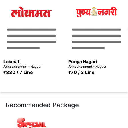
Lokmat
Punya Nagari
Announcement
- Nagpur
Announcement
- Nagpur
₹880 / 7 Line
₹70 / 3 Line
Recommended Package