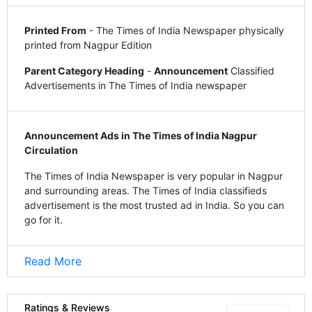
Printed From
- The Times of India Newspaper physically
printed from Nagpur Edition
Parent Category Heading
-
Announcement
Classified
Advertisements in The Times of India newspaper
Announcement Ads in The Times of India Nagpur
Circulation
The Times of India Newspaper is very popular in Nagpur
and surrounding areas. The Times of India classifieds
advertisement is the most trusted ad in India. So you can
go for it.
Read More
Ratings & Reviews