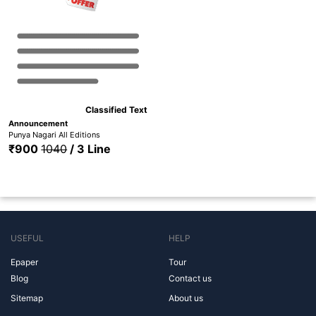
Classified Text
Announcement
Punya Nagari All Editions
₹900
1040
/ 3 Line
USEFUL
HELP
Epaper
Tour
Blog
Contact us
Sitemap
About us