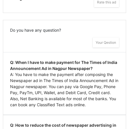
Rate this ad
Do you have any question?
Your Qestion
Q: When I have to make payment for The Times of India
Announcement Ad in Nagpur Newspaper?
A: You have to make the payment after composing the
Newspaper ad in The Times of India Announcement Ad in
Nagpur newspaper. You can pay via Google Pay, Phone
Pay, PayTm, UPI, Wallet, and Debit Card, Credit card.
Also, Net Banking is available for most of the banks. You
can book any Classified Text ads online.
Q: How to reduce the cost of newspaper advertising in