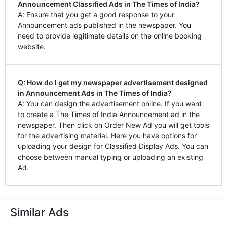
Announcement Classified Ads in The Times of India?
A: Ensure that you get a good response to your
Announcement ads published in the newspaper. You
need to provide legitimate details on the online booking
website.
Q: How do I get my newspaper advertisement designed
in Announcement Ads in The Times of India?
A: You can design the advertisement online. If you want
to create a The Times of India Announcement ad in the
newspaper. Then click on Order New Ad you will get tools
for the advertising material. Here you have options for
uploading your design for Classified Display Ads. You can
choose between manual typing or uploading an existing
Ad.
Similar Ads