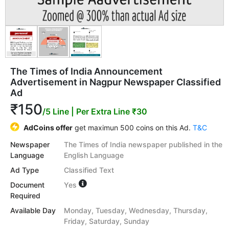
The Times of India Announcement
Advertisement in Nagpur Newspaper Classified
Ad
₹150
/5 Line
| Per Extra Line ₹30
AdCoins offer
get maximun 500 coins on this Ad.
T&C
Newspaper
The Times of India newspaper published in the
Language
English Language
Ad Type
Classified Text
Document
Yes
Required
Available Day
Monday, Tuesday, Wednesday, Thursday,
Friday, Saturday, Sunday