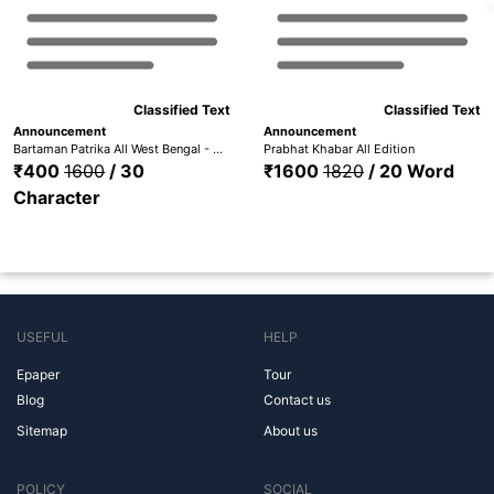
Classified Text
Classified Text
Announcement
Announcement
Bartaman Patrika All West Bengal - Bardhaman, Medinipur, Hooghly, Nadia, Howrah, Kolkata, Malda, Bankura, Birbhum, Purulia,
Prabhat Khabar All Edition
₹400
1600
/ 30
₹1600
1820
/ 20 Word
Character
USEFUL
HELP
Epaper
Tour
Blog
Contact us
Sitemap
About us
POLICY
SOCIAL