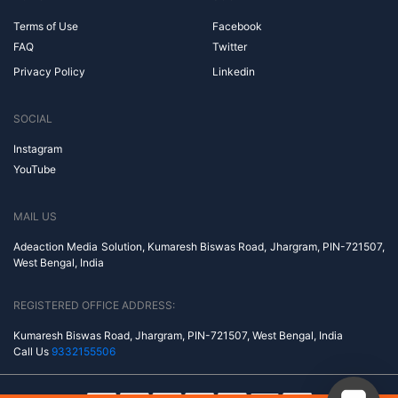
Terms of Use
Facebook
FAQ
Twitter
Privacy Policy
Linkedin
SOCIAL
Instagram
YouTube
MAIL US
Adeaction Media Solution, Kumaresh Biswas Road, Jhargram, PIN-721507,
West Bengal, India
REGISTERED OFFICE ADDRESS:
Kumaresh Biswas Road, Jhargram, PIN-721507, West Bengal, India
Call Us
9332155506