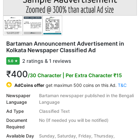
Bartaman Announcement Advertisement in
Kolkata Newspaper Classified Ad
2 ratings & 1 reviews
5.0
★
₹400
/30 Character
| Per Extra Character ₹15
AdCoins offer
get maximun 500 coins on this Ad.
T&C
Newspaper
Bartaman newspaper published in the Bengali
Language
Language
Ad Type
Classified Text
Document
No (If needed you will be notified)
Required
Available Day
Sunday, Saturday, Friday, Thursday,