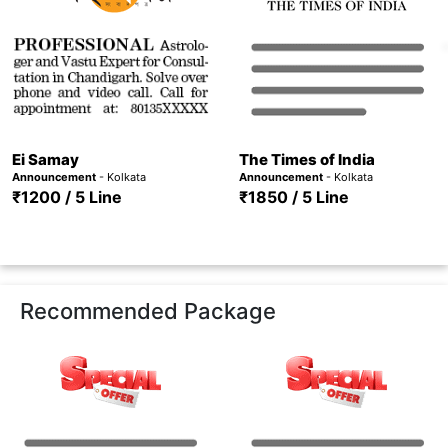
Ei Samay
The Times of India
Announcement
- Kolkata
Announcement
- Kolkata
₹1200 / 5 Line
₹1850 / 5 Line
Recommended Package