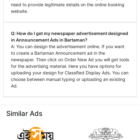
need to provide legitimate details on the online booking
website.
Q: How do I get my newspaper advertisement designed
in Announcement Ads in Bartaman?
A: You can design the advertisement online. If you want
to create a Bartaman Announcement ad in the
newspaper. Then click on Order New Ad you will get tools
for the advertising material. Here you have options for
uploading your design for Classified Display Ads. You can
choose between manual typing or uploading an existing
Ad.
Similar Ads