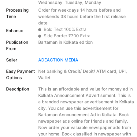
Wednesday, Tuesday, Monday
Processing
Order for weekdays 14 hours before and
Time
weekends 38 hours before the first release
date.
Bold Text 100% Extra
Enhance
Side Border ₹700 Extra
Publication
Bartaman in Kolkata edition
From
Seller
ADEACTION MEDIA
Easy Payment
Net banking & Credit/ Debit/ ATM card, UPI,
Options
Wallet
Description
This is an affordable and value for money ad in
Kolkata Announcement Advertisement. This is
a branded newspaper advertisement in Kolkata
city. You can use this advertisement for
Bartaman Announcement Ad in Kolkata. Book
newspaper ads online for friends and family.
Now order your valuable newspaper ads from
your home. Book classified in newspaper with