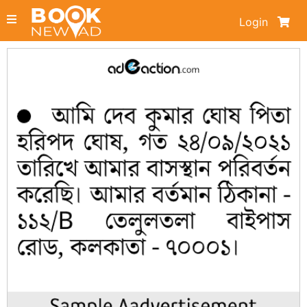
Login