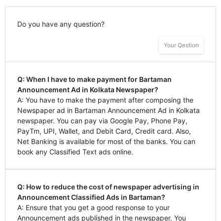
Do you have any question?
Your Qestion
Q: When I have to make payment for Bartaman
Announcement Ad in Kolkata Newspaper?
A: You have to make the payment after composing the
Newspaper ad in Bartaman Announcement Ad in Kolkata
newspaper. You can pay via Google Pay, Phone Pay,
PayTm, UPI, Wallet, and Debit Card, Credit card. Also,
Net Banking is available for most of the banks. You can
book any Classified Text ads online.
Q: How to reduce the cost of newspaper advertising in
Announcement Classified Ads in Bartaman?
A: Ensure that you get a good response to your
Announcement ads published in the newspaper. You