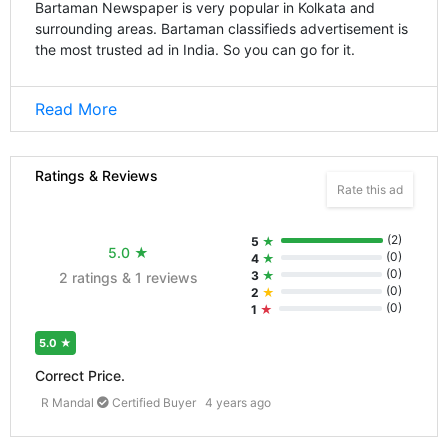
Bartaman Newspaper is very popular in Kolkata and
surrounding areas. Bartaman classifieds advertisement is
the most trusted ad in India. So you can go for it.
Read More
Ratings & Reviews
Rate this ad
(
2
)
5
★
5.0
★
(
0
)
4
★
(
0
)
3
★
2 ratings & 1 reviews
(
0
)
2
★
(
0
)
1
★
5.0
★
Correct Price.
R Mandal
Certified Buyer
4 years ago