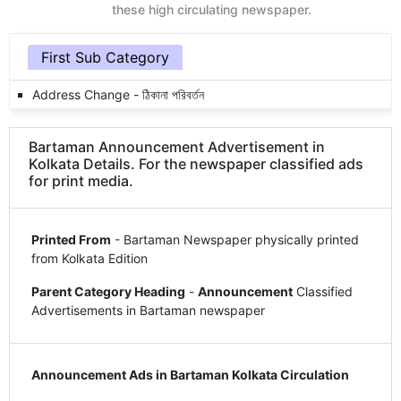
these high circulating newspaper.
First Sub Category
Address Change - ঠিকানা পরিবর্তন
Bartaman Announcement Advertisement in
Kolkata Details. For the newspaper classified ads
for print media.
Printed From
- Bartaman Newspaper physically printed
from Kolkata Edition
Parent Category Heading
-
Announcement
Classified
Advertisements in Bartaman newspaper
Announcement Ads in Bartaman Kolkata Circulation