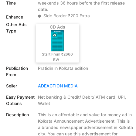
Time
weekends 36 hours before the first release
date.
Side Border ₹200 Extra
Enhance
Other Ads
CD Ads
Type
Start From ₹2660
BW
Publication
Pratidin in Kolkata edition
From
Seller
ADEACTION MEDIA
Easy Payment
Net banking & Credit/ Debit/ ATM card, UPI,
Options
Wallet
Description
This is an affordable and value for money ad in
Kolkata Announcement Advertisement. This is
a branded newspaper advertisement in Kolkata
city. You can use this advertisement for