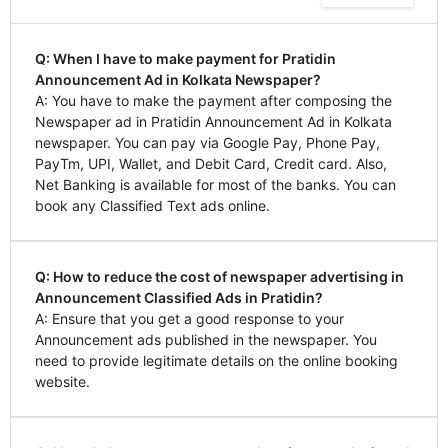
Q: When I have to make payment for Pratidin
Announcement Ad in Kolkata Newspaper?
A: You have to make the payment after composing the
Newspaper ad in Pratidin Announcement Ad in Kolkata
newspaper. You can pay via Google Pay, Phone Pay,
PayTm, UPI, Wallet, and Debit Card, Credit card. Also,
Net Banking is available for most of the banks. You can
book any Classified Text ads online.
Q: How to reduce the cost of newspaper advertising in
Announcement Classified Ads in Pratidin?
A: Ensure that you get a good response to your
Announcement ads published in the newspaper. You
need to provide legitimate details on the online booking
website.