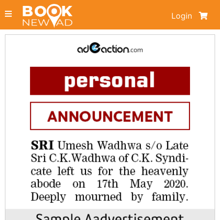
Login