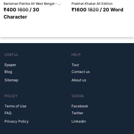
Bartaman Patrika All West Bengal - Bardhaman, Medinipur, Hooghly, Nadia, Howrah, Kolkata, Malda, Bankura, Birbhum, Purulia,
Prabhat Khabar All Edition
₹400
1600
/ 30
₹1600
1820
/ 20 Word
Character
USEFUL
HELP
Epaper
Tour
Blog
Contact us
Sitemap
About us
POLICY
SOCIAL
Terms of Use
Facebook
FAQ
Twitter
Privacy Policy
Linkedin