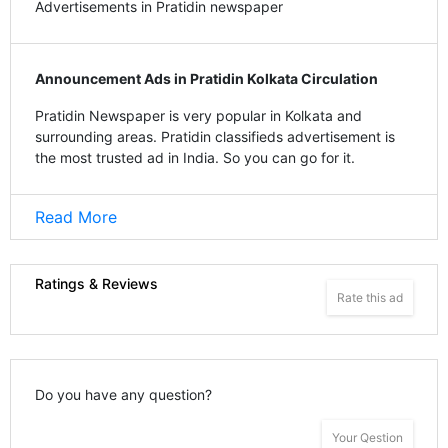
Advertisements in Pratidin newspaper
Announcement Ads in Pratidin Kolkata Circulation
Pratidin Newspaper is very popular in Kolkata and
surrounding areas. Pratidin classifieds advertisement is
the most trusted ad in India. So you can go for it.
Read More
Ratings & Reviews
Rate this ad
Do you have any question?
Your Qestion