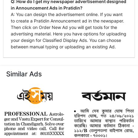
Q: How do I get my newspaper advertisement designed
in Announcement Ads in Pratidin?
A: You can design the advertisement online. If you want
to create a Pratidin Announcement ad in the newspaper.
Then click on Order New Ad you will get tools for the
advertising material. Here you have options for uploading
your design for Classified Display Ads. You can choose
between manual typing or uploading an existing Ad.
Similar Ads