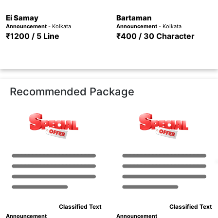
Ei Samay
Bartaman
Announcement
- Kolkata
Announcement
- Kolkata
₹1200 / 5 Line
₹400 / 30 Character
Recommended Package
Classified Text
Classified Text
Announcement
Announcement