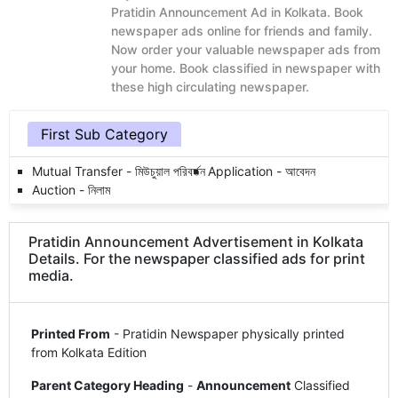
Pratidin Announcement Ad in Kolkata. Book
newspaper ads online for friends and family.
Now order your valuable newspaper ads from
your home. Book classified in newspaper with
these high circulating newspaper.
First Sub Category
Mutual Transfer - মিউচুয়াল পরিবর্তন
Application - আবেদন
Auction - নিলাম
Pratidin Announcement Advertisement in Kolkata
Details. For the newspaper classified ads for print
media.
Printed From
- Pratidin Newspaper physically printed
from Kolkata Edition
Parent Category Heading
-
Announcement
Classified