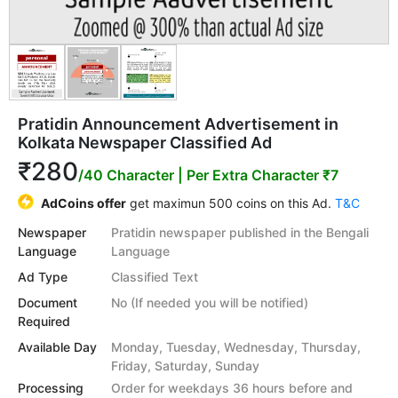
Pratidin Announcement Advertisement in
Kolkata Newspaper Classified Ad
₹280
/40 Character
| Per Extra Character ₹7
AdCoins offer
get maximun 500 coins on this Ad.
T&C
Newspaper
Pratidin newspaper published in the Bengali
Language
Language
Ad Type
Classified Text
Document
No (If needed you will be notified)
Required
Available Day
Monday, Tuesday, Wednesday, Thursday,
Friday, Saturday, Sunday
Processing
Order for weekdays 36 hours before and