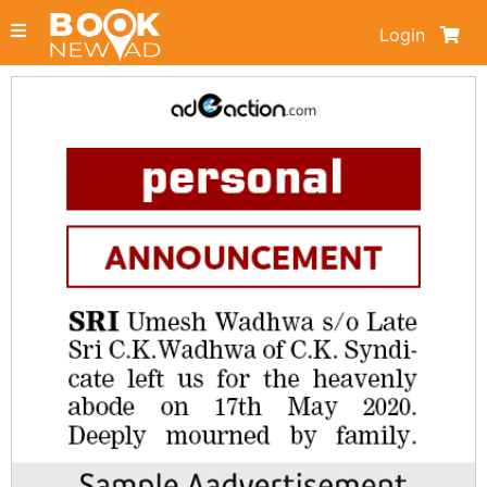
Login