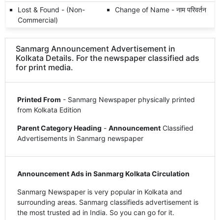
Lost & Found - (Non-
Change of Name - नाम परिवर्तन
Commercial)
Sanmarg Announcement Advertisement in
Kolkata Details. For the newspaper classified ads
for print media.
Printed From
- Sanmarg Newspaper physically printed
from Kolkata Edition
Parent Category Heading
-
Announcement
Classified
Advertisements in Sanmarg newspaper
Announcement Ads in Sanmarg Kolkata Circulation
Sanmarg Newspaper is very popular in Kolkata and
surrounding areas. Sanmarg classifieds advertisement is
the most trusted ad in India. So you can go for it.