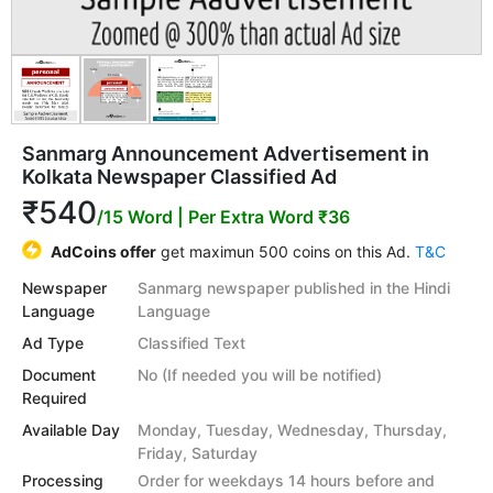
Sanmarg Announcement Advertisement in
Kolkata Newspaper Classified Ad
₹540
/15 Word
| Per Extra Word ₹36
AdCoins offer
get maximun 500 coins on this Ad.
T&C
Newspaper
Sanmarg newspaper published in the Hindi
Language
Language
Ad Type
Classified Text
Document
No (If needed you will be notified)
Required
Available Day
Monday, Tuesday, Wednesday, Thursday,
Friday, Saturday
Processing
Order for weekdays 14 hours before and