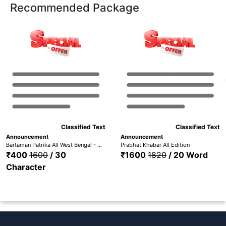
Recommended Package
Classified Text
Classified Text
Announcement
Announcement
Bartaman Patrika All West Bengal - Bardhaman, Medinipur, Hooghly, Nadia, Howrah, Kolkata, Malda, Bankura, Birbhum, Purulia,
Prabhat Khabar All Edition
₹400
1600
/ 30
₹1600
1820
/ 20 Word
Character