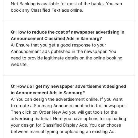
Net Banking is available for most of the banks. You can
book any Classified Text ads online.
Q: How to reduce the cost of newspaper advertising in
Announcement Classified Ads in Sanmarg?
A: Ensure that you get a good response to your
Announcement ads published in the newspaper. You
need to provide legitimate details on the online booking
website.
Q: How do I get my newspaper advertisement designed
in Announcement Ads in Sanmarg?
A: You can design the advertisement online. If you want
to create a Sanmarg Announcement ad in the newspaper.
Then click on Order New Ad you will get tools for the
advertising material. Here you have options for uploading
your design for Classified Display Ads. You can choose
between manual typing or uploading an existing Ad.