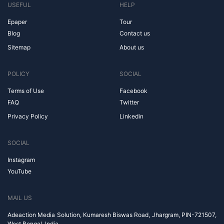
USEFUL
HELP
Epaper
Tour
Blog
Contact us
Sitemap
About us
POLICY
SOCIAL
Terms of Use
Facebook
FAQ
Twitter
Privacy Policy
Linkedin
SOCIAL
Instagram
YouTube
MAIL US
Adeaction Media Solution, Kumaresh Biswas Road, Jhargram, PIN-721507,
West Bengal, India