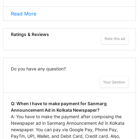
Read More
Ratings & Reviews
Rate this ad
Do you have any question?
Your Qestion
Q: When I have to make payment for Sanmarg
Announcement Ad in Kolkata Newspaper?
A: You have to make the payment after composing the
Newspaper ad in Sanmarg Announcement Ad in Kolkata
newspaper. You can pay via Google Pay, Phone Pay,
PayTm, UPI, Wallet, and Debit Card, Credit card. Also,