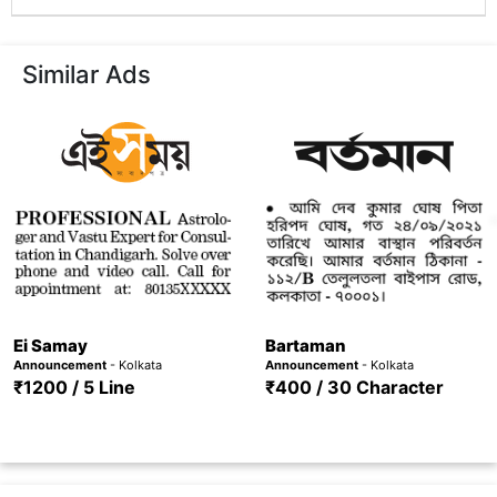
Similar Ads
Ei Samay
Bartaman
Announcement
- Kolkata
Announcement
- Kolkata
₹1200 / 5 Line
₹400 / 30 Character