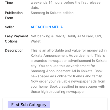
Time
weekends 14 hours before the first release
date.
Publication
Sanmarg in Kolkata edition
From
Seller
ADEACTION MEDIA
Easy Payment
Net banking & Credit/ Debit/ ATM card, UPI,
Options
Wallet
Description
This is an affordable and value for money ad in
Kolkata Announcement Advertisement. This is
a branded newspaper advertisement in Kolkata
city. You can use this advertisement for
Sanmarg Announcement Ad in Kolkata. Book
newspaper ads online for friends and family.
Now order your valuable newspaper ads from
your home. Book classified in newspaper with
these high circulating newspaper.
First Sub Category