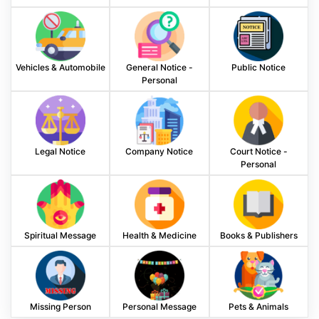
Vehicles & Automobile
General Notice -
Public Notice
Personal
Legal Notice
Company Notice
Court Notice -
Personal
Spiritual Message
Health & Medicine
Books & Publishers
Missing Person
Personal Message
Pets & Animals