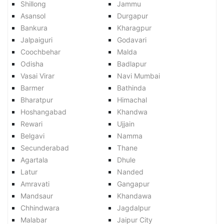
Shillong
Jammu
Asansol
Durgapur
Bankura
Kharagpur
Jalpaiguri
Godavari
Coochbehar
Malda
Odisha
Badlapur
Vasai Virar
Navi Mumbai
Barmer
Bathinda
Bharatpur
Himachal
Hoshangabad
Khandwa
Rewari
Ujjain
Belgavi
Namma
Secunderabad
Thane
Agartala
Dhule
Latur
Nanded
Amravati
Gangapur
Mandsaur
Khandawa
Chhindwara
Jagdalpur
Malabar
Jaipur City