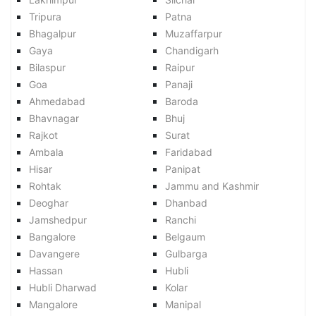
Tripura
Patna
Bhagalpur
Muzaffarpur
Gaya
Chandigarh
Bilaspur
Raipur
Goa
Panaji
Ahmedabad
Baroda
Bhavnagar
Bhuj
Rajkot
Surat
Ambala
Faridabad
Hisar
Panipat
Rohtak
Jammu and Kashmir
Deoghar
Dhanbad
Jamshedpur
Ranchi
Bangalore
Belgaum
Davangere
Gulbarga
Hassan
Hubli
Hubli Dharwad
Kolar
Mangalore
Manipal