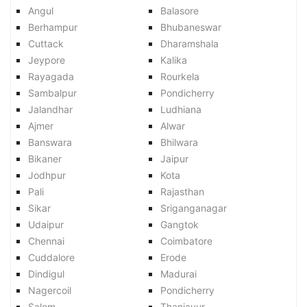
Angul
Balasore
Berhampur
Bhubaneswar
Cuttack
Dharamshala
Jeypore
Kalika
Rayagada
Rourkela
Sambalpur
Pondicherry
Jalandhar
Ludhiana
Ajmer
Alwar
Banswara
Bhilwara
Bikaner
Jaipur
Jodhpur
Kota
Pali
Rajasthan
Sikar
Sriganganagar
Udaipur
Gangtok
Chennai
Coimbatore
Cuddalore
Erode
Dindigul
Madurai
Nagercoil
Pondicherry
Salem
Thanjavur