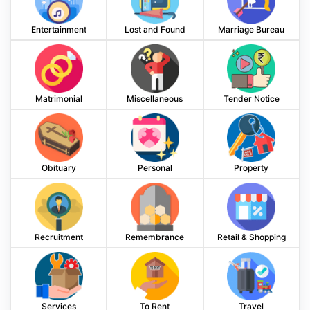
Entertainment
Lost and Found
Marriage Bureau
Matrimonial
Miscellaneous
Tender Notice
Obituary
Personal
Property
Recruitment
Remembrance
Retail & Shopping
Services
To Rent
Travel