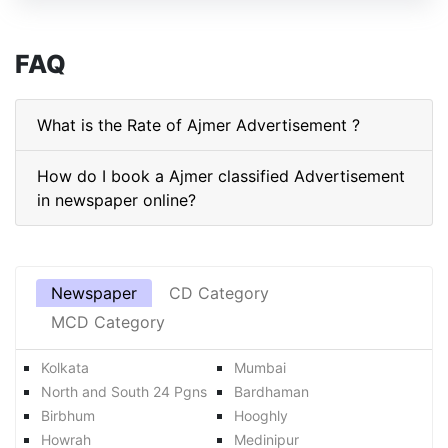
FAQ
What is the Rate of Ajmer Advertisement ?
How do I book a Ajmer classified Advertisement
in newspaper online?
Newspaper
CD Category
MCD Category
Kolkata
Mumbai
North and South 24 Pgns
Bardhaman
Birbhum
Hooghly
Howrah
Medinipur