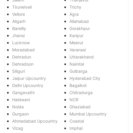
Tirunelveli
Trichy
Vellore
Agra
Aligarh
Allahabad
Bareilly
Gorakhpur
Jhansi
Kanpur
Lucknow
Meerut
Moradabad
Varanasi
Dehradun
Uttarakhand
Dehradoon
Nainital
Siliguri
Gulbarga
Jaipur Upcountry
Hyderabad City
Delhi Upcountry
Bagalkot
Gangavathi
Chitradurga
Haldwani
NCR
Noida
Ghaziabad
Gurgaon
Mumbai Upcountry
Ahmedabad Upcountry
Coastal
Vizag
Imphal