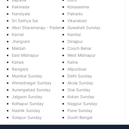
Kakinada
Konaseema
Nandyala
Palnadu
Sri Sathya Sai
Vikarabad
Alluri Sitaramaraju - Paderu
Guwahati Sunday
Karnal
Nanital
Jhargram
Dinajpur
Maldah
Cooch Behar
East Midnapur
West Midnapur
Katwa
Kalna
Raniganj
Alipurduar
Mumbai Sunday
Delhi Sunday
Ahmednagar Sunday
Akola Sunday
Aurangabad Sunday
Goa Sunday
Jalgaon Sunday
Kokan Sunday
Kolhapur Sunday
Nagpur Sunday
Nashik Sunday
Pune Sunday
Solapur Sunday
South Bengal