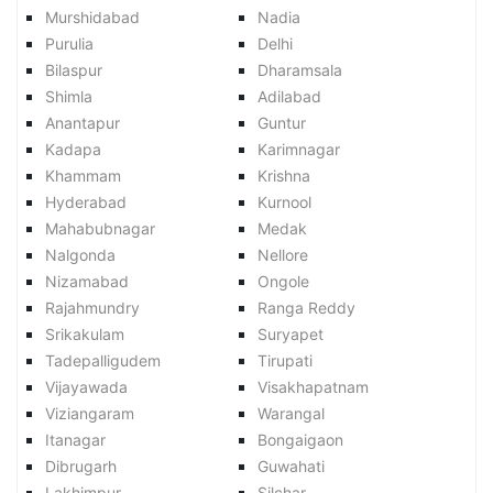
Murshidabad
Nadia
Purulia
Delhi
Bilaspur
Dharamsala
Shimla
Adilabad
Anantapur
Guntur
Kadapa
Karimnagar
Khammam
Krishna
Hyderabad
Kurnool
Mahabubnagar
Medak
Nalgonda
Nellore
Nizamabad
Ongole
Rajahmundry
Ranga Reddy
Srikakulam
Suryapet
Tadepalligudem
Tirupati
Vijayawada
Visakhapatnam
Viziangaram
Warangal
Itanagar
Bongaigaon
Dibrugarh
Guwahati
Lakhimpur
Silchar