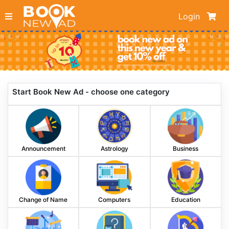
Login
Start Book New Ad - choose one category
Announcement
Astrology
Business
Change of Name
Computers
Education