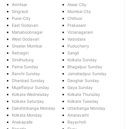
Amritsar
Alwar City
Singrauli
Mumbai City
Pune-City
Chittoor
East Godavari
Prakasam
Mahaboobnagar
Vizianagaram
West Godavari
Vadodara
Greater Mumbai
Puducherry
Ratnagiri
Sangli
Sindhudurg
Kolkata Sunday
Patna Sunday
Bhagalpur Sunday
Ranchi Sunday
Jamshedpur Sunday
Dhanbad Sunday
Deoghar Sunday
Mujaffarpur Sunday
Gaya Sunday
Kolkata Wednesday
Kolkata Thursday
Kolkata Saturday
Kolkata Tuesday
Dakshinbanga Monday
Uttarbanga Monday
Kolkata Monday
Amaravathi
Anakapalle
Rayachoti
Bapatla
Eluru