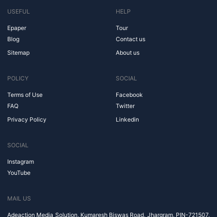
USEFUL
HELP
Epaper
Tour
Blog
Contact us
Sitemap
About us
POLICY
SOCIAL
Terms of Use
Facebook
FAQ
Twitter
Privacy Policy
Linkedin
SOCIAL
Instagram
YouTube
MAIL US
Adeaction Media Solution, Kumaresh Biswas Road, Jhargram, PIN-721507,