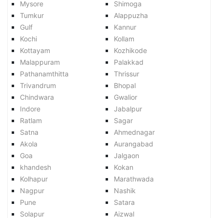
Mysore
Shimoga
Tumkur
Alappuzha
Gulf
Kannur
Kochi
Kollam
Kottayam
Kozhikode
Malappuram
Palakkad
Pathanamthitta
Thrissur
Trivandrum
Bhopal
Chindwara
Gwalior
Indore
Jabalpur
Ratlam
Sagar
Satna
Ahmednagar
Akola
Aurangabad
Goa
Jalgaon
khandesh
Kokan
Kolhapur
Marathwada
Nagpur
Nashik
Pune
Satara
Solapur
Aizwal