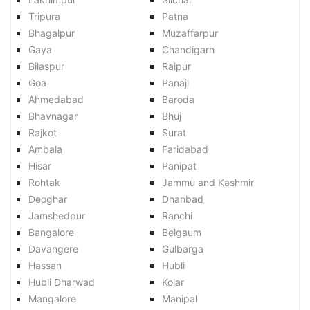
Tripura
Patna
Bhagalpur
Muzaffarpur
Gaya
Chandigarh
Bilaspur
Raipur
Goa
Panaji
Ahmedabad
Baroda
Bhavnagar
Bhuj
Rajkot
Surat
Ambala
Faridabad
Hisar
Panipat
Rohtak
Jammu and Kashmir
Deoghar
Dhanbad
Jamshedpur
Ranchi
Bangalore
Belgaum
Davangere
Gulbarga
Hassan
Hubli
Hubli Dharwad
Kolar
Mangalore
Manipal