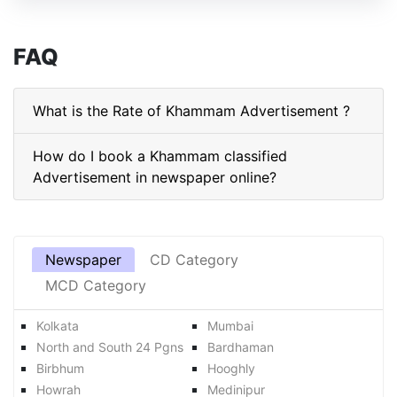
FAQ
What is the Rate of Khammam Advertisement ?
How do I book a Khammam classified
Advertisement in newspaper online?
Newspaper
CD Category
MCD Category
Kolkata
Mumbai
North and South 24 Pgns
Bardhaman
Birbhum
Hooghly
Howrah
Medinipur