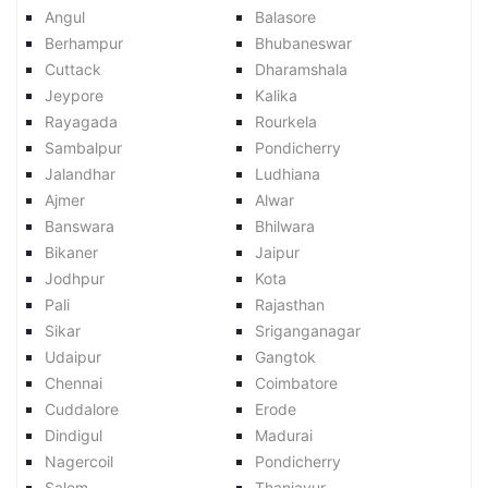
Angul
Balasore
Berhampur
Bhubaneswar
Cuttack
Dharamshala
Jeypore
Kalika
Rayagada
Rourkela
Sambalpur
Pondicherry
Jalandhar
Ludhiana
Ajmer
Alwar
Banswara
Bhilwara
Bikaner
Jaipur
Jodhpur
Kota
Pali
Rajasthan
Sikar
Sriganganagar
Udaipur
Gangtok
Chennai
Coimbatore
Cuddalore
Erode
Dindigul
Madurai
Nagercoil
Pondicherry
Salem
Thanjavur