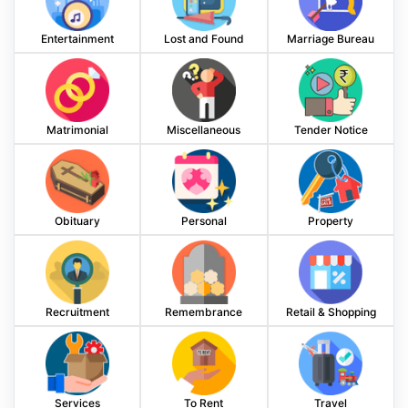
Entertainment
Lost and Found
Marriage Bureau
Matrimonial
Miscellaneous
Tender Notice
Obituary
Personal
Property
Recruitment
Remembrance
Retail & Shopping
Services
To Rent
Travel