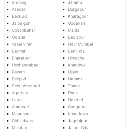
Shillong
Jammu
Asansol
Durgapur
Bankura
Kharagpur
Jalpaiguri
Godavari
Coochbehar
Malda
Odisha
Badlapur
Vasai Virar
Navi Mumbai
Barmer
Bathinda
Bharatpur
Himachal
Hoshangabad
Khandwa
Rewari
Ujjain
Belgavi
Namma
Secunderabad
Thane
Agartala
Dhule
Latur
Nanded
Amravati
Gangapur
Mandsaur
Khandawa
Chhindwara
Jagdalpur
Malabar
Jaipur City