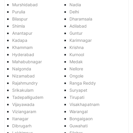
Murshidabad
Nadia
Purulia
Delhi
Bilaspur
Dharamsala
Shimla
Adilabad
Anantapur
Guntur
Kadapa
Karimnagar
Khammam
Krishna
Hyderabad
Kurnool
Mahabubnagar
Medak
Nalgonda
Nellore
Nizamabad
Ongole
Rajahmundry
Ranga Reddy
Srikakulam
Suryapet
Tadepalligudem
Tirupati
Vijayawada
Visakhapatnam
Viziangaram
Warangal
Itanagar
Bongaigaon
Dibrugarh
Guwahati
Lakhimpur
Silchar