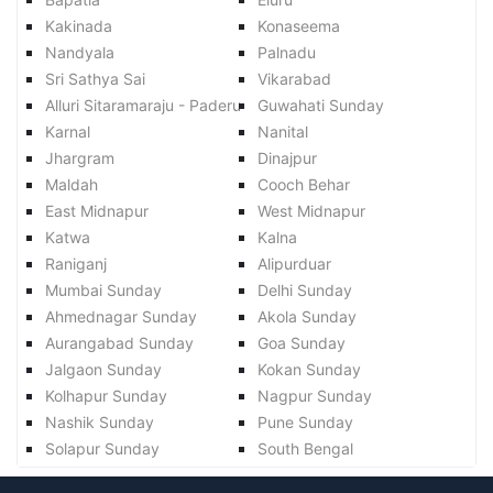
Kakinada
Konaseema
Nandyala
Palnadu
Sri Sathya Sai
Vikarabad
Alluri Sitaramaraju - Paderu
Guwahati Sunday
Karnal
Nanital
Jhargram
Dinajpur
Maldah
Cooch Behar
East Midnapur
West Midnapur
Katwa
Kalna
Raniganj
Alipurduar
Mumbai Sunday
Delhi Sunday
Ahmednagar Sunday
Akola Sunday
Aurangabad Sunday
Goa Sunday
Jalgaon Sunday
Kokan Sunday
Kolhapur Sunday
Nagpur Sunday
Nashik Sunday
Pune Sunday
Solapur Sunday
South Bengal