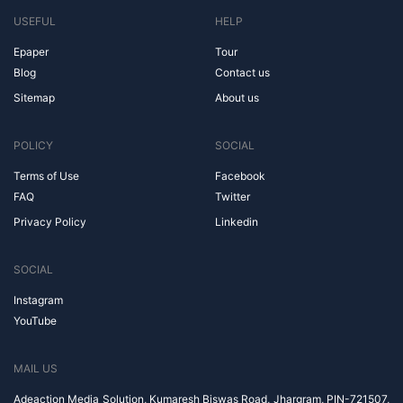
USEFUL
HELP
Epaper
Tour
Blog
Contact us
Sitemap
About us
POLICY
SOCIAL
Terms of Use
Facebook
FAQ
Twitter
Privacy Policy
Linkedin
SOCIAL
Instagram
YouTube
MAIL US
Adeaction Media Solution, Kumaresh Biswas Road, Jhargram, PIN-721507,