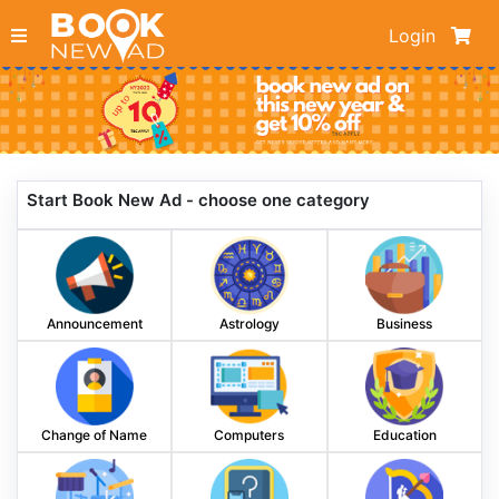
Login
Start Book New Ad - choose one category
Announcement
Astrology
Business
Change of Name
Computers
Education