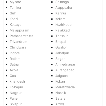
Mysore
Shimoga
Tumkur
Alappuzha
Gulf
Kannur
Kochi
Kollam
Kottayam
Kozhikode
Malappuram
Palakkad
Pathanamthitta
Thrissur
Trivandrum
Bhopal
Chindwara
Gwalior
Indore
Jabalpur
Ratlam
Sagar
Satna
Ahmednagar
Akola
Aurangabad
Goa
Jalgaon
khandesh
Kokan
Kolhapur
Marathwada
Nagpur
Nashik
Pune
Satara
Solapur
Aizwal