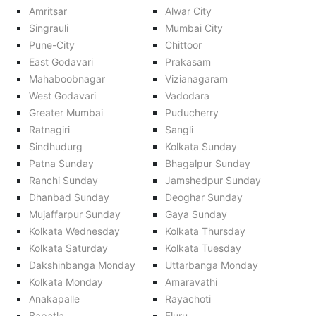
Amritsar
Alwar City
Singrauli
Mumbai City
Pune-City
Chittoor
East Godavari
Prakasam
Mahaboobnagar
Vizianagaram
West Godavari
Vadodara
Greater Mumbai
Puducherry
Ratnagiri
Sangli
Sindhudurg
Kolkata Sunday
Patna Sunday
Bhagalpur Sunday
Ranchi Sunday
Jamshedpur Sunday
Dhanbad Sunday
Deoghar Sunday
Mujaffarpur Sunday
Gaya Sunday
Kolkata Wednesday
Kolkata Thursday
Kolkata Saturday
Kolkata Tuesday
Dakshinbanga Monday
Uttarbanga Monday
Kolkata Monday
Amaravathi
Anakapalle
Rayachoti
Bapatla
Eluru