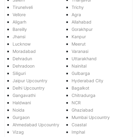
Tirunelveli
Trichy
Vellore
Agra
Aligarh
Allahabad
Bareilly
Gorakhpur
Jhansi
Kanpur
Lucknow
Meerut
Moradabad
Varanasi
Dehradun
Uttarakhand
Dehradoon
Nainital
Siliguri
Gulbarga
Jaipur Upcountry
Hyderabad City
Delhi Upcountry
Bagalkot
Gangavathi
Chitradurga
Haldwani
NCR
Noida
Ghaziabad
Gurgaon
Mumbai Upcountry
Ahmedabad Upcountry
Coastal
Vizag
Imphal