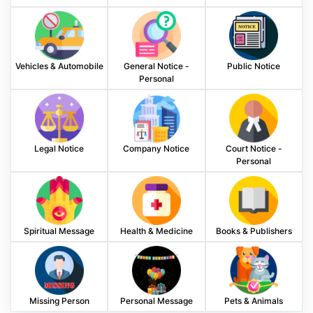
Vehicles & Automobile
General Notice -
Public Notice
Personal
Legal Notice
Company Notice
Court Notice -
Personal
Spiritual Message
Health & Medicine
Books & Publishers
Missing Person
Personal Message
Pets & Animals