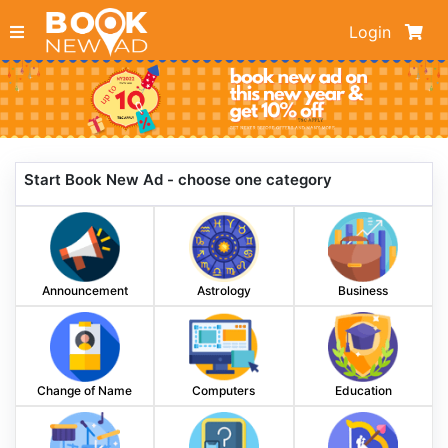
Login
Start Book New Ad - choose one category
Announcement
Astrology
Business
Change of Name
Computers
Education