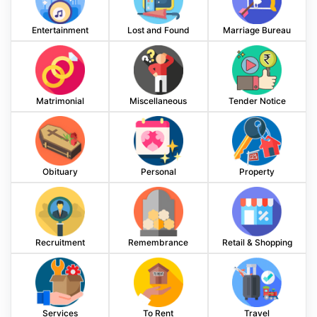
Entertainment
Lost and Found
Marriage Bureau
Matrimonial
Miscellaneous
Tender Notice
Obituary
Personal
Property
Recruitment
Remembrance
Retail & Shopping
Services
To Rent
Travel