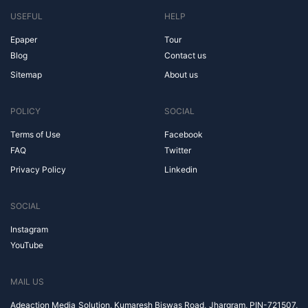
USEFUL
HELP
Epaper
Tour
Blog
Contact us
Sitemap
About us
POLICY
SOCIAL
Terms of Use
Facebook
FAQ
Twitter
Privacy Policy
Linkedin
SOCIAL
Instagram
YouTube
MAIL US
Adeaction Media Solution, Kumaresh Biswas Road, Jhargram, PIN-721507,