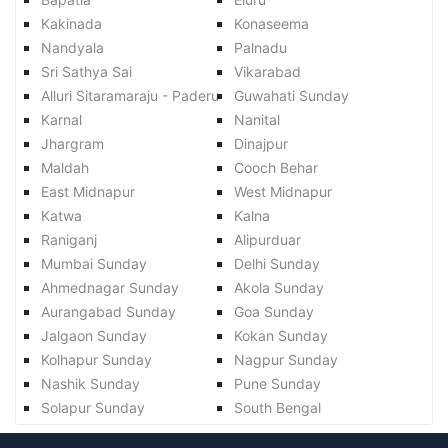
Kakinada
Konaseema
Nandyala
Palnadu
Sri Sathya Sai
Vikarabad
Alluri Sitaramaraju - Paderu
Guwahati Sunday
Karnal
Nanital
Jhargram
Dinajpur
Maldah
Cooch Behar
East Midnapur
West Midnapur
Katwa
Kalna
Raniganj
Alipurduar
Mumbai Sunday
Delhi Sunday
Ahmednagar Sunday
Akola Sunday
Aurangabad Sunday
Goa Sunday
Jalgaon Sunday
Kokan Sunday
Kolhapur Sunday
Nagpur Sunday
Nashik Sunday
Pune Sunday
Solapur Sunday
South Bengal