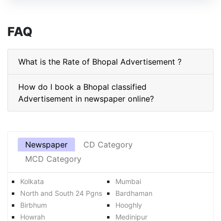
FAQ
What is the Rate of Bhopal Advertisement ?
How do I book a Bhopal classified
Advertisement in newspaper online?
Newspaper
CD Category
MCD Category
Kolkata
Mumbai
North and South 24 Pgns
Bardhaman
Birbhum
Hooghly
Howrah
Medinipur