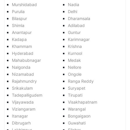
Murshidabad
Nadia
Purulia
Delhi
Bilaspur
Dharamsala
Shimla
Adilabad
Anantapur
Guntur
Kadapa
Karimnagar
Khammam
Krishna
Hyderabad
Kurnool
Mahabubnagar
Medak
Nalgonda
Nellore
Nizamabad
Ongole
Rajahmundry
Ranga Reddy
Srikakulam
Suryapet
Tadepalligudem
Tirupati
Vijayawada
Visakhapatnam
Viziangaram
Warangal
Itanagar
Bongaigaon
Dibrugarh
Guwahati
Lakhimpur
Silchar