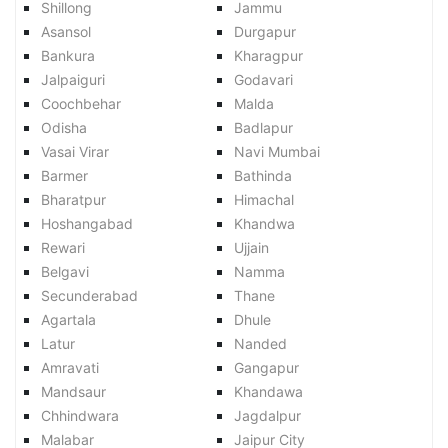
Shillong
Jammu
Asansol
Durgapur
Bankura
Kharagpur
Jalpaiguri
Godavari
Coochbehar
Malda
Odisha
Badlapur
Vasai Virar
Navi Mumbai
Barmer
Bathinda
Bharatpur
Himachal
Hoshangabad
Khandwa
Rewari
Ujjain
Belgavi
Namma
Secunderabad
Thane
Agartala
Dhule
Latur
Nanded
Amravati
Gangapur
Mandsaur
Khandawa
Chhindwara
Jagdalpur
Malabar
Jaipur City