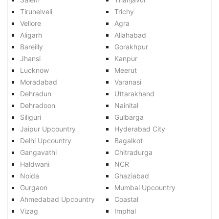
Tirunelveli
Trichy
Vellore
Agra
Aligarh
Allahabad
Bareilly
Gorakhpur
Jhansi
Kanpur
Lucknow
Meerut
Moradabad
Varanasi
Dehradun
Uttarakhand
Dehradoon
Nainital
Siliguri
Gulbarga
Jaipur Upcountry
Hyderabad City
Delhi Upcountry
Bagalkot
Gangavathi
Chitradurga
Haldwani
NCR
Noida
Ghaziabad
Gurgaon
Mumbai Upcountry
Ahmedabad Upcountry
Coastal
Vizag
Imphal