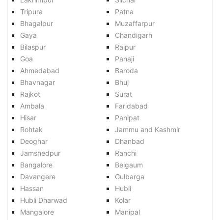
Tripura
Patna
Bhagalpur
Muzaffarpur
Gaya
Chandigarh
Bilaspur
Raipur
Goa
Panaji
Ahmedabad
Baroda
Bhavnagar
Bhuj
Rajkot
Surat
Ambala
Faridabad
Hisar
Panipat
Rohtak
Jammu and Kashmir
Deoghar
Dhanbad
Jamshedpur
Ranchi
Bangalore
Belgaum
Davangere
Gulbarga
Hassan
Hubli
Hubli Dharwad
Kolar
Mangalore
Manipal