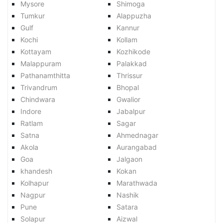
Mysore
Shimoga
Tumkur
Alappuzha
Gulf
Kannur
Kochi
Kollam
Kottayam
Kozhikode
Malappuram
Palakkad
Pathanamthitta
Thrissur
Trivandrum
Bhopal
Chindwara
Gwalior
Indore
Jabalpur
Ratlam
Sagar
Satna
Ahmednagar
Akola
Aurangabad
Goa
Jalgaon
khandesh
Kokan
Kolhapur
Marathwada
Nagpur
Nashik
Pune
Satara
Solapur
Aizwal