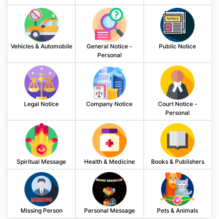
Vehicles & Automobile
General Notice -
Public Notice
Personal
Legal Notice
Company Notice
Court Notice -
Personal
Spiritual Message
Health & Medicine
Books & Publishers
Missing Person
Personal Message
Pets & Animals