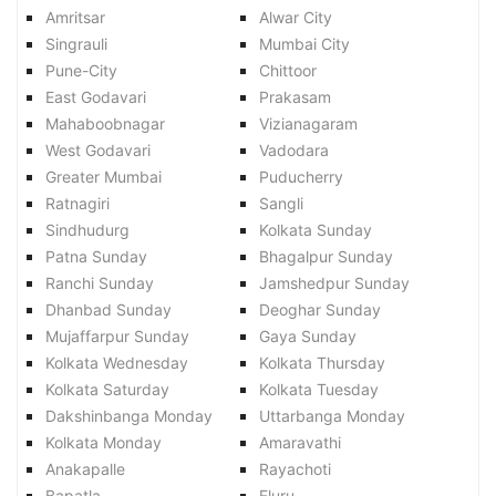
Amritsar
Alwar City
Singrauli
Mumbai City
Pune-City
Chittoor
East Godavari
Prakasam
Mahaboobnagar
Vizianagaram
West Godavari
Vadodara
Greater Mumbai
Puducherry
Ratnagiri
Sangli
Sindhudurg
Kolkata Sunday
Patna Sunday
Bhagalpur Sunday
Ranchi Sunday
Jamshedpur Sunday
Dhanbad Sunday
Deoghar Sunday
Mujaffarpur Sunday
Gaya Sunday
Kolkata Wednesday
Kolkata Thursday
Kolkata Saturday
Kolkata Tuesday
Dakshinbanga Monday
Uttarbanga Monday
Kolkata Monday
Amaravathi
Anakapalle
Rayachoti
Bapatla
Eluru