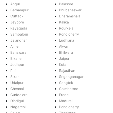
Angul
Balasore
Berhampur
Bhubaneswar
Cuttack
Dharamshala
Jeypore
Kalika
Rayagada
Rourkela
Sambalpur
Pondicherry
Jalandhar
Ludhiana
Ajmer
Alwar
Banswara
Bhilwara
Bikaner
Jaipur
Jodhpur
Kota
Pali
Rajasthan
Sikar
Sriganganagar
Udaipur
Gangtok
Chennai
Coimbatore
Cuddalore
Erode
Dindigul
Madurai
Nagercoil
Pondicherry
Salem
Thanjavur