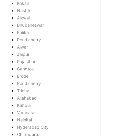
Kokan
Nashik
Aizwal
Bhubaneswar
Kalika
Pondicherry
Alwar
Jaipur
Rajasthan
Gangtok
Erode
Pondicherry
Trichy
Allahabad
Kanpur
Varanasi
Nainital
Hyderabad City
Chitradurga