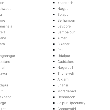
aon
khandesh
thwada
Nagpur
ra
Solapur
ore
Berhampur
amshala
Jeypore
kela
Sambalpur
iana
Ajmer
ara
Bikaner
Pali
anganagar
Udaipur
batore
Cuddalore
rai
Nagercoil
javur
Tirunelveli
Aligarh
khpur
Jhansi
ut
Moradabad
rakhand
Dehradoon
arga
Jaipur Upcountry
lkot
Gangavathi