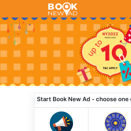
Start Book New Ad - choose one