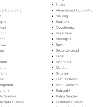
Noida
ai Upcountry
Ahmedabad Upcountry
al
Shillong
apur
Bankura
vari
Coochbehar
apur
Vasai Virar
inda
Bharatpur
dwa
Rewari
ma
Secunderabad
e
Latur
apur
Mandsaur
alpur
Malabar
 City
Singrauli
oor
East Godavari
anagaram
West Godavari
cherry
Ratnagiri
ata Sunday
Patna Sunday
hedpur Sunday
Dhanbad Sunday