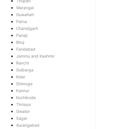
Tirupati
Warangal
Guwahati
Patna
Chandigarh
Panaji
Bhuj
Faridabad
Jammu and Kashmir
Ranchi
Gulbarga
Kolar
Shimoga
Kannur
Kozhikode
Thrissur
Gwalior
Sagar
Aurangabad