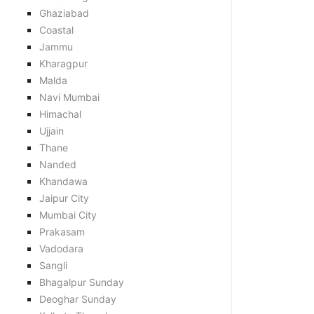
Ghaziabad
Coastal
Jammu
Kharagpur
Malda
Navi Mumbai
Himachal
Ujjain
Thane
Nanded
Khandawa
Jaipur City
Mumbai City
Prakasam
Vadodara
Sangli
Bhagalpur Sunday
Deoghar Sunday