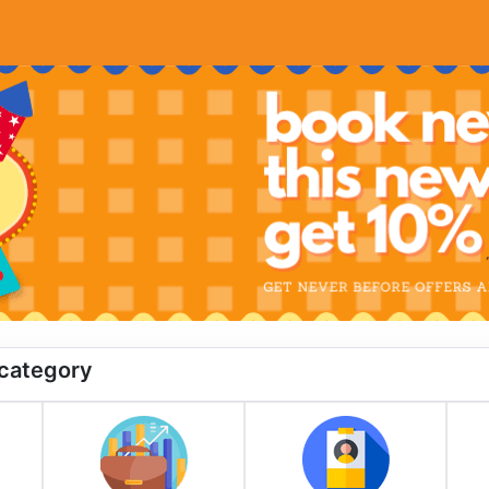
 category