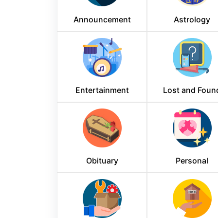
Announcement
Astrology
Entertainment
Lost and Foun
Obituary
Personal