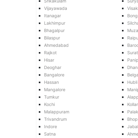
Srikakulam
Sury
Vijayawada
Visa
Itanagar
Bong
Lakhimpur
Silch
Bhagalpur
Muza
Bilaspur
Raipu
Ahmedabad
Baro
Rajkot
Surat
Hisar
Pani
Deoghar
Dhan
Bangalore
Belg
Hassan
Hubli
Mangalore
Mani
Tumkur
Alap
Kochi
Kolla
Malappuram
Pala
Trivandrum
Bhop
Indore
Jaba
Satna
Ahme