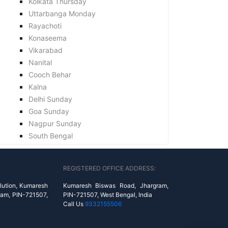
Kolkata Thursday
Uttarbanga Monday
Rayachoti
Konaseema
Vikarabad
Nanital
Cooch Behar
Kalna
Delhi Sunday
Goa Sunday
Nagpur Sunday
South Bengal
REGISTERED OFFICE ADDRESS:
lution, Kumaresh
Kumaresh Biswas Road, Jhargram,
ram, PIN-721507,
PIN-721507, West Bengal, India
Call Us
9332155506