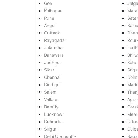
Goa
Jalg
Kolhapur
Mara
Pune
Sata
Angul
Balas
Cuttack
Dhar
Rayagada
Rour
Jalandhar
Ludh
Banswara
Bhilw
Jodhpur
Kota
Sikar
Srig
Chennai
Coim
Dindigul
Madu
Salem
Than
Vellore
Agra
Bareilly
Gora
Lucknow
Meer
Dehradun
Utta
Siliguri
Gulb
Delhi Upcountry
Baga