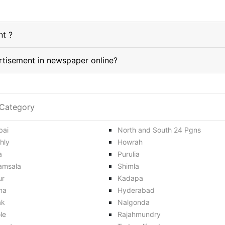
nt ?
How do I book a Maldah classified Advertisement in newspaper online?
Category
ai
North and South 24 Pgns
hly
Howrah
a
Purulia
amsala
Shimla
ur
Kadapa
na
Hyderabad
ak
Nalgonda
le
Rajahmundry