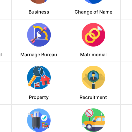
Business
Change of Name
d
Marriage Bureau
Matrimonial
Property
Recruitment