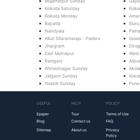
Mujaffarpur Sunday
Gaya
Kolkata Saturday
Kolk
Kolkata Monday
Amar
Bapatla
Eluru
Nandyala
Paln
Alluri Sitaramaraju - Paderu
Guwa
Jhargram
Dinaj
East Midnapur
West
Raniganj
Alipu
Ahmednagar Sunday
Akol
Jalgaon Sunday
Koka
Nashik Sunday
Pune
USEFUL
HELP
POLICY
Epaper
Tour
Terms of Use
Blog
Contact us
FAQ
Sitemap
About us
Privacy
Policy