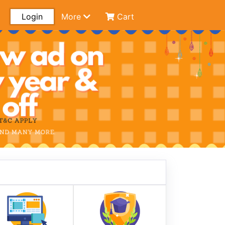
Login
More
Cart