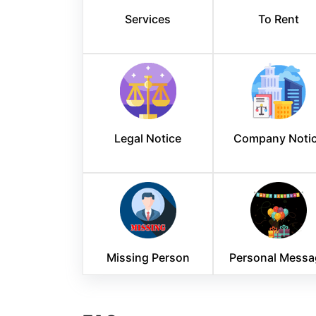
Services
To Rent
Legal Notice
Company Noti
Missing Person
Personal Messa