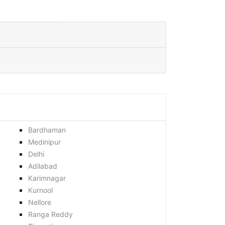
Bardhaman
Medinipur
Delhi
Adilabad
Karimnagar
Kurnool
Nellore
Ranga Reddy