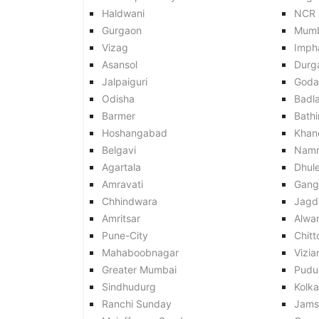
Haldwani
NCR
Gurgaon
Mumb
Vizag
Imph
Asansol
Durg
Jalpaiguri
Goda
Odisha
Badl
Barmer
Bath
Hoshangabad
Khan
Belgavi
Nam
Agartala
Dhul
Amravati
Gang
Chhindwara
Jagd
Amritsar
Alwar
Pune-City
Chitt
Mahaboobnagar
Vizi
Greater Mumbai
Pudu
Sindhudurg
Kolk
Ranchi Sunday
Jams