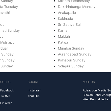
 Sunday
Kolkata Wednesday
ata Tuesday
Dakshinbanga Monday
avathi
Anakapalle
Kakinada
adu
Sri Sathya Sai
hati Sunday
Karnal
pur
Maldah
 Midnapur
Katwa
rduar
Mumbai Sunday
a Sunday
Aurangabad Sunday
n Sunday
Kolhapur Sunday
 Sunday
Solapur Sunday
SOCIAL
SOCIAL
MAIL US
Facebook
Instagram
Adeaction Media So
Biswas Road, Jharg
Twitter
YouTube
West Bengal, India
Linkedin