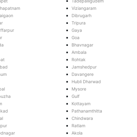
apet
Tadepalligudem
khapatnam
Viziangaram
aigaon
Dibrugarh
ar
Tripura
ffarpur
Gaya
r
Goa
da
Bhavnagar
Ambala
pat
Rohtak
bad
Jamshedpur
aum
Davangere
Hubli Dharwad
pal
Mysore
puzha
Gulf
m
Kottayam
kkad
Pathanamthitta
al
Chindwara
lpur
Ratlam
dnagar
Akola