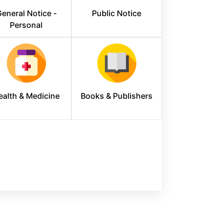
eneral Notice -
Public Notice
Personal
ealth & Medicine
Books & Publishers