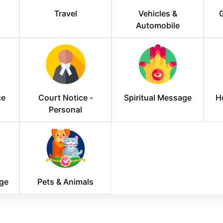
Travel
Vehicles &
G
Automobile
ce
Court Notice -
Spiritual Message
H
Personal
ge
Pets & Animals