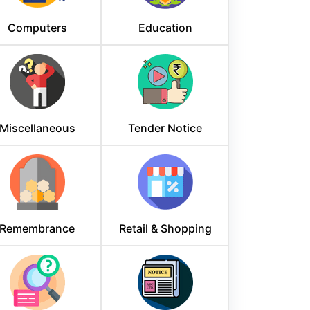
Computers
Education
Miscellaneous
Tender Notice
Remembrance
Retail & Shopping