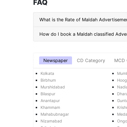
FAQ
What is the Rate of Maldah Advertiseme
Newspaper
CD Category
MCD 
Kolkata
Mumb
Birbhum
Hoog
Murshidabad
Nadi
Bilaspur
Dhar
Anantapur
Gunt
Khammam
Krish
Mahabubnagar
Med
Nizamabad
Ongo