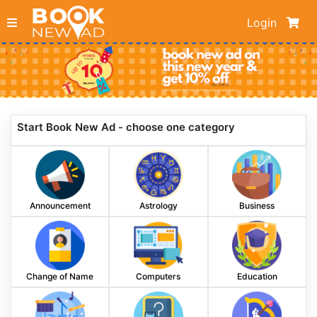
Login
Start Book New Ad - choose one category
Announcement
Astrology
Business
Change of Name
Computers
Education