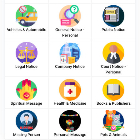
Vehicles & Automobile
General Notice -
Public Notice
Personal
Legal Notice
Company Notice
Court Notice -
Personal
Spiritual Message
Health & Medicine
Books & Publishers
Missing Person
Personal Message
Pets & Animals