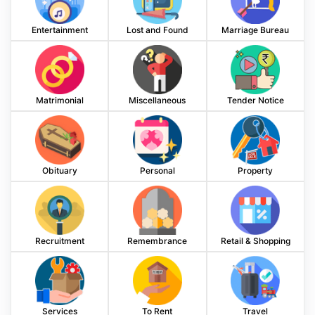
Entertainment
Lost and Found
Marriage Bureau
Matrimonial
Miscellaneous
Tender Notice
Obituary
Personal
Property
Recruitment
Remembrance
Retail & Shopping
Services
To Rent
Travel