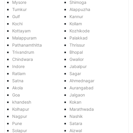
Mysore
Shimoga
Tumkur
Alappuzha
Gulf
Kannur
Kochi
Kollam
Kottayam
Kozhikode
Malappuram
Palakkad
Pathanamthitta
Thrissur
Trivandrum
Bhopal
Chindwara
Gwalior
Indore
Jabalpur
Ratlam
Sagar
Satna
Ahmednagar
Akola
Aurangabad
Goa
Jalgaon
khandesh
Kokan
Kolhapur
Marathwada
Nagpur
Nashik
Pune
Satara
Solapur
Aizwal