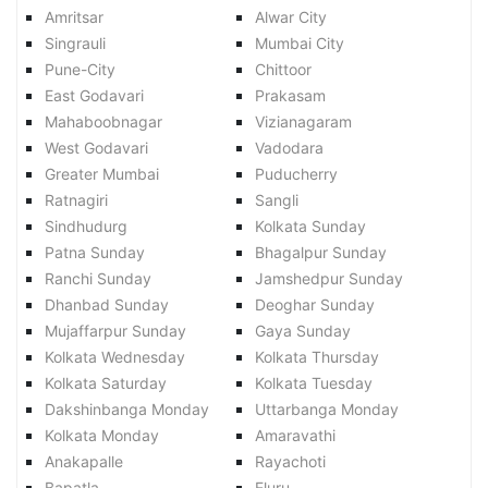
Amritsar
Alwar City
Singrauli
Mumbai City
Pune-City
Chittoor
East Godavari
Prakasam
Mahaboobnagar
Vizianagaram
West Godavari
Vadodara
Greater Mumbai
Puducherry
Ratnagiri
Sangli
Sindhudurg
Kolkata Sunday
Patna Sunday
Bhagalpur Sunday
Ranchi Sunday
Jamshedpur Sunday
Dhanbad Sunday
Deoghar Sunday
Mujaffarpur Sunday
Gaya Sunday
Kolkata Wednesday
Kolkata Thursday
Kolkata Saturday
Kolkata Tuesday
Dakshinbanga Monday
Uttarbanga Monday
Kolkata Monday
Amaravathi
Anakapalle
Rayachoti
Bapatla
Eluru