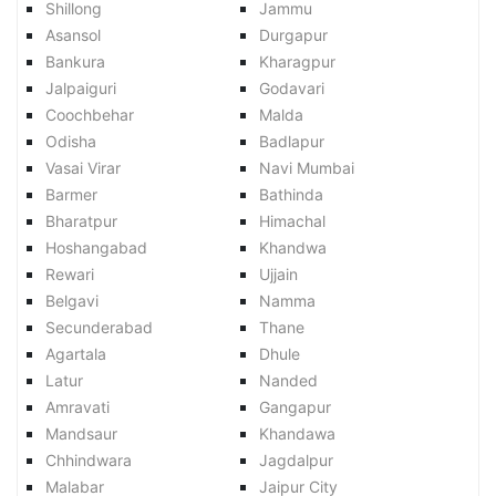
Shillong
Jammu
Asansol
Durgapur
Bankura
Kharagpur
Jalpaiguri
Godavari
Coochbehar
Malda
Odisha
Badlapur
Vasai Virar
Navi Mumbai
Barmer
Bathinda
Bharatpur
Himachal
Hoshangabad
Khandwa
Rewari
Ujjain
Belgavi
Namma
Secunderabad
Thane
Agartala
Dhule
Latur
Nanded
Amravati
Gangapur
Mandsaur
Khandawa
Chhindwara
Jagdalpur
Malabar
Jaipur City