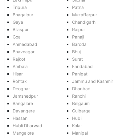
Tripura
Patna
Bhagalpur
Muzaffarpur
Gaya
Chandigarh
Bilaspur
Raipur
Goa
Panaji
Ahmedabad
Baroda
Bhavnagar
Bhuj
Rajkot
Surat
Ambala
Faridabad
Hisar
Panipat
Rohtak
Jammu and Kashmir
Deoghar
Dhanbad
Jamshedpur
Ranchi
Bangalore
Belgaum
Davangere
Gulbarga
Hassan
Hubli
Hubli Dharwad
Kolar
Mangalore
Manipal