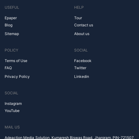
USEFUL
HELP
Epaper
Tour
Blog
Contact us
Sitemap
About us
POLICY
SOCIAL
Terms of Use
Facebook
FAQ
Twitter
Privacy Policy
Linkedin
SOCIAL
Instagram
YouTube
MAIL US
Adeaction Media Solution, Kumaresh Biswas Road, Jhargram, PIN-721507,