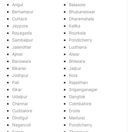
Angul
Balasore
Berhampur
Bhubaneswar
Cuttack
Dharamshala
Jeypore
Kalika
Rayagada
Rourkela
Sambalpur
Pondicherry
Jalandhar
Ludhiana
Ajmer
Alwar
Banswara
Bhilwara
Bikaner
Jaipur
Jodhpur
Kota
Pali
Rajasthan
Sikar
Sriganganagar
Udaipur
Gangtok
Chennai
Coimbatore
Cuddalore
Erode
Dindigul
Madurai
Nagercoil
Pondicherry
Salem
Thanjavur