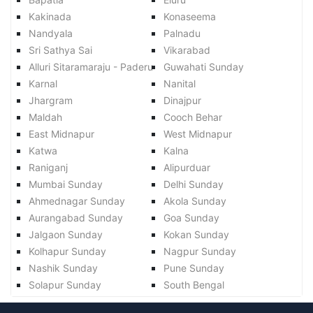
Kakinada
Konaseema
Nandyala
Palnadu
Sri Sathya Sai
Vikarabad
Alluri Sitaramaraju - Paderu
Guwahati Sunday
Karnal
Nanital
Jhargram
Dinajpur
Maldah
Cooch Behar
East Midnapur
West Midnapur
Katwa
Kalna
Raniganj
Alipurduar
Mumbai Sunday
Delhi Sunday
Ahmednagar Sunday
Akola Sunday
Aurangabad Sunday
Goa Sunday
Jalgaon Sunday
Kokan Sunday
Kolhapur Sunday
Nagpur Sunday
Nashik Sunday
Pune Sunday
Solapur Sunday
South Bengal