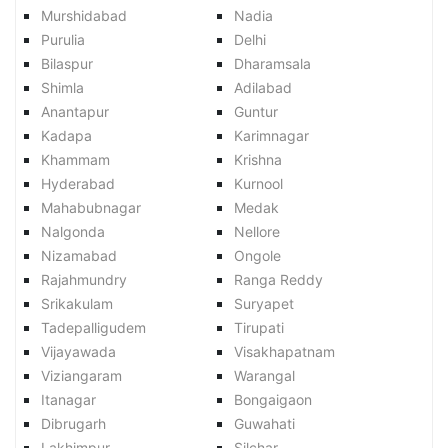
Murshidabad
Nadia
Purulia
Delhi
Bilaspur
Dharamsala
Shimla
Adilabad
Anantapur
Guntur
Kadapa
Karimnagar
Khammam
Krishna
Hyderabad
Kurnool
Mahabubnagar
Medak
Nalgonda
Nellore
Nizamabad
Ongole
Rajahmundry
Ranga Reddy
Srikakulam
Suryapet
Tadepalligudem
Tirupati
Vijayawada
Visakhapatnam
Viziangaram
Warangal
Itanagar
Bongaigaon
Dibrugarh
Guwahati
Lakhimpur
Silchar