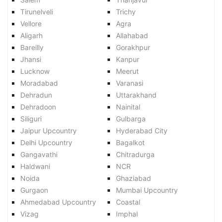
Tirunelveli
Trichy
Vellore
Agra
Aligarh
Allahabad
Bareilly
Gorakhpur
Jhansi
Kanpur
Lucknow
Meerut
Moradabad
Varanasi
Dehradun
Uttarakhand
Dehradoon
Nainital
Siliguri
Gulbarga
Jaipur Upcountry
Hyderabad City
Delhi Upcountry
Bagalkot
Gangavathi
Chitradurga
Haldwani
NCR
Noida
Ghaziabad
Gurgaon
Mumbai Upcountry
Ahmedabad Upcountry
Coastal
Vizag
Imphal