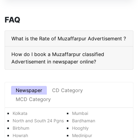
FAQ
What is the Rate of Muzaffarpur Advertisement ?
How do I book a Muzaffarpur classified
Advertisement in newspaper online?
Newspaper
CD Category
MCD Category
Kolkata
Mumbai
North and South 24 Pgns
Bardhaman
Birbhum
Hooghly
Howrah
Medinipur