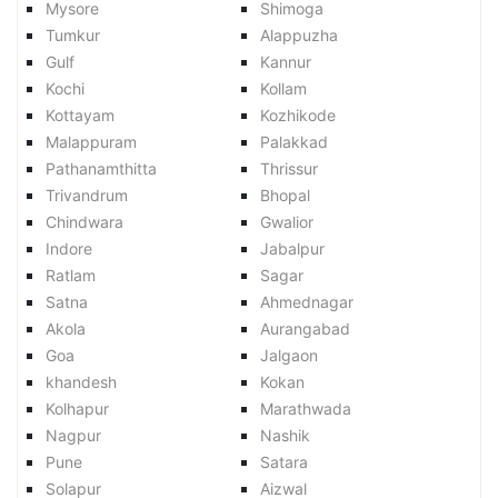
Mysore
Shimoga
Tumkur
Alappuzha
Gulf
Kannur
Kochi
Kollam
Kottayam
Kozhikode
Malappuram
Palakkad
Pathanamthitta
Thrissur
Trivandrum
Bhopal
Chindwara
Gwalior
Indore
Jabalpur
Ratlam
Sagar
Satna
Ahmednagar
Akola
Aurangabad
Goa
Jalgaon
khandesh
Kokan
Kolhapur
Marathwada
Nagpur
Nashik
Pune
Satara
Solapur
Aizwal