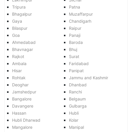
Tripura
Patna
Bhagalpur
Muzaffarpur
Gaya
Chandigarh
Bilaspur
Raipur
Goa
Panaji
Ahmedabad
Baroda
Bhavnagar
Bhuj
Rajkot
Surat
Ambala
Faridabad
Hisar
Panipat
Rohtak
Jammu and Kashmir
Deoghar
Dhanbad
Jamshedpur
Ranchi
Bangalore
Belgaum
Davangere
Gulbarga
Hassan
Hubli
Hubli Dharwad
Kolar
Mangalore
Manipal