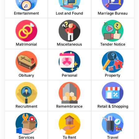
Entertainment
Lost and Found
Marriage Bureau
Matrimonial
Miscellaneous
Tender Notice
Obituary
Personal
Property
Recruitment
Remembrance
Retail & Shopping
Services
To Rent
Travel