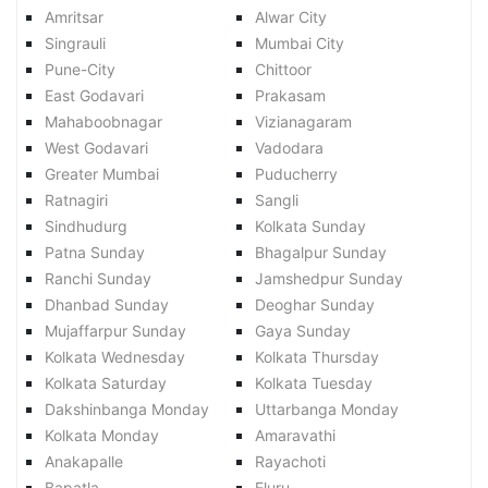
Amritsar
Alwar City
Singrauli
Mumbai City
Pune-City
Chittoor
East Godavari
Prakasam
Mahaboobnagar
Vizianagaram
West Godavari
Vadodara
Greater Mumbai
Puducherry
Ratnagiri
Sangli
Sindhudurg
Kolkata Sunday
Patna Sunday
Bhagalpur Sunday
Ranchi Sunday
Jamshedpur Sunday
Dhanbad Sunday
Deoghar Sunday
Mujaffarpur Sunday
Gaya Sunday
Kolkata Wednesday
Kolkata Thursday
Kolkata Saturday
Kolkata Tuesday
Dakshinbanga Monday
Uttarbanga Monday
Kolkata Monday
Amaravathi
Anakapalle
Rayachoti
Bapatla
Eluru