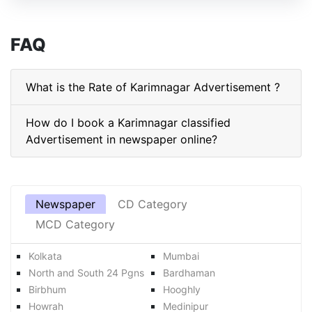
FAQ
What is the Rate of Karimnagar Advertisement ?
How do I book a Karimnagar classified
Advertisement in newspaper online?
Newspaper
CD Category
MCD Category
Kolkata
Mumbai
North and South 24 Pgns
Bardhaman
Birbhum
Hooghly
Howrah
Medinipur