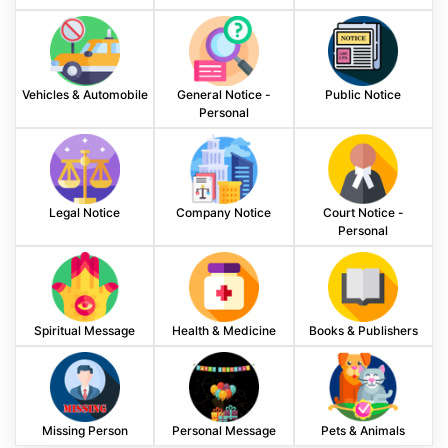
Vehicles & Automobile
General Notice -
Public Notice
Personal
Legal Notice
Company Notice
Court Notice -
Personal
Spiritual Message
Health & Medicine
Books & Publishers
Missing Person
Personal Message
Pets & Animals