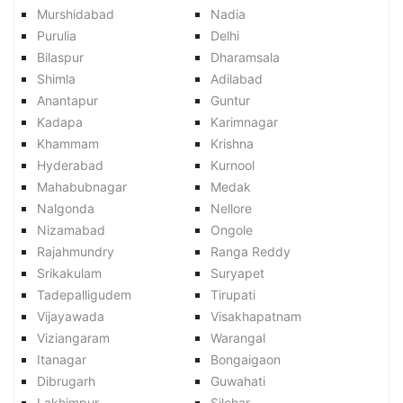
Murshidabad
Nadia
Purulia
Delhi
Bilaspur
Dharamsala
Shimla
Adilabad
Anantapur
Guntur
Kadapa
Karimnagar
Khammam
Krishna
Hyderabad
Kurnool
Mahabubnagar
Medak
Nalgonda
Nellore
Nizamabad
Ongole
Rajahmundry
Ranga Reddy
Srikakulam
Suryapet
Tadepalligudem
Tirupati
Vijayawada
Visakhapatnam
Viziangaram
Warangal
Itanagar
Bongaigaon
Dibrugarh
Guwahati
Lakhimpur
Silchar