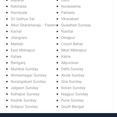
Kakinada
Konaseema
Nandyala
Palnadu
Sri Sathya Sai
Vikarabad
Alluri Sitaramaraju - Paderu
Guwahati Sunday
Karnal
Nanital
Jhargram
Dinajpur
Maldah
Cooch Behar
East Midnapur
West Midnapur
Katwa
Kalna
Raniganj
Alipurduar
Mumbai Sunday
Delhi Sunday
Ahmednagar Sunday
Akola Sunday
Aurangabad Sunday
Goa Sunday
Jalgaon Sunday
Kokan Sunday
Kolhapur Sunday
Nagpur Sunday
Nashik Sunday
Pune Sunday
Solapur Sunday
South Bengal