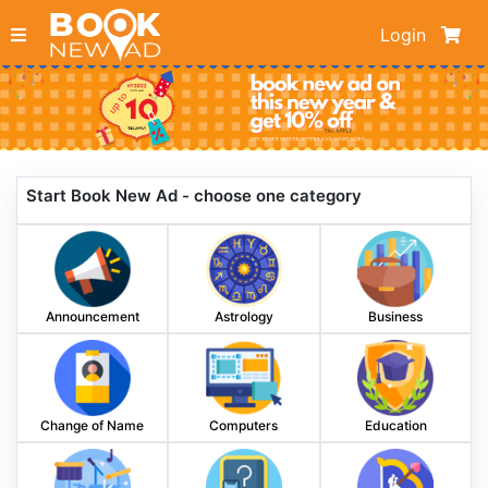
Login
Start Book New Ad - choose one category
Announcement
Astrology
Business
Change of Name
Computers
Education