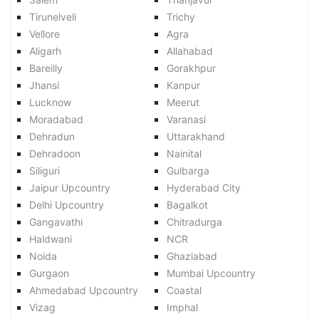
Tirunelveli
Trichy
Vellore
Agra
Aligarh
Allahabad
Bareilly
Gorakhpur
Jhansi
Kanpur
Lucknow
Meerut
Moradabad
Varanasi
Dehradun
Uttarakhand
Dehradoon
Nainital
Siliguri
Gulbarga
Jaipur Upcountry
Hyderabad City
Delhi Upcountry
Bagalkot
Gangavathi
Chitradurga
Haldwani
NCR
Noida
Ghaziabad
Gurgaon
Mumbai Upcountry
Ahmedabad Upcountry
Coastal
Vizag
Imphal