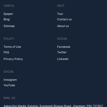
USEFUL
HELP
Epaper
Tour
Blog
Contact us
Sitemap
About us
POLICY
SOCIAL
Terms of Use
Facebook
FAQ
Twitter
Privacy Policy
Linkedin
SOCIAL
Instagram
YouTube
MAIL US
Adeaction Media Solution, Kumaresh Biswas Road, Jhargram, PIN-721507,