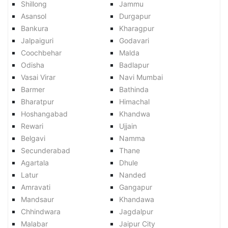
Shillong
Jammu
Asansol
Durgapur
Bankura
Kharagpur
Jalpaiguri
Godavari
Coochbehar
Malda
Odisha
Badlapur
Vasai Virar
Navi Mumbai
Barmer
Bathinda
Bharatpur
Himachal
Hoshangabad
Khandwa
Rewari
Ujjain
Belgavi
Namma
Secunderabad
Thane
Agartala
Dhule
Latur
Nanded
Amravati
Gangapur
Mandsaur
Khandawa
Chhindwara
Jagdalpur
Malabar
Jaipur City