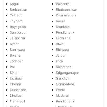
Angul
Balasore
Berhampur
Bhubaneswar
Cuttack
Dharamshala
Jeypore
Kalika
Rayagada
Rourkela
Sambalpur
Pondicherry
Jalandhar
Ludhiana
Ajmer
Alwar
Banswara
Bhilwara
Bikaner
Jaipur
Jodhpur
Kota
Pali
Rajasthan
Sikar
Sriganganagar
Udaipur
Gangtok
Chennai
Coimbatore
Cuddalore
Erode
Dindigul
Madurai
Nagercoil
Pondicherry
Salem
Thanjavur