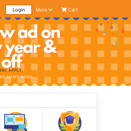
Login
More
Cart