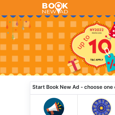
Start Book New Ad - choose one