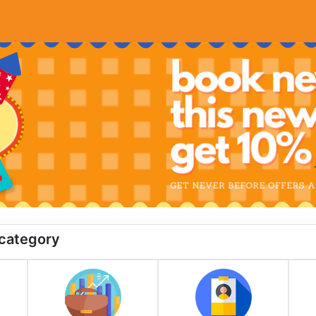
 category