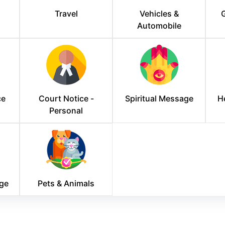
Travel
Vehicles &
G
Automobile
ce
Court Notice -
Spiritual Message
H
Personal
ge
Pets & Animals