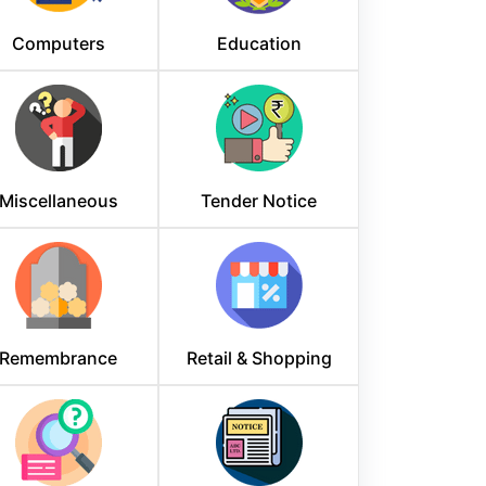
Computers
Education
Miscellaneous
Tender Notice
Remembrance
Retail & Shopping