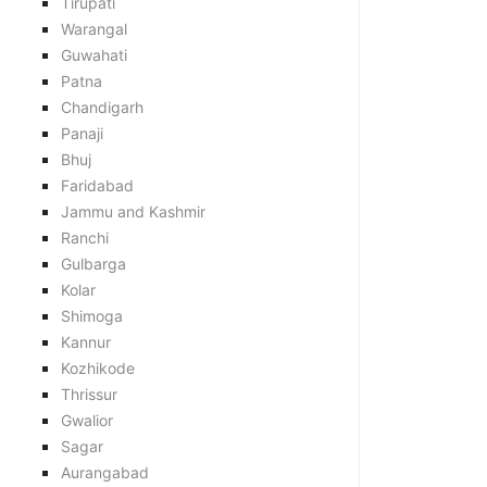
Tirupati
Warangal
Guwahati
Patna
Chandigarh
Panaji
Bhuj
Faridabad
Jammu and Kashmir
Ranchi
Gulbarga
Kolar
Shimoga
Kannur
Kozhikode
Thrissur
Gwalior
Sagar
Aurangabad