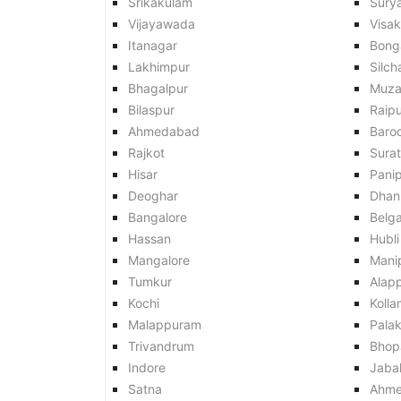
Srikakulam
Sury
Vijayawada
Visa
Itanagar
Bong
Lakhimpur
Silch
Bhagalpur
Muza
Bilaspur
Raipu
Ahmedabad
Baro
Rajkot
Surat
Hisar
Pani
Deoghar
Dhan
Bangalore
Belg
Hassan
Hubli
Mangalore
Mani
Tumkur
Alap
Kochi
Kolla
Malappuram
Pala
Trivandrum
Bhop
Indore
Jaba
Satna
Ahme