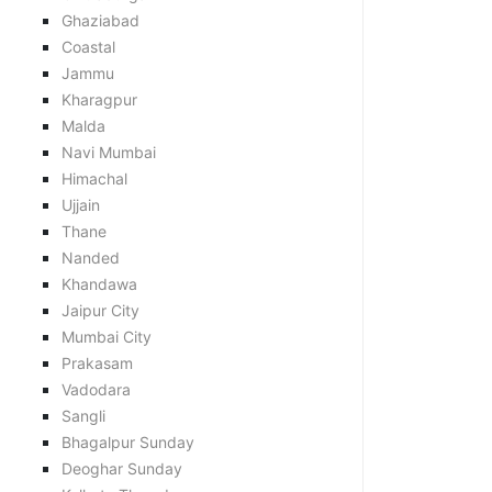
Ghaziabad
Coastal
Jammu
Kharagpur
Malda
Navi Mumbai
Himachal
Ujjain
Thane
Nanded
Khandawa
Jaipur City
Mumbai City
Prakasam
Vadodara
Sangli
Bhagalpur Sunday
Deoghar Sunday