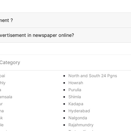
ment ?
How do I book a Jalandhar classified Advertisement in newspaper online?
Category
ai
North and South 24 Pgns
hly
Howrah
a
Purulia
amsala
Shimla
ur
Kadapa
na
Hyderabad
ak
Nalgonda
le
Rajahmundry