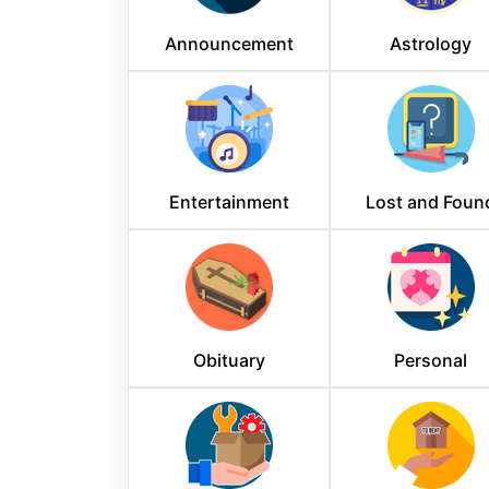
Announcement
Astrology
Entertainment
Lost and Foun
Obituary
Personal