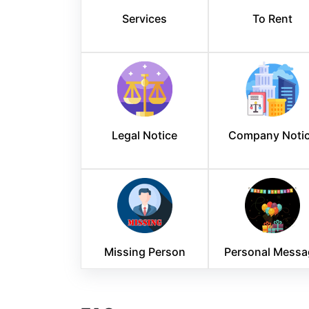
Services
To Rent
Legal Notice
Company Noti
Missing Person
Personal Messa