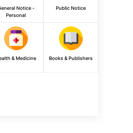
eneral Notice -
Public Notice
Personal
ealth & Medicine
Books & Publishers