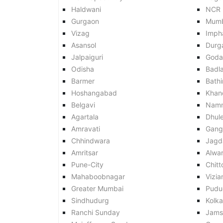
Haldwani
NCR
Gurgaon
Mumb
Vizag
Imph
Asansol
Durg
Jalpaiguri
Goda
Odisha
Badl
Barmer
Bath
Hoshangabad
Khan
Belgavi
Nam
Agartala
Dhul
Amravati
Gang
Chhindwara
Jagd
Amritsar
Alwar
Pune-City
Chitt
Mahaboobnagar
Vizi
Greater Mumbai
Pudu
Sindhudurg
Kolk
Ranchi Sunday
Jams