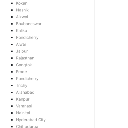
Kokan
Nashik
Aizwal
Bhubaneswar
Kalika
Pondicherry
Alwar
Jaipur
Rajasthan
Gangtok
Erode
Pondicherry
Trichy
Allahabad
Kanpur
Varanasi
Nainital
Hyderabad City
Chitradurga