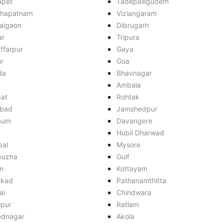
apet
Tadepalligudem
khapatnam
Viziangaram
aigaon
Dibrugarh
ar
Tripura
ffarpur
Gaya
r
Goa
da
Bhavnagar
Ambala
pat
Rohtak
bad
Jamshedpur
aum
Davangere
Hubli Dharwad
pal
Mysore
puzha
Gulf
m
Kottayam
kkad
Pathanamthitta
al
Chindwara
lpur
Ratlam
dnagar
Akola