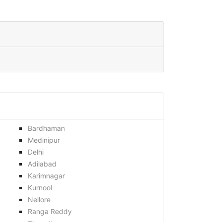
Bardhaman
Medinipur
Delhi
Adilabad
Karimnagar
Kurnool
Nellore
Ranga Reddy