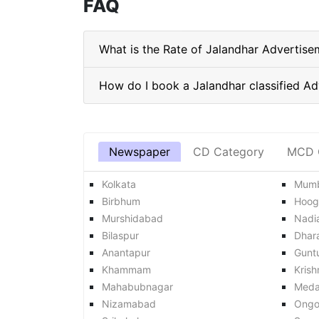
FAQ
What is the Rate of Jalandhar Advertise
Newspaper
CD Category
MCD 
Kolkata
Mumb
Birbhum
Hoog
Murshidabad
Nadi
Bilaspur
Dhar
Anantapur
Gunt
Khammam
Krish
Mahabubnagar
Med
Nizamabad
Ongo