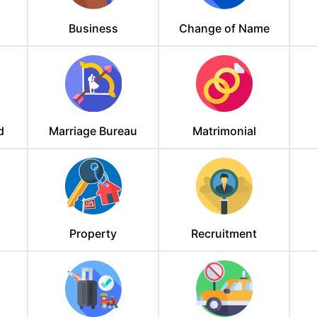
Business
Change of Name
d
Marriage Bureau
Matrimonial
Property
Recruitment