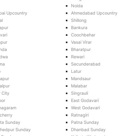
Noida
ai Upcountry
Ahmedabad Upcountry
al
Shillong
apur
Bankura
vari
Coochbehar
apur
Vasai Virar
inda
Bharatpur
dwa
Rewari
ma
Secunderabad
e
Latur
apur
Mandsaur
alpur
Malabar
 City
Singrauli
oor
East Godavari
anagaram
West Godavari
cherry
Ratnagiri
ata Sunday
Patna Sunday
hedpur Sunday
Dhanbad Sunday