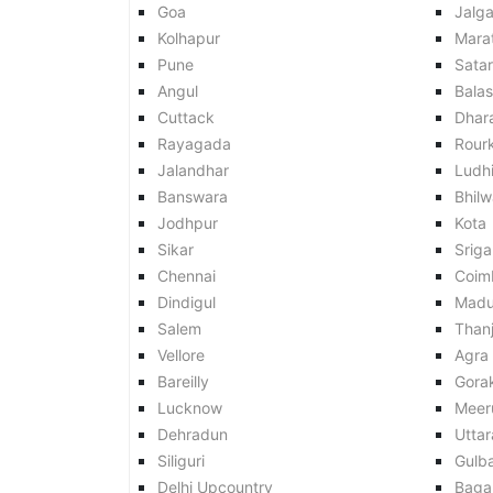
Goa
Jalg
Kolhapur
Mara
Pune
Sata
Angul
Balas
Cuttack
Dhar
Rayagada
Rour
Jalandhar
Ludh
Banswara
Bhilw
Jodhpur
Kota
Sikar
Srig
Chennai
Coim
Dindigul
Madu
Salem
Than
Vellore
Agra
Bareilly
Gora
Lucknow
Meer
Dehradun
Utta
Siliguri
Gulb
Delhi Upcountry
Baga