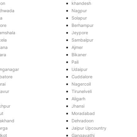
aon
khandesh
thwada
Nagpur
ra
Solapur
ore
Berhampur
amshala
Jeypore
kela
Sambalpur
iana
Ajmer
ara
Bikaner
Pali
anganagar
Udaipur
batore
Cuddalore
rai
Nagercoil
javur
Tirunelveli
Aligarh
khpur
Jhansi
ut
Moradabad
rakhand
Dehradoon
arga
Jaipur Upcountry
lkot
Gangavathi