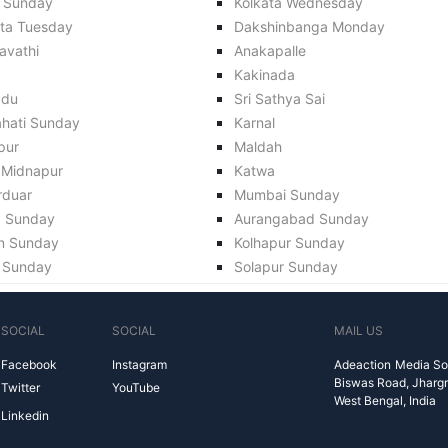
 Sunday
Kolkata Wednesday
ata Tuesday
Dakshinbanga Monday
avathi
Anakapalle
Kakinada
adu
Sri Sathya Sai
hati Sunday
Karnal
pur
Maldah
 Midnapur
Katwa
rduar
Mumbai Sunday
a Sunday
Aurangabad Sunday
n Sunday
Kolhapur Sunday
 Sunday
Solapur Sunday
SOCIAL
SOCIAL
MAIL US
Facebook
Instagram
Adeaction Media So
Biswas Road, Jharg
Twitter
YouTube
West Bengal, India
Linkedin