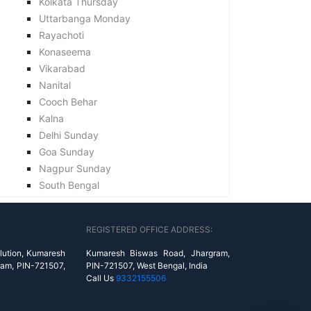
Kolkata Thursday
Uttarbanga Monday
Rayachoti
Konaseema
Vikarabad
Nanital
Cooch Behar
Kalna
Delhi Sunday
Goa Sunday
Nagpur Sunday
South Bengal
REGISTERED OFFICE ADDRESS:
lution, Kumaresh
Kumaresh Biswas Road, Jhargram,
ram, PIN-721507,
PIN-721507, West Bengal, India
Call Us
9332155506