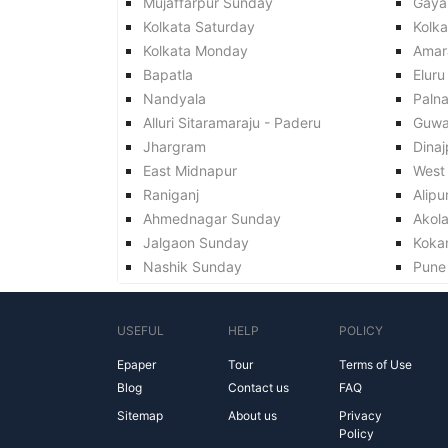
Mujaffarpur Sunday
Gaya
Kolkata Saturday
Kolk
Kolkata Monday
Amar
Bapatla
Eluru
Nandyala
Paln
Alluri Sitaramaraju - Paderu
Guwa
Jhargram
Dinaj
East Midnapur
West
Raniganj
Alipu
Ahmednagar Sunday
Akol
Jalgaon Sunday
Koka
Nashik Sunday
Pune
USEFUL
HELP
POLICY
Epaper
Tour
Terms of Use
Blog
Contact us
FAQ
Sitemap
About us
Privacy
Policy