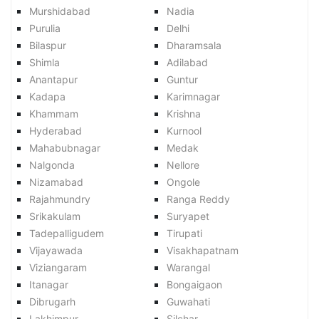
Murshidabad
Nadia
Purulia
Delhi
Bilaspur
Dharamsala
Shimla
Adilabad
Anantapur
Guntur
Kadapa
Karimnagar
Khammam
Krishna
Hyderabad
Kurnool
Mahabubnagar
Medak
Nalgonda
Nellore
Nizamabad
Ongole
Rajahmundry
Ranga Reddy
Srikakulam
Suryapet
Tadepalligudem
Tirupati
Vijayawada
Visakhapatnam
Viziangaram
Warangal
Itanagar
Bongaigaon
Dibrugarh
Guwahati
Lakhimpur
Silchar