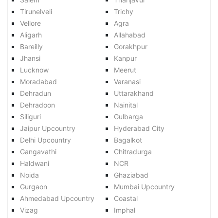
Tirunelveli
Trichy
Vellore
Agra
Aligarh
Allahabad
Bareilly
Gorakhpur
Jhansi
Kanpur
Lucknow
Meerut
Moradabad
Varanasi
Dehradun
Uttarakhand
Dehradoon
Nainital
Siliguri
Gulbarga
Jaipur Upcountry
Hyderabad City
Delhi Upcountry
Bagalkot
Gangavathi
Chitradurga
Haldwani
NCR
Noida
Ghaziabad
Gurgaon
Mumbai Upcountry
Ahmedabad Upcountry
Coastal
Vizag
Imphal