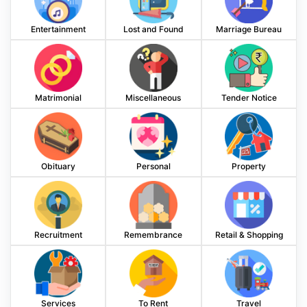
Entertainment
Lost and Found
Marriage Bureau
Matrimonial
Miscellaneous
Tender Notice
Obituary
Personal
Property
Recruitment
Remembrance
Retail & Shopping
Services
To Rent
Travel