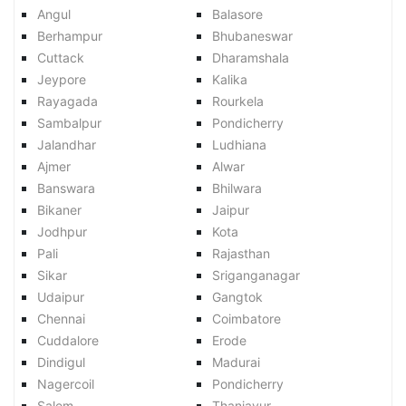
Angul
Balasore
Berhampur
Bhubaneswar
Cuttack
Dharamshala
Jeypore
Kalika
Rayagada
Rourkela
Sambalpur
Pondicherry
Jalandhar
Ludhiana
Ajmer
Alwar
Banswara
Bhilwara
Bikaner
Jaipur
Jodhpur
Kota
Pali
Rajasthan
Sikar
Sriganganagar
Udaipur
Gangtok
Chennai
Coimbatore
Cuddalore
Erode
Dindigul
Madurai
Nagercoil
Pondicherry
Salem
Thanjavur