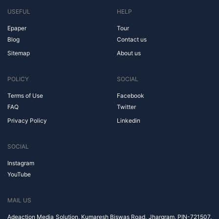
USEFUL
HELP
Epaper
Tour
Blog
Contact us
Sitemap
About us
POLICY
SOCIAL
Terms of Use
Facebook
FAQ
Twitter
Privacy Policy
Linkedin
SOCIAL
Instagram
YouTube
MAIL US
Adeaction Media Solution, Kumaresh Biswas Road, Jhargram, PIN-721507,