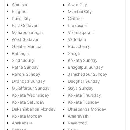
Amritsar
Alwar City
Singrauli
Mumbai City
Pune-City
Chittoor
East Godavari
Prakasam
Mahaboobnagar
Vizianagaram
West Godavari
Vadodara
Greater Mumbai
Puducherry
Ratnagiri
Sangli
Sindhudurg
Kolkata Sunday
Patna Sunday
Bhagalpur Sunday
Ranchi Sunday
Jamshedpur Sunday
Dhanbad Sunday
Deoghar Sunday
Mujaffarpur Sunday
Gaya Sunday
Kolkata Wednesday
Kolkata Thursday
Kolkata Saturday
Kolkata Tuesday
Dakshinbanga Monday
Uttarbanga Monday
Kolkata Monday
Amaravathi
Anakapalle
Rayachoti
Bapatla
Eluru