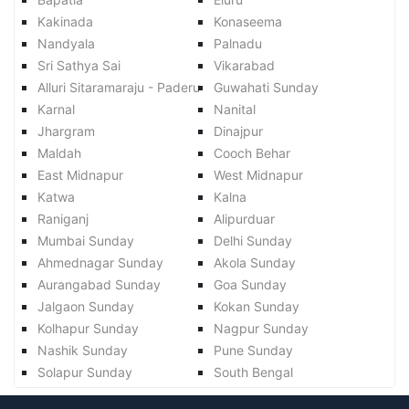
Kakinada
Konaseema
Nandyala
Palnadu
Sri Sathya Sai
Vikarabad
Alluri Sitaramaraju - Paderu
Guwahati Sunday
Karnal
Nanital
Jhargram
Dinajpur
Maldah
Cooch Behar
East Midnapur
West Midnapur
Katwa
Kalna
Raniganj
Alipurduar
Mumbai Sunday
Delhi Sunday
Ahmednagar Sunday
Akola Sunday
Aurangabad Sunday
Goa Sunday
Jalgaon Sunday
Kokan Sunday
Kolhapur Sunday
Nagpur Sunday
Nashik Sunday
Pune Sunday
Solapur Sunday
South Bengal