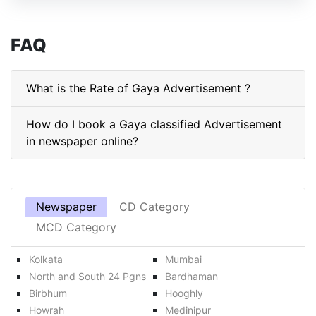
FAQ
What is the Rate of Gaya Advertisement ?
How do I book a Gaya classified Advertisement
in newspaper online?
Newspaper
CD Category
MCD Category
Kolkata
Mumbai
North and South 24 Pgns
Bardhaman
Birbhum
Hooghly
Howrah
Medinipur