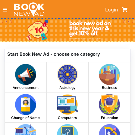
Login
Start Book New Ad - choose one category
Announcement
Astrology
Business
Change of Name
Computers
Education