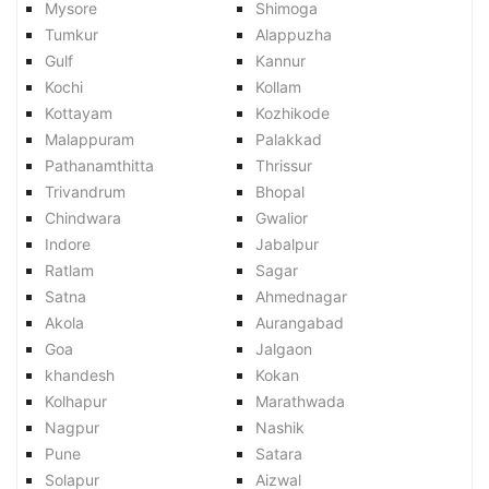
Mysore
Shimoga
Tumkur
Alappuzha
Gulf
Kannur
Kochi
Kollam
Kottayam
Kozhikode
Malappuram
Palakkad
Pathanamthitta
Thrissur
Trivandrum
Bhopal
Chindwara
Gwalior
Indore
Jabalpur
Ratlam
Sagar
Satna
Ahmednagar
Akola
Aurangabad
Goa
Jalgaon
khandesh
Kokan
Kolhapur
Marathwada
Nagpur
Nashik
Pune
Satara
Solapur
Aizwal