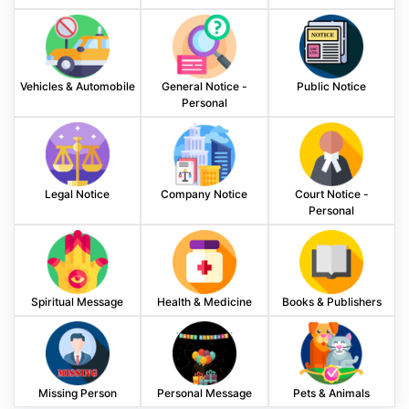
Vehicles & Automobile
General Notice -
Public Notice
Personal
Legal Notice
Company Notice
Court Notice -
Personal
Spiritual Message
Health & Medicine
Books & Publishers
Missing Person
Personal Message
Pets & Animals