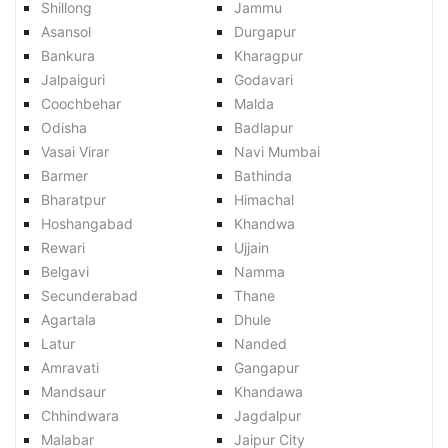
Shillong
Jammu
Asansol
Durgapur
Bankura
Kharagpur
Jalpaiguri
Godavari
Coochbehar
Malda
Odisha
Badlapur
Vasai Virar
Navi Mumbai
Barmer
Bathinda
Bharatpur
Himachal
Hoshangabad
Khandwa
Rewari
Ujjain
Belgavi
Namma
Secunderabad
Thane
Agartala
Dhule
Latur
Nanded
Amravati
Gangapur
Mandsaur
Khandawa
Chhindwara
Jagdalpur
Malabar
Jaipur City