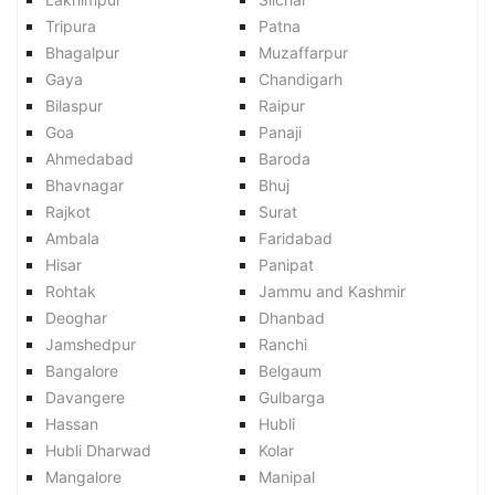
Tripura
Patna
Bhagalpur
Muzaffarpur
Gaya
Chandigarh
Bilaspur
Raipur
Goa
Panaji
Ahmedabad
Baroda
Bhavnagar
Bhuj
Rajkot
Surat
Ambala
Faridabad
Hisar
Panipat
Rohtak
Jammu and Kashmir
Deoghar
Dhanbad
Jamshedpur
Ranchi
Bangalore
Belgaum
Davangere
Gulbarga
Hassan
Hubli
Hubli Dharwad
Kolar
Mangalore
Manipal